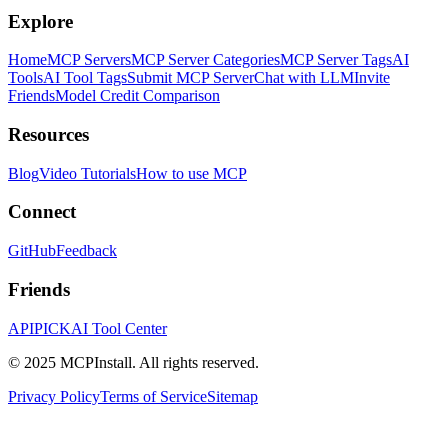
Explore
Home
MCP Servers
MCP Server Categories
MCP Server Tags
AI
Tools
AI Tool Tags
Submit MCP Server
Chat with LLM
Invite
Friends
Model Credit Comparison
Resources
Blog
Video Tutorials
How to use MCP
Connect
GitHub
Feedback
Friends
APIPICK
AI Tool Center
© 2025 MCPInstall. All rights reserved.
Privacy Policy
Terms of Service
Sitemap