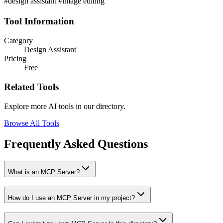
#design assistant #image editing
Tool Information
Category
Design Assistant
Pricing
Free
Related Tools
Explore more AI tools in our directory.
Browse All Tools
Frequently Asked Questions
What is an MCP Server?
How do I use an MCP Server in my project?