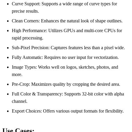
Curve Support: Supports a wide range of curve types for
precise results.
Clean Corners: Enhances the natural look of shape outlines.
High Performance: Utilizes GPUs and multi-core CPUs for
rapid processing.
Sub-Pixel Precision: Captures features less than a pixel wide.
Fully Automatic: Requires no user input for vectorization.
Image Types: Works well on logos, sketches, photos, and
more.
Pre-Crop: Maximizes quality by cropping the desired area.
Full Color & Transparency: Supports 32-bit color with alpha
channel.
Export Choices: Offers various output formats for flexibility.
Use Cases: