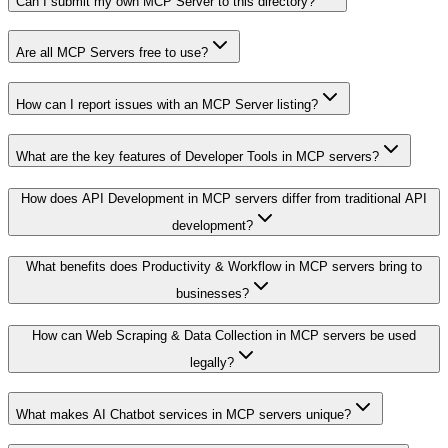
Can I submit my own MCP Server to this directory?
Are all MCP Servers free to use?
How can I report issues with an MCP Server listing?
What are the key features of Developer Tools in MCP servers?
How does API Development in MCP servers differ from traditional API
development?
What benefits does Productivity & Workflow in MCP servers bring to
businesses?
How can Web Scraping & Data Collection in MCP servers be used
legally?
What makes AI Chatbot services in MCP servers unique?