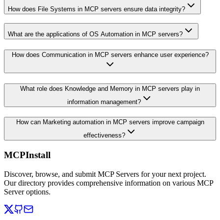
How does File Systems in MCP servers ensure data integrity?
What are the applications of OS Automation in MCP servers?
How does Communication in MCP servers enhance user experience?
What role does Knowledge and Memory in MCP servers play in
information management?
How can Marketing automation in MCP servers improve campaign
effectiveness?
MCPInstall
Discover, browse, and submit MCP Servers for your next project.
Our directory provides comprehensive information on various MCP
Server options.