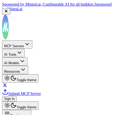
Sponsored by
Mistral.ai
, Configurable AI for all builders.
Sponsored
by
Mistral.ai
MCP Servers
AI Tools
AI Models
Resources
Toggle theme
Submit MCP Server
Sign In
Toggle theme