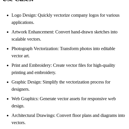
Logo Design: Quickly vectorize company logos for various
applications.
Artwork Enhancement: Convert hand-drawn sketches into
scalable vectors.
Photograph Vectorization: Transform photos into editable
vector art.
Print and Embroidery: Create vector files for high-quality
printing and embroidery.
Graphic Design: Simplify the vectorization process for
designers.
Web Graphics: Generate vector assets for responsive web
design.
Architectural Drawings: Convert floor plans and diagrams into
vectors.