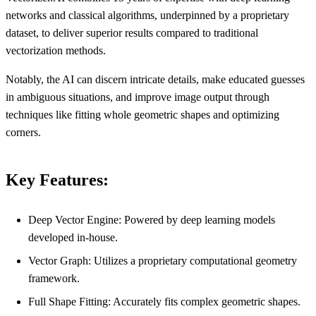
networks and classical algorithms, underpinned by a proprietary
dataset, to deliver superior results compared to traditional
vectorization methods.
Notably, the AI can discern intricate details, make educated guesses
in ambiguous situations, and improve image output through
techniques like fitting whole geometric shapes and optimizing
corners.
Key Features:
Deep Vector Engine: Powered by deep learning models
developed in-house.
Vector Graph: Utilizes a proprietary computational geometry
framework.
Full Shape Fitting: Accurately fits complex geometric shapes.