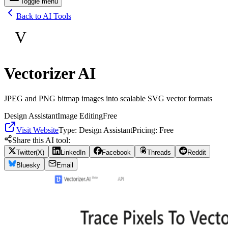
Toggle menu
Back to AI Tools
V
Vectorizer AI
JPEG and PNG bitmap images into scalable SVG vector formats
Design Assistant
Image Editing
Free
Visit Website
Type:
Design Assistant
Pricing:
Free
Share this AI tool:
Twitter(X)
LinkedIn
Facebook
Threads
Reddit
Bluesky
Email