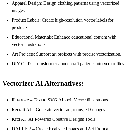
Apparel Design: Design clothing patterns using vectorized
images.
Product Labels: Create high-resolution vector labels for
products.
Educational Materials: Enhance educational content with
vector illustrations.
Art Projects: Support art projects with precise vectorization.
DIY Crafts: Transform scanned craft patterns into vector files.
Vectorizer AI Alternatives:
Illustroke – Text to SVG AI tool. Vector illustrations
Recraft AI – Generate vector art, icons, 3D images
Kittl AI -AI-Powered Creative Designs Tools
DALLE 2 – Create Realistic Images and Art From a