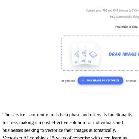
The service is currently in its beta phase and offers its functionality
for free, making it a cost-effective solution for individuals and
businesses seeking to vectorize their images automatically.
Vectorizer.AI combines 15 years of expertise with deep learning