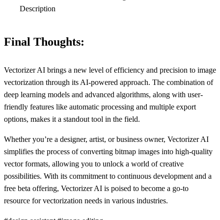
Description
Final Thoughts:
Vectorizer AI brings a new level of efficiency and precision to image
vectorization through its AI-powered approach. The combination of
deep learning models and advanced algorithms, along with user-
friendly features like automatic processing and multiple export
options, makes it a standout tool in the field.
Whether you’re a designer, artist, or business owner, Vectorizer AI
simplifies the process of converting bitmap images into high-quality
vector formats, allowing you to unlock a world of creative
possibilities. With its commitment to continuous development and a
free beta offering, Vectorizer AI is poised to become a go-to
resource for vectorization needs in various industries.