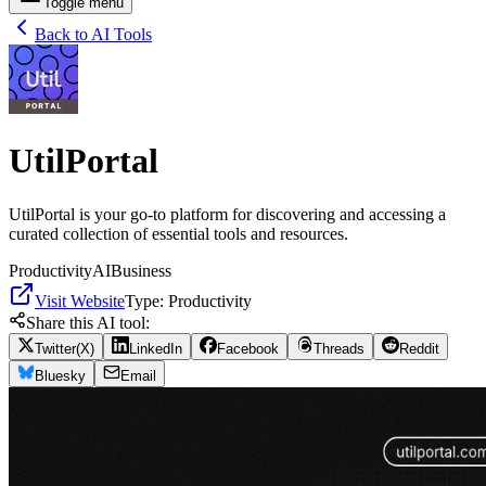
Toggle menu
Back to AI Tools
UtilPortal
UtilPortal is your go-to platform for discovering and accessing a
curated collection of essential tools and resources.
Productivity
AI
Business
Visit Website
Type:
Productivity
Share this AI tool:
Twitter(X)
LinkedIn
Facebook
Threads
Reddit
Bluesky
Email