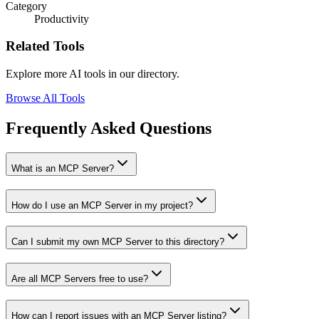
Category
Productivity
Related Tools
Explore more AI tools in our directory.
Browse All Tools
Frequently Asked Questions
What is an MCP Server?
How do I use an MCP Server in my project?
Can I submit my own MCP Server to this directory?
Are all MCP Servers free to use?
How can I report issues with an MCP Server listing?