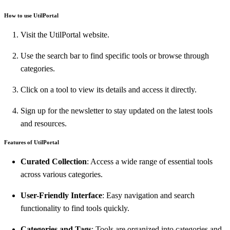
How to use UtilPortal
Visit the UtilPortal website.
Use the search bar to find specific tools or browse through
categories.
Click on a tool to view its details and access it directly.
Sign up for the newsletter to stay updated on the latest tools
and resources.
Features of UtilPortal
Curated Collection
: Access a wide range of essential tools
across various categories.
User-Friendly Interface
: Easy navigation and search
functionality to find tools quickly.
Categories and Tags
: Tools are organized into categories and