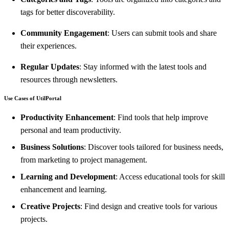
tags for better discoverability.
Community Engagement
: Users can submit tools and share
their experiences.
Regular Updates
: Stay informed with the latest tools and
resources through newsletters.
Use Cases of UtilPortal
Productivity Enhancement
: Find tools that help improve
personal and team productivity.
Business Solutions
: Discover tools tailored for business needs,
from marketing to project management.
Learning and Development
: Access educational tools for skill
enhancement and learning.
Creative Projects
: Find design and creative tools for various
projects.