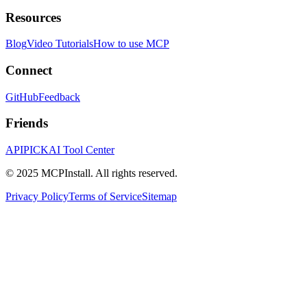
Resources
Blog
Video Tutorials
How to use MCP
Connect
GitHub
Feedback
Friends
APIPICK
AI Tool Center
© 2025 MCPInstall. All rights reserved.
Privacy Policy
Terms of Service
Sitemap