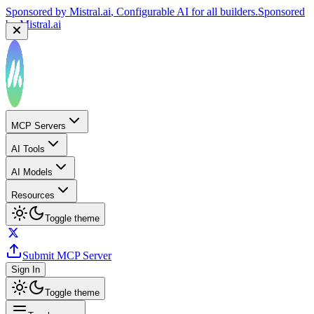
Sponsored by
Mistral.ai
, Configurable AI for all builders.
Sponsored
by
Mistral.ai
MCP Servers
AI Tools
AI Models
Resources
Toggle theme
Submit MCP Server
Sign In
Toggle theme