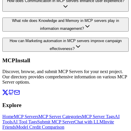
How does Communication in MCP servers enhance user experience?
What role does Knowledge and Memory in MCP servers play in
information management?
How can Marketing automation in MCP servers improve campaign
effectiveness?
MCPInstall
Discover, browse, and submit MCP Servers for your next project.
Our directory provides comprehensive information on various MCP
Server options.
Explore
Home
MCP Servers
MCP Server Categories
MCP Server Tags
AI
Tools
AI Tool Tags
Submit MCP Server
Chat with LLM
Invite
Friends
Model Credit Comparison