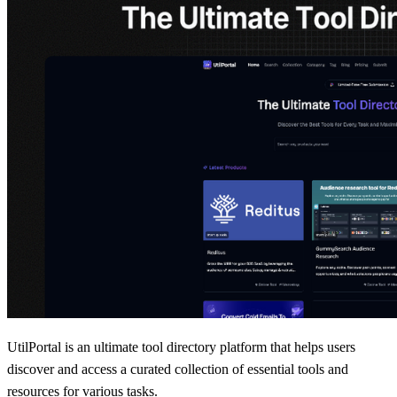
UtilPortal is an ultimate tool directory platform that helps users
discover and access a curated collection of essential tools and
resources for various tasks.