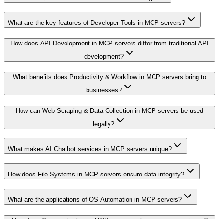
What are the key features of Developer Tools in MCP servers?
How does API Development in MCP servers differ from traditional API
development?
What benefits does Productivity & Workflow in MCP servers bring to
businesses?
How can Web Scraping & Data Collection in MCP servers be used
legally?
What makes AI Chatbot services in MCP servers unique?
How does File Systems in MCP servers ensure data integrity?
What are the applications of OS Automation in MCP servers?