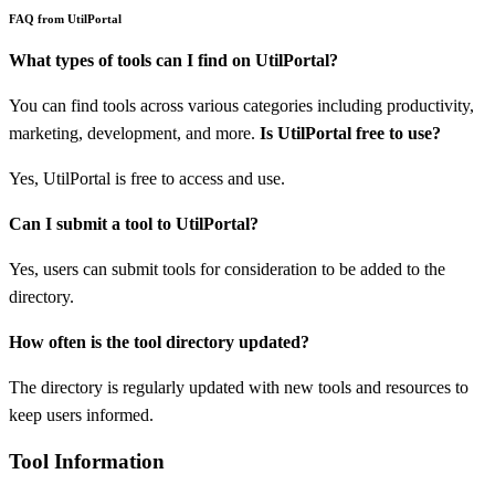
FAQ from UtilPortal
What types of tools can I find on UtilPortal?
You can find tools across various categories including productivity,
marketing, development, and more.
Is UtilPortal free to use?
Yes, UtilPortal is free to access and use.
Can I submit a tool to UtilPortal?
Yes, users can submit tools for consideration to be added to the
directory.
How often is the tool directory updated?
The directory is regularly updated with new tools and resources to
keep users informed.
Tool Information