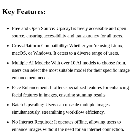
Key Features:
Free and Open Source: Upscayl is freely accessible and open-
source, ensuring accessibility and transparency for all users.
Cross-Platform Compatibility: Whether you’re using Linux,
macOS, or Windows, It caters to a diverse range of users.
Multiple AI Models: With over 10 AI models to choose from,
users can select the most suitable model for their specific image
enhancement needs.
Face Enhancement: It offers specialized features for enhancing
facial features in images, ensuring stunning results.
Batch Upscaling: Users can upscale multiple images
simultaneously, streamlining workflow efficiency.
No Internet Required: It operates offline, allowing users to
enhance images without the need for an internet connection.