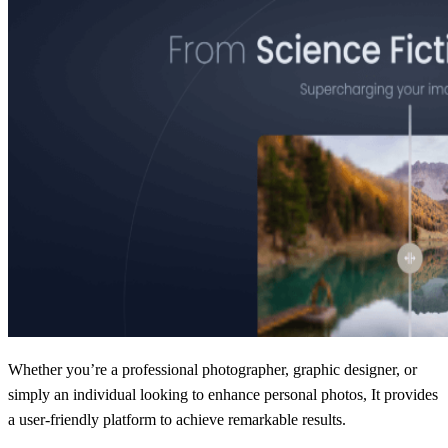
Whether you’re a professional photographer, graphic designer, or
simply an individual looking to enhance personal photos, It provides
a user-friendly platform to achieve remarkable results.