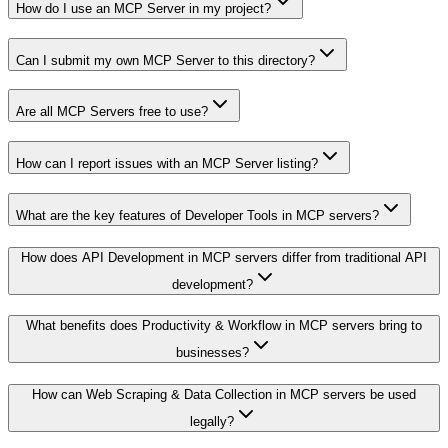
How do I use an MCP Server in my project?
Can I submit my own MCP Server to this directory?
Are all MCP Servers free to use?
How can I report issues with an MCP Server listing?
What are the key features of Developer Tools in MCP servers?
How does API Development in MCP servers differ from traditional API
development?
What benefits does Productivity & Workflow in MCP servers bring to
businesses?
How can Web Scraping & Data Collection in MCP servers be used
legally?