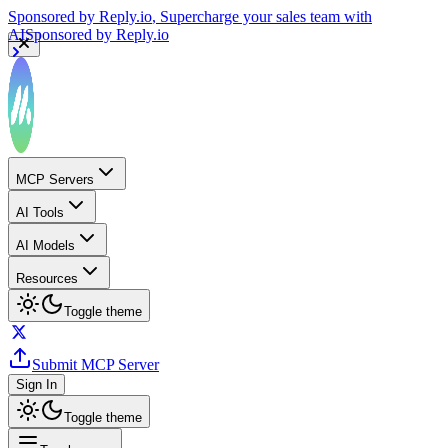
Sponsored by
Reply.io
, Supercharge your sales team with
AI
Sponsored by
Reply.io
MCP Servers
AI Tools
AI Models
Resources
Toggle theme
Submit MCP Server
Sign In
Toggle theme