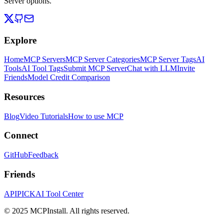
Server options.
Explore
Home
MCP Servers
MCP Server Categories
MCP Server Tags
AI
Tools
AI Tool Tags
Submit MCP Server
Chat with LLM
Invite
Friends
Model Credit Comparison
Resources
Blog
Video Tutorials
How to use MCP
Connect
GitHub
Feedback
Friends
APIPICK
AI Tool Center
© 2025 MCPInstall. All rights reserved.