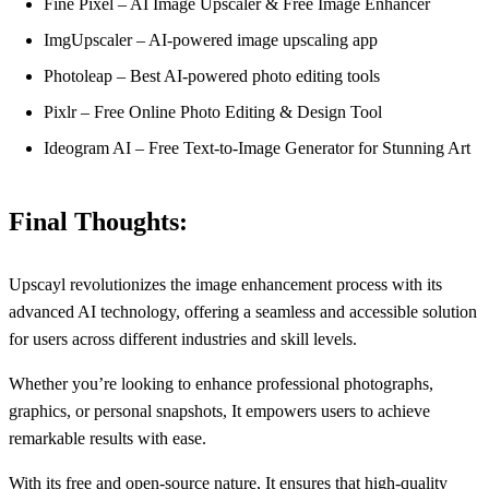
Fine Pixel – AI Image Upscaler & Free Image Enhancer
ImgUpscaler – AI-powered image upscaling app
Photoleap – Best AI-powered photo editing tools
Pixlr – Free Online Photo Editing & Design Tool
Ideogram AI – Free Text-to-Image Generator for Stunning Art
Final Thoughts:
Upscayl revolutionizes the image enhancement process with its
advanced AI technology, offering a seamless and accessible solution
for users across different industries and skill levels.
Whether you’re looking to enhance professional photographs,
graphics, or personal snapshots, It empowers users to achieve
remarkable results with ease.
With its free and open-source nature, It ensures that high-quality