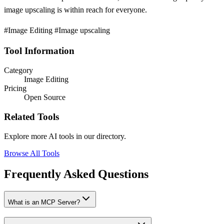
image upscaling is within reach for everyone.
#Image Editing #Image upscaling
Tool Information
Category
Image Editing
Pricing
Open Source
Related Tools
Explore more AI tools in our directory.
Browse All Tools
Frequently Asked Questions
What is an MCP Server?