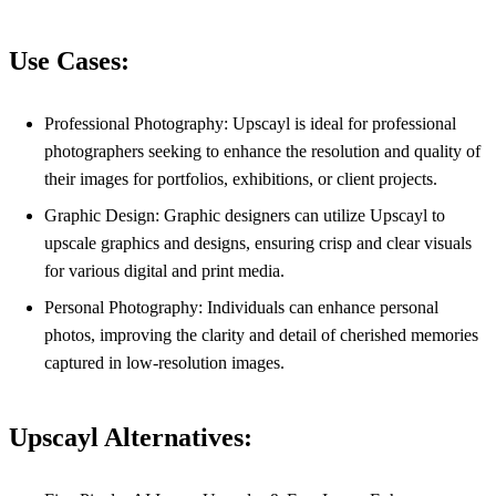
Use Cases:
Professional Photography: Upscayl is ideal for professional
photographers seeking to enhance the resolution and quality of
their images for portfolios, exhibitions, or client projects.
Graphic Design: Graphic designers can utilize Upscayl to
upscale graphics and designs, ensuring crisp and clear visuals
for various digital and print media.
Personal Photography: Individuals can enhance personal
photos, improving the clarity and detail of cherished memories
captured in low-resolution images.
Upscayl Alternatives: