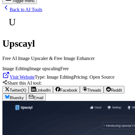
Toggle menu
Back to AI Tools
U
Upscayl
Free AI Image Upscaler & Free Image Enhancer
Image Editing
Image upscaling
Free
Visit Website
Type:
Image Editing
Pricing:
Open Source
Share this AI tool:
Twitter(X)
LinkedIn
Facebook
Threads
Reddit
Bluesky
Email