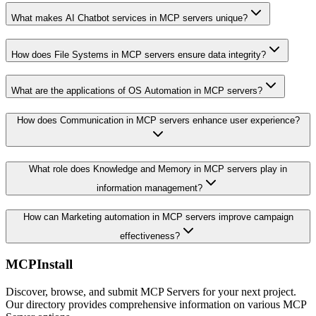
What makes AI Chatbot services in MCP servers unique?
How does File Systems in MCP servers ensure data integrity?
What are the applications of OS Automation in MCP servers?
How does Communication in MCP servers enhance user experience?
What role does Knowledge and Memory in MCP servers play in
information management?
How can Marketing automation in MCP servers improve campaign
effectiveness?
MCPInstall
Discover, browse, and submit MCP Servers for your next project.
Our directory provides comprehensive information on various MCP