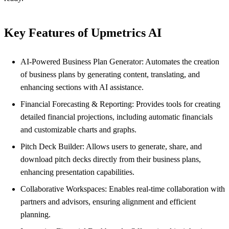
Key Features of Upmetrics AI
AI-Powered Business Plan Generator: Automates the creation
of business plans by generating content, translating, and
enhancing sections with AI assistance.
Financial Forecasting & Reporting: Provides tools for creating
detailed financial projections, including automatic financials
and customizable charts and graphs.
Pitch Deck Builder: Allows users to generate, share, and
download pitch decks directly from their business plans,
enhancing presentation capabilities.
Collaborative Workspaces: Enables real-time collaboration with
partners and advisors, ensuring alignment and efficient
planning.