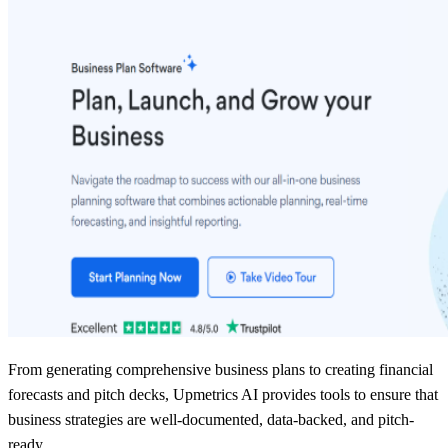
From generating comprehensive business plans to creating financial
forecasts and pitch decks, Upmetrics AI provides tools to ensure that
business strategies are well-documented, data-backed, and pitch-
ready.