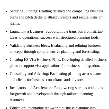
Securing Funding: Crafting detailed and compelling business
plans and pitch decks to attract investors and secure loans or
grants.
Launching a Business: Supporting the transition from startup
ideas to operational success with structured planning tools.
Validating Business Ideas: Evaluating and refining business
concepts through comprehensive planning and forecasting.
Creating E2 Visa Business Plans: Developing detailed business
plans to support visa applications for business immigration.
Consulting and Advising: Facilitating planning across teams
and clients for business consultants and advisors.
Incubators and Accelerators: Empowering startups with tools
for growth and development through tailored planning
resources.
Education: Integrating real-world business planning into