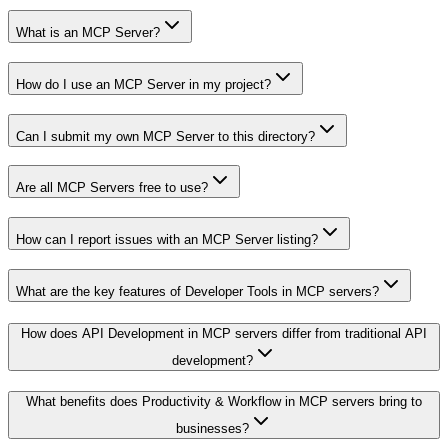
What is an MCP Server?
How do I use an MCP Server in my project?
Can I submit my own MCP Server to this directory?
Are all MCP Servers free to use?
How can I report issues with an MCP Server listing?
What are the key features of Developer Tools in MCP servers?
How does API Development in MCP servers differ from traditional API
development?
What benefits does Productivity & Workflow in MCP servers bring to
businesses?