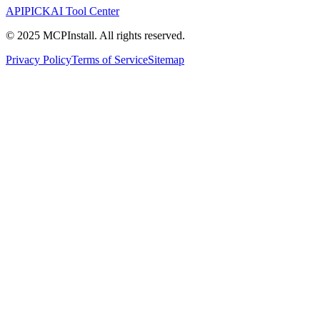
APIPICK
AI Tool Center
© 2025 MCPInstall. All rights reserved.
Privacy Policy
Terms of Service
Sitemap