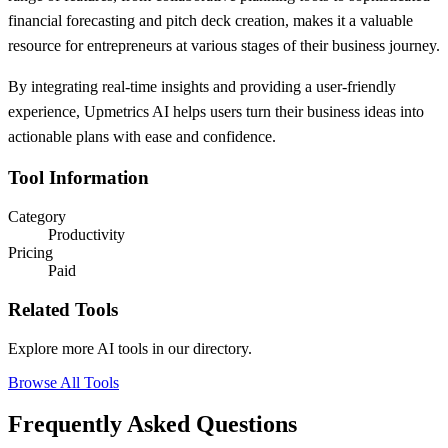
financial forecasting and pitch deck creation, makes it a valuable
resource for entrepreneurs at various stages of their business journey.
By integrating real-time insights and providing a user-friendly
experience, Upmetrics AI helps users turn their business ideas into
actionable plans with ease and confidence.
Tool Information
Category
Productivity
Pricing
Paid
Related Tools
Explore more AI tools in our directory.
Browse All Tools
Frequently Asked Questions