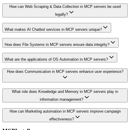
How can Web Scraping & Data Collection in MCP servers be used
legally?
What makes AI Chatbot services in MCP servers unique?
How does File Systems in MCP servers ensure data integrity?
What are the applications of OS Automation in MCP servers?
How does Communication in MCP servers enhance user experience?
What role does Knowledge and Memory in MCP servers play in
information management?
How can Marketing automation in MCP servers improve campaign
effectiveness?