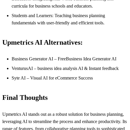
curricula for business schools and educators.
Students and Learners: Teaching business planning
fundamentals with user-friendly and efficient tools.
Upmetrics AI Alternatives:
Business Generator AI – FreeBusiness Idea Generator AI
VenturusAI – business idea analysis AI & Instant feedback
Syte AI – Visual AI for eCommerce Success
Final Thoughts
Upmetrics AI stands out as a robust solution for business planning,
leveraging AI to streamline the process and enhance productivity. Its
range of features, from collaborative planning tools to sophisticated