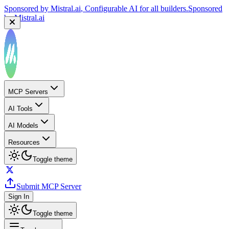
Sponsored by
Mistral.ai
, Configurable AI for all builders.
Sponsored
by
Mistral.ai
MCP Servers
AI Tools
AI Models
Resources
Toggle theme
Submit MCP Server
Sign In
Toggle theme