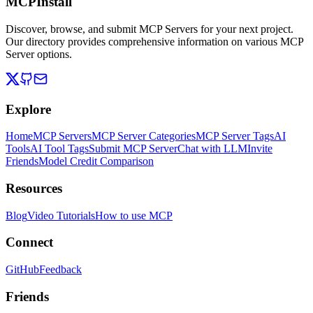
MCPInstall
Discover, browse, and submit MCP Servers for your next project.
Our directory provides comprehensive information on various MCP
Server options.
Explore
Home
MCP Servers
MCP Server Categories
MCP Server Tags
AI
Tools
AI Tool Tags
Submit MCP Server
Chat with LLM
Invite
Friends
Model Credit Comparison
Resources
Blog
Video Tutorials
How to use MCP
Connect
GitHub
Feedback
Friends