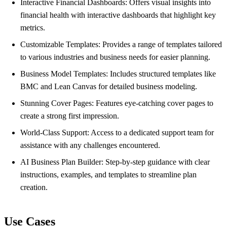
Interactive Financial Dashboards: Offers visual insights into
financial health with interactive dashboards that highlight key
metrics.
Customizable Templates: Provides a range of templates tailored
to various industries and business needs for easier planning.
Business Model Templates: Includes structured templates like
BMC and Lean Canvas for detailed business modeling.
Stunning Cover Pages: Features eye-catching cover pages to
create a strong first impression.
World-Class Support: Access to a dedicated support team for
assistance with any challenges encountered.
AI Business Plan Builder: Step-by-step guidance with clear
instructions, examples, and templates to streamline plan
creation.
Use Cases