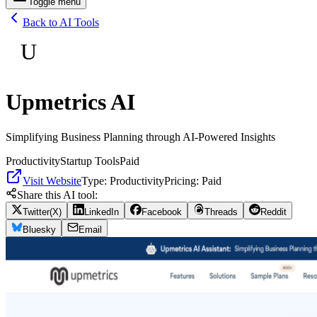
Toggle menu
Back to AI Tools
U
Upmetrics AI
Simplifying Business Planning through AI-Powered Insights
Productivity
Startup Tools
Paid
Visit Website
Type:
Productivity
Pricing:
Paid
Share this AI tool:
Twitter(X)
LinkedIn
Facebook
Threads
Reddit
Bluesky
Email