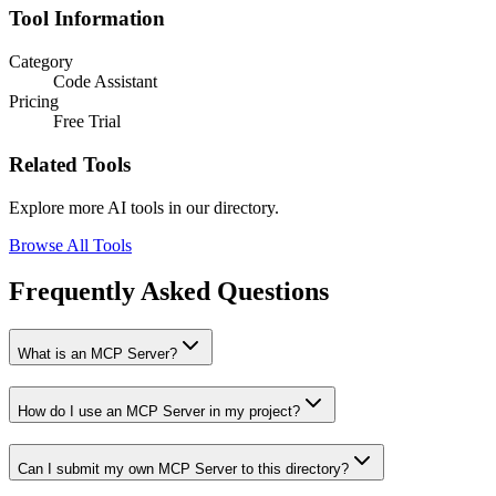
Tool Information
Category
Code Assistant
Pricing
Free Trial
Related Tools
Explore more AI tools in our directory.
Browse All Tools
Frequently Asked Questions
What is an MCP Server?
How do I use an MCP Server in my project?
Can I submit my own MCP Server to this directory?