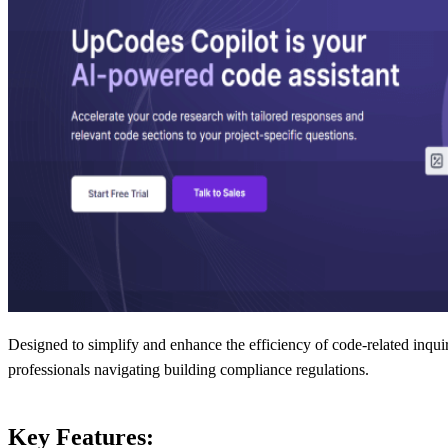
Designed to simplify and enhance the efficiency of code-related inquiri
professionals navigating building compliance regulations.
Key Features: