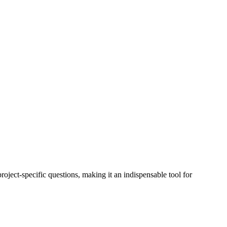
roject-specific questions, making it an indispensable tool for