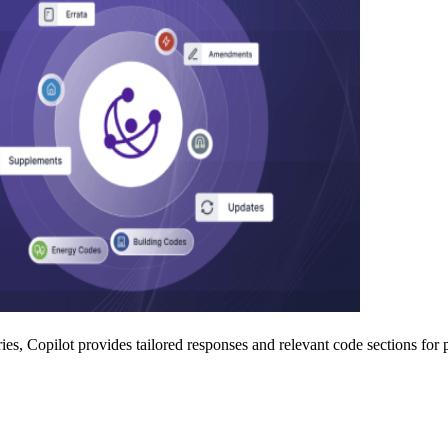
es, Copilot provides tailored responses and relevant code sections for p