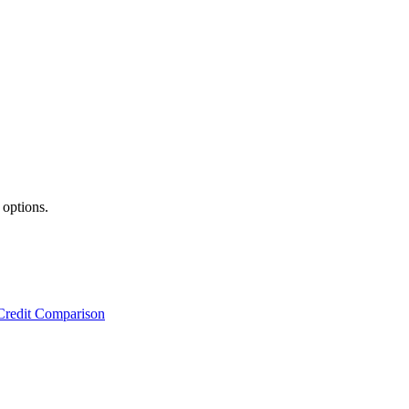
 options.
Credit Comparison