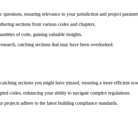
questions, ensuring relevance to your jurisdiction and project paramet
thering sections from various codes and chapters.
antities of code, gaining valuable insights.
research, catching sections that may have been overlooked.
tching sections you might have missed, ensuring a more efficient wo
pted codes, enhancing your ability to navigate complex regulations.
r projects adhere to the latest building compliance standards.