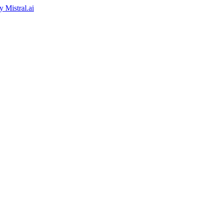
by
Mistral.ai