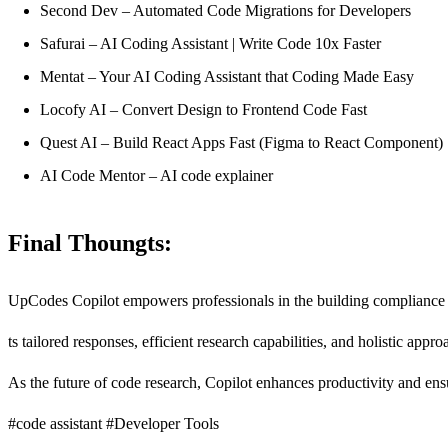
Second Dev – Automated Code Migrations for Developers
Safurai – AI Coding Assistant | Write Code 10x Faster
Mentat – Your AI Coding Assistant that Coding Made Easy
Locofy AI – Convert Design to Frontend Code Fast
Quest AI – Build React Apps Fast (Figma to React Component)
AI Code Mentor – AI code explainer
Final Thoungts:
UpCodes Copilot empowers professionals in the building compliance l
ts tailored responses, efficient research capabilities, and holistic app
As the future of code research, Copilot enhances productivity and ens
#code assistant #Developer Tools