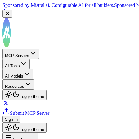
Sponsored by
Mistral.ai
, Configurable AI for all builders.
Sponsored 
MCP Servers
AI Tools
AI Models
Resources
Toggle theme
Submit MCP Server
Sign In
Toggle theme