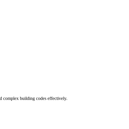
and complex building codes effectively.