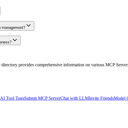
on management?
veness?
r directory provides comprehensive information on various MCP Server
AI Tool Tags
Submit MCP Server
Chat with LLM
Invite Friends
Model 