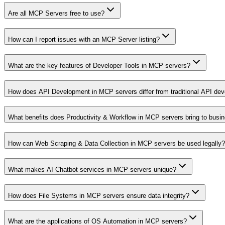
Are all MCP Servers free to use?
How can I report issues with an MCP Server listing?
What are the key features of Developer Tools in MCP servers?
How does API Development in MCP servers differ from traditional API de
What benefits does Productivity & Workflow in MCP servers bring to busi
How can Web Scraping & Data Collection in MCP servers be used legally?
What makes AI Chatbot services in MCP servers unique?
How does File Systems in MCP servers ensure data integrity?
What are the applications of OS Automation in MCP servers?