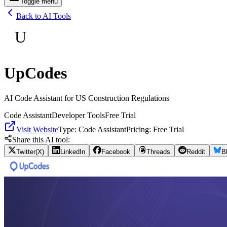
Toggle menu
Back to AI Tools
U
UpCodes
AI Code Assistant for US Construction Regulations
Code Assistant
Developer Tools
Free Trial
Visit Website
Type:
Code Assistant
Pricing:
Free Trial
Share this AI tool:
Twitter(X)
LinkedIn
Facebook
Threads
Reddit
B