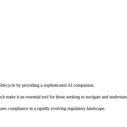
ifecycle by providing a sophisticated AI companion.
roach make it an essential tool for those seeking to navigate and underst
ures compliance in a rapidly evolving regulatory landscape.