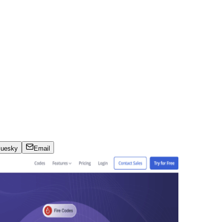
luesky
Email