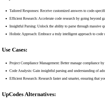
Tailored Responses: Receive customized answers to code-specific 
Efficient Research: Accelerate code research by going beyond ga
Insightful Parsing: Unlock the ability to parse through massive qu
Holistic Approach: Embrace a truly intelligent approach to code 
Use Cases:
Project Compliance Management: Better manage compliance by ca
Code Analysis: Gain insightful parsing and understanding of ado
Efficient Research: Research faster and smarter, ensuring that you
UpCodes Alternatives: