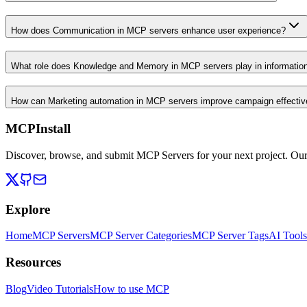
How does Communication in MCP servers enhance user experience?
What role does Knowledge and Memory in MCP servers play in informati
How can Marketing automation in MCP servers improve campaign effecti
MCPInstall
Discover, browse, and submit MCP Servers for your next project. Ou
Explore
Home
MCP Servers
MCP Server Categories
MCP Server Tags
AI Tools
Resources
Blog
Video Tutorials
How to use MCP