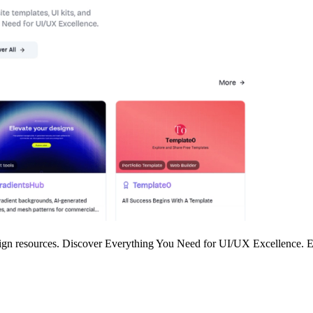
 design resources. Discover Everything You Need for UI/UX Excellence.