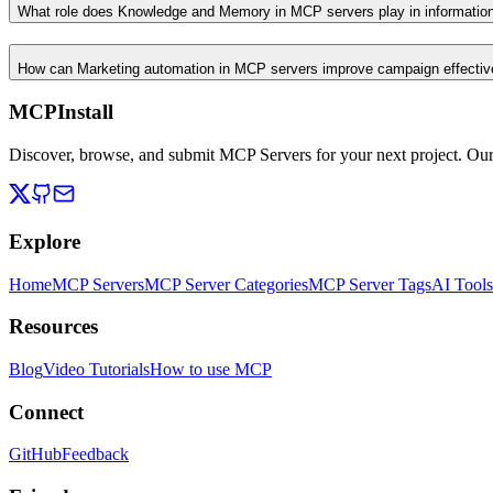
What role does Knowledge and Memory in MCP servers play in informati
How can Marketing automation in MCP servers improve campaign effecti
MCPInstall
Discover, browse, and submit MCP Servers for your next project. Ou
Explore
Home
MCP Servers
MCP Server Categories
MCP Server Tags
AI Tools
Resources
Blog
Video Tutorials
How to use MCP
Connect
GitHub
Feedback