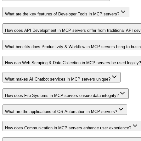
What are the key features of Developer Tools in MCP servers?
How does API Development in MCP servers differ from traditional API de
What benefits does Productivity & Workflow in MCP servers bring to busi
How can Web Scraping & Data Collection in MCP servers be used legally?
What makes AI Chatbot services in MCP servers unique?
How does File Systems in MCP servers ensure data integrity?
What are the applications of OS Automation in MCP servers?
How does Communication in MCP servers enhance user experience?