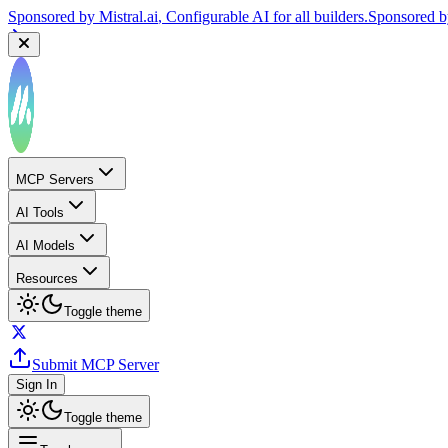
Sponsored by
Mistral.ai
, Configurable AI for all builders.
Sponsored 
MCP Servers
AI Tools
AI Models
Resources
Toggle theme
Submit MCP Server
Sign In
Toggle theme