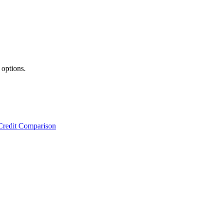
 options.
Credit Comparison