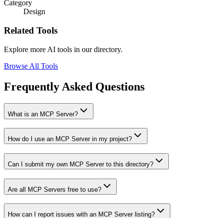
Category
Design
Related Tools
Explore more AI tools in our directory.
Browse All Tools
Frequently Asked Questions
What is an MCP Server?
How do I use an MCP Server in my project?
Can I submit my own MCP Server to this directory?
Are all MCP Servers free to use?
How can I report issues with an MCP Server listing?