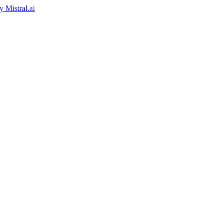
by
Mistral.ai