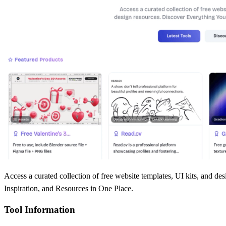
Access a curated collection of free website templates, UI kits, and
Inspiration, and Resources in One Place.
Tool Information