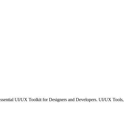
 Essential UI/UX Toolkit for Designers and Developers. UI/UX Tools,