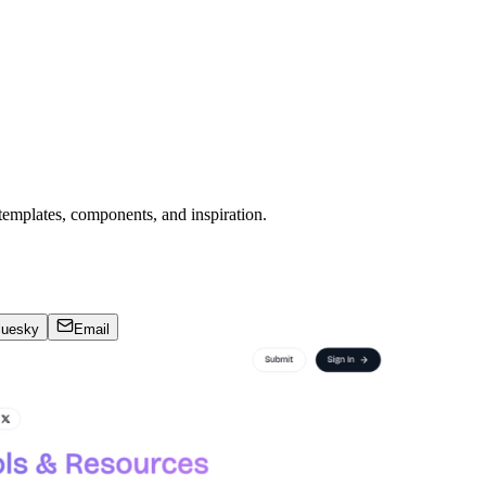
templates, components, and inspiration.
luesky
Email