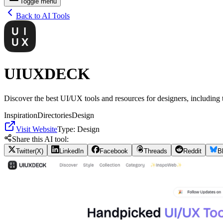
Toggle menu
Back to AI Tools
UIUXDECK
Discover the best UI/UX tools and resources for designers, including 
Inspiration
Directories
Design
Visit Website
Type:
Design
Share this AI tool:
Twitter(X)
LinkedIn
Facebook
Threads
Reddit
B