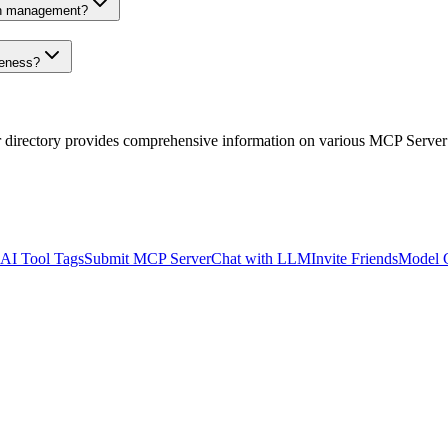
on management?
veness?
r directory provides comprehensive information on various MCP Server
AI Tool Tags
Submit MCP Server
Chat with LLM
Invite Friends
Model 