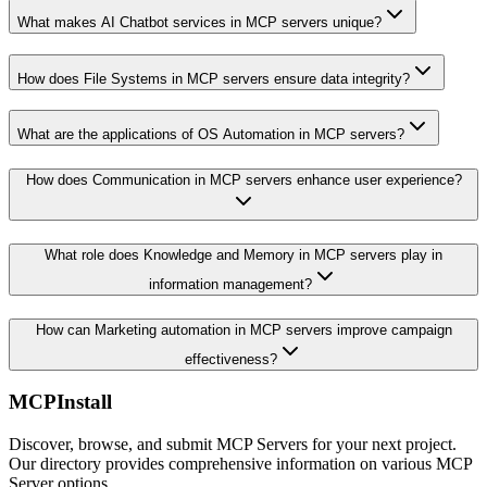
What makes AI Chatbot services in MCP servers unique?
How does File Systems in MCP servers ensure data integrity?
What are the applications of OS Automation in MCP servers?
How does Communication in MCP servers enhance user experience?
What role does Knowledge and Memory in MCP servers play in
information management?
How can Marketing automation in MCP servers improve campaign
effectiveness?
MCPInstall
Discover, browse, and submit MCP Servers for your next project.
Our directory provides comprehensive information on various MCP
Server options.