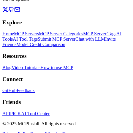
Explore
Home
MCP Servers
MCP Server Categories
MCP Server Tags
AI
Tools
AI Tool Tags
Submit MCP Server
Chat with LLM
Invite
Friends
Model Credit Comparison
Resources
Blog
Video Tutorials
How to use MCP
Connect
GitHub
Feedback
Friends
APIPICK
AI Tool Center
© 2025 MCPInstall. All rights reserved.