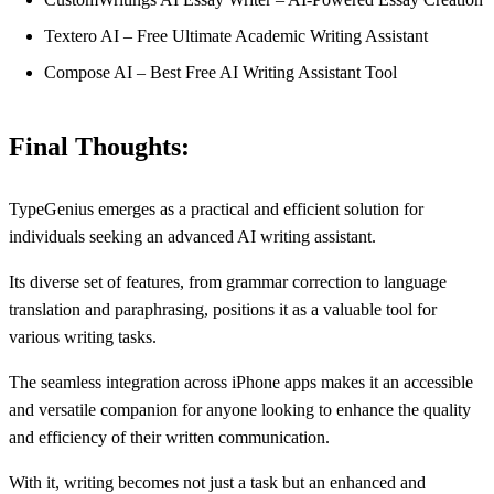
Textero AI – Free Ultimate Academic Writing Assistant
Compose AI – Best Free AI Writing Assistant Tool
Final Thoughts:
TypeGenius emerges as a practical and efficient solution for
individuals seeking an advanced AI writing assistant.
Its diverse set of features, from grammar correction to language
translation and paraphrasing, positions it as a valuable tool for
various writing tasks.
The seamless integration across iPhone apps makes it an accessible
and versatile companion for anyone looking to enhance the quality
and efficiency of their written communication.
With it, writing becomes not just a task but an enhanced and