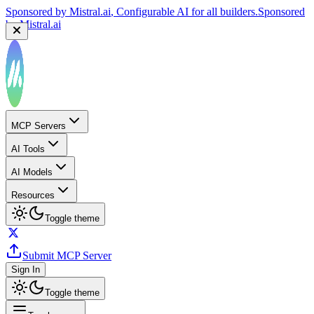
Sponsored by
Reply.io
, Supercharge your sales team with
AI
Sponsored by
Reply.io
MCP Servers
AI Tools
AI Models
Resources
Toggle theme
Submit MCP Server
Sign In
Toggle theme