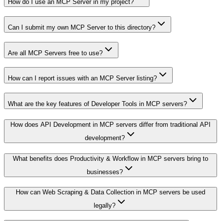
How do I use an MCP Server in my project?
Can I submit my own MCP Server to this directory?
Are all MCP Servers free to use?
How can I report issues with an MCP Server listing?
What are the key features of Developer Tools in MCP servers?
How does API Development in MCP servers differ from traditional API
development?
What benefits does Productivity & Workflow in MCP servers bring to
businesses?
How can Web Scraping & Data Collection in MCP servers be used
legally?