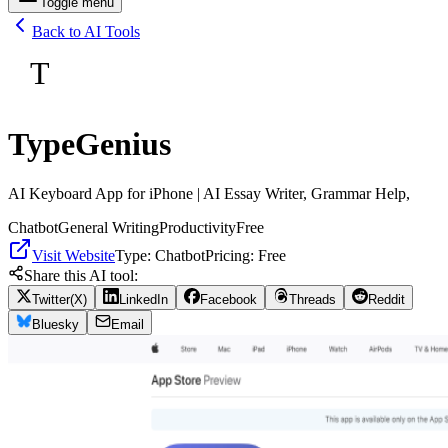
Toggle menu
Back to AI Tools
T
TypeGenius
AI Keyboard App for iPhone | AI Essay Writer, Grammar Help,
Chatbot
General Writing
Productivity
Free
Visit Website
Type:
Chatbot
Pricing:
Free
Share this AI tool:
Twitter(X)
LinkedIn
Facebook
Threads
Reddit
Bluesky
Email