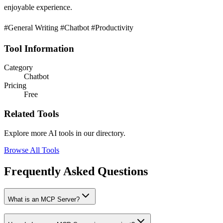
enjoyable experience.
#General Writing #Chatbot #Productivity
Tool Information
Category
Chatbot
Pricing
Free
Related Tools
Explore more AI tools in our directory.
Browse All Tools
Frequently Asked Questions
What is an MCP Server?