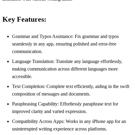
Key Features:
Grammar and Typos Assistance: Fix grammar and typos
seamlessly in any app, ensuring polished and error-free
communication.
Language Translation: Translate any language effortlessly,
making communication across different languages more
accessible.
Text Completion: Complete text efficiently, aiding in the swift
composition of messages and documents.
Paraphrasing Capability: Effortlessly paraphrase text for
improved clarity and varied expression.
Compatibility Across Apps: Works in any iPhone app for an
uninterrupted writing experience across platforms.