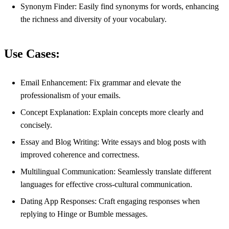
Synonym Finder: Easily find synonyms for words, enhancing
the richness and diversity of your vocabulary.
Use Cases:
Email Enhancement: Fix grammar and elevate the
professionalism of your emails.
Concept Explanation: Explain concepts more clearly and
concisely.
Essay and Blog Writing: Write essays and blog posts with
improved coherence and correctness.
Multilingual Communication: Seamlessly translate different
languages for effective cross-cultural communication.
Dating App Responses: Craft engaging responses when
replying to Hinge or Bumble messages.