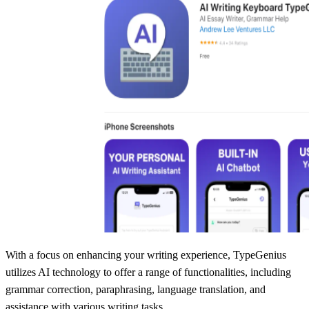
With a focus on enhancing your writing experience, TypeGenius
utilizes AI technology to offer a range of functionalities, including
grammar correction, paraphrasing, language translation, and
assistance with various writing tasks.