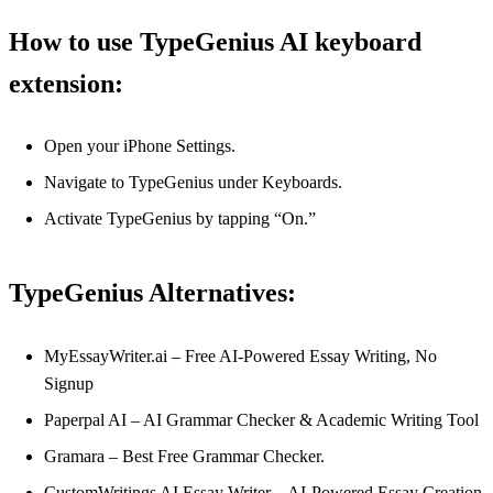
How to use TypeGenius AI keyboard
extension:
Open your iPhone Settings.
Navigate to TypeGenius under Keyboards.
Activate TypeGenius by tapping “On.”
TypeGenius Alternatives:
MyEssayWriter.ai – Free AI-Powered Essay Writing, No
Signup
Paperpal AI – AI Grammar Checker & Academic Writing Tool
Gramara – Best Free Grammar Checker.
CustomWritings AI Essay Writer – AI-Powered Essay Creation