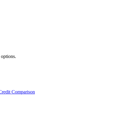
 options.
Credit Comparison