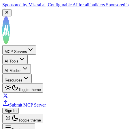
Sponsored by
Mistral.ai
, Configurable AI for all builders.
Sponsored 
MCP Servers
AI Tools
AI Models
Resources
Toggle theme
Submit MCP Server
Sign In
Toggle theme