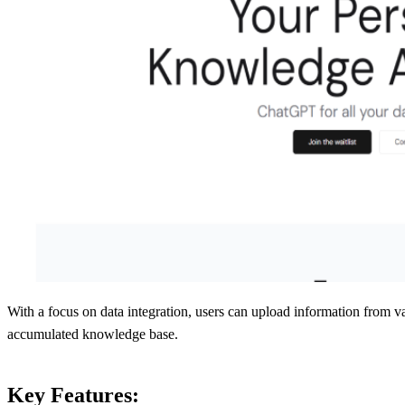
With a focus on data integration, users can upload information from v
accumulated knowledge base.
Key Features: