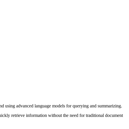
es and using advanced language models for querying and summarizing.
kly retrieve information without the need for traditional document