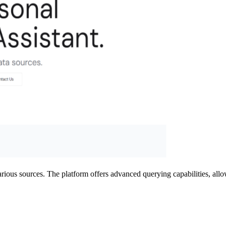
arious sources. The platform offers advanced querying capabilities, all