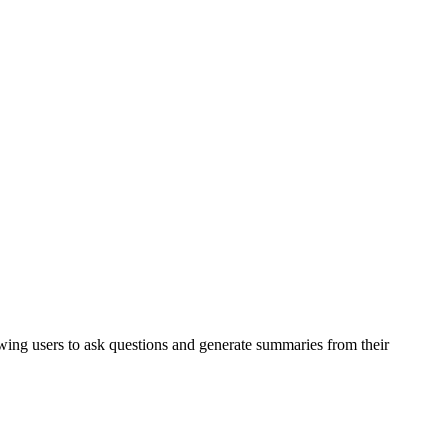
owing users to ask questions and generate summaries from their