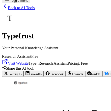
Toggle menu
Back to AI Tools
T
Typefrost
Your Personal Knowledge Assistant
Research Assistant
Free
Visit Website
Type:
Research Assistant
Pricing:
Free
Share this AI tool:
Twitter(X)
LinkedIn
Facebook
Threads
Reddit
B