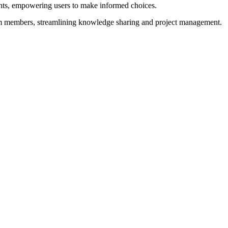
ghts, empowering users to make informed choices.
team members, streamlining knowledge sharing and project management.