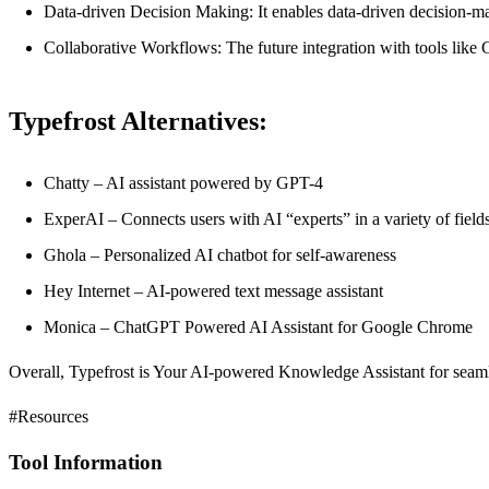
Data-driven Decision Making: It enables data-driven decision-ma
Collaborative Workflows: The future integration with tools lik
Typefrost Alternatives:
Chatty – AI assistant powered by GPT-4
ExperAI – Connects users with AI “experts” in a variety of field
Ghola – Personalized AI chatbot for self-awareness
Hey Internet – AI-powered text message assistant
Monica – ChatGPT Powered AI Assistant for Google Chrome
Overall, Typefrost is Your AI-powered Knowledge Assistant for seamle
#Resources
Tool Information