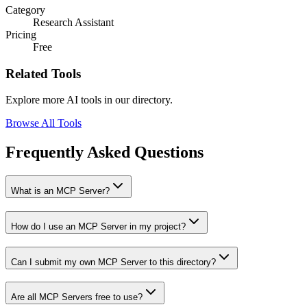
Category
Research Assistant
Pricing
Free
Related Tools
Explore more AI tools in our directory.
Browse All Tools
Frequently Asked Questions
What is an MCP Server?
How do I use an MCP Server in my project?
Can I submit my own MCP Server to this directory?
Are all MCP Servers free to use?