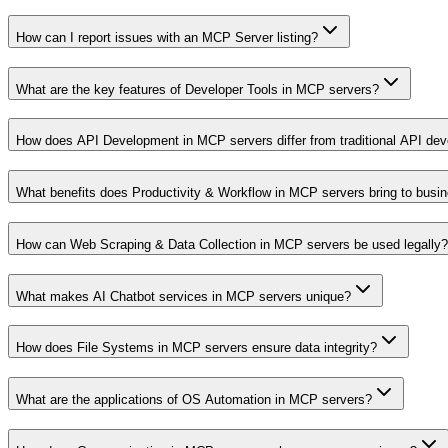
How can I report issues with an MCP Server listing?
What are the key features of Developer Tools in MCP servers?
How does API Development in MCP servers differ from traditional API de
What benefits does Productivity & Workflow in MCP servers bring to busi
How can Web Scraping & Data Collection in MCP servers be used legally?
What makes AI Chatbot services in MCP servers unique?
How does File Systems in MCP servers ensure data integrity?
What are the applications of OS Automation in MCP servers?