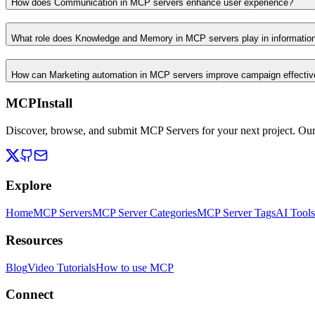
How does Communication in MCP servers enhance user experience?
What role does Knowledge and Memory in MCP servers play in informati
How can Marketing automation in MCP servers improve campaign effecti
MCPInstall
Discover, browse, and submit MCP Servers for your next project. Ou
Explore
Home
MCP Servers
MCP Server Categories
MCP Server Tags
AI Tools
Resources
Blog
Video Tutorials
How to use MCP
Connect