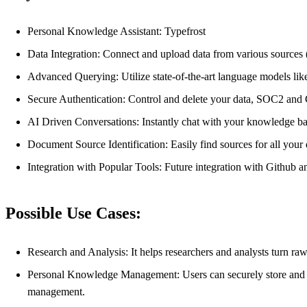
Personal Knowledge Assistant: Typefrost
Data Integration: Connect and upload data from various source
Advanced Querying: Utilize state-of-the-art language models li
Secure Authentication: Control and delete your data, SOC2 an
AI Driven Conversations: Instantly chat with your knowledge ba
Document Source Identification: Easily find sources for all you
Integration with Popular Tools: Future integration with Github 
Possible Use Cases:
Research and Analysis: It helps researchers and analysts turn ra
Personal Knowledge Management: Users can securely store and ac
management.