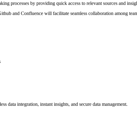
king processes by providing quick access to relevant sources and insi
e Github and Confluence will facilitate seamless collaboration among 
s
ss data integration, instant insights, and secure data management.