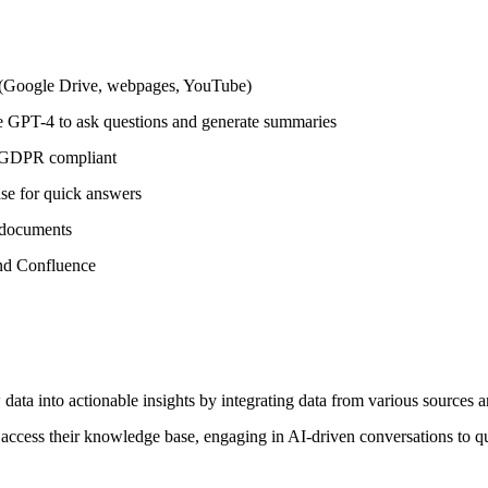
s (Google Drive, webpages, YouTube)
ke GPT-4 to ask questions and generate summaries
d GDPR compliant
se for quick answers
r documents
and Confluence
w data into actionable insights by integrating data from various sourc
cess their knowledge base, engaging in AI-driven conversations to quic