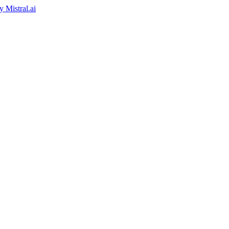
by
Mistral.ai