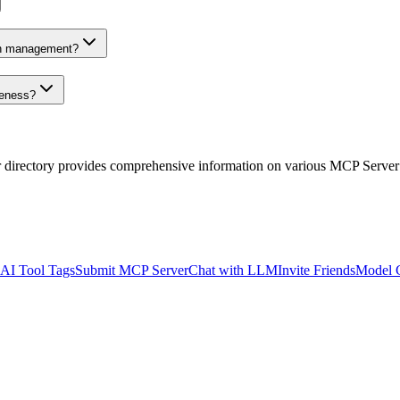
on management?
veness?
r directory provides comprehensive information on various MCP Server
AI Tool Tags
Submit MCP Server
Chat with LLM
Invite Friends
Model 