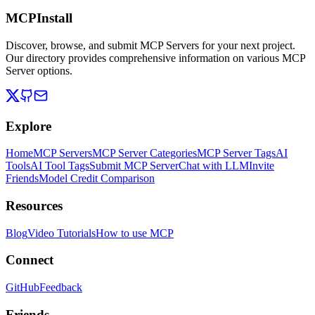
MCPInstall
Discover, browse, and submit MCP Servers for your next project.
Our directory provides comprehensive information on various MCP
Server options.
Explore
Home
MCP Servers
MCP Server Categories
MCP Server Tags
AI
Tools
AI Tool Tags
Submit MCP Server
Chat with LLM
Invite
Friends
Model Credit Comparison
Resources
Blog
Video Tutorials
How to use MCP
Connect
GitHub
Feedback
Friends