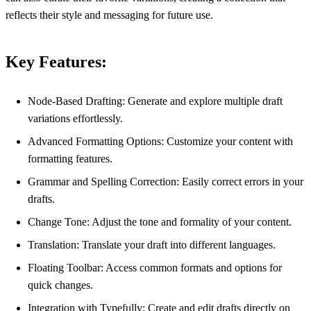
reflects their style and messaging for future use.
Key Features:
Node-Based Drafting: Generate and explore multiple draft
variations effortlessly.
Advanced Formatting Options: Customize your content with
formatting features.
Grammar and Spelling Correction: Easily correct errors in your
drafts.
Change Tone: Adjust the tone and formality of your content.
Translation: Translate your draft into different languages.
Floating Toolbar: Access common formats and options for
quick changes.
Integration with Typefully: Create and edit drafts directly on