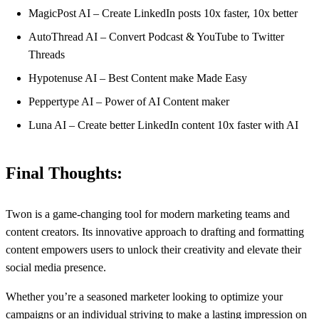
MagicPost AI – Create LinkedIn posts 10x faster, 10x better
AutoThread AI – Convert Podcast & YouTube to Twitter
Threads
Hypotenuse AI – Best Content make Made Easy
Peppertype AI – Power of AI Content maker
Luna AI – Create better LinkedIn content ‍10x faster with AI
Final Thoughts:
Twon is a game-changing tool for modern marketing teams and
content creators. Its innovative approach to drafting and formatting
content empowers users to unlock their creativity and elevate their
social media presence.
Whether you’re a seasoned marketer looking to optimize your
campaigns or an individual striving to make a lasting impression on