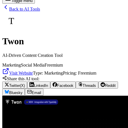
Toggle menu
Back to AI Tools
T
Twon
AI-Driven Content Creation Tool
Marketing
Social Media
Freemium
Visit Website
Type:
Marketing
Pricing:
Freemium
Share this AI tool:
Twitter(X)
LinkedIn
Facebook
Threads
Reddit
Bluesky
Email