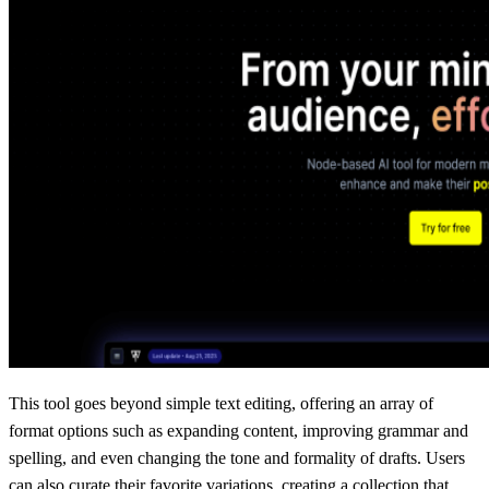
This tool goes beyond simple text editing, offering an array of
format options such as expanding content, improving grammar and
spelling, and even changing the tone and formality of drafts. Users
can also curate their favorite variations, creating a collection that