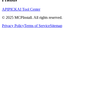
APIPICK
AI Tool Center
© 2025 MCPInstall. All rights reserved.
Privacy Policy
Terms of Service
Sitemap