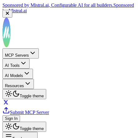
Sponsored by
Mistral.ai
, Configurable AI for all builders.
Sponsored
by
Mistral.ai
MCP Servers
AI Tools
AI Models
Resources
Toggle theme
Submit MCP Server
Sign In
Toggle theme