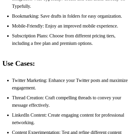
Typefully.
Bookmarking: Save drafts in folders for easy organization.
Mobile-Friendly: Enjoy an improved mobile experience.
Subscription Plans: Choose from different pricing tiers,
including a free plan and premium options.
Use Cases:
Twitter Marketing: Enhance your Twitter posts and maximize
engagement.
Thread Creation: Craft compelling threads to convey your
message effectively.
LinkedIn Content: Create engaging content for professional
networking.
Content Experimentation: Test and refine different content