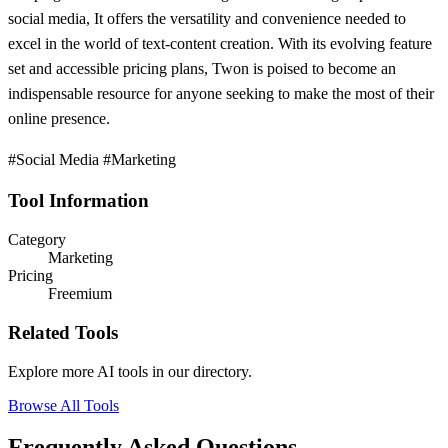
social media, It offers the versatility and convenience needed to
excel in the world of text-content creation. With its evolving feature
set and accessible pricing plans, Twon is poised to become an
indispensable resource for anyone seeking to make the most of their
online presence.
#Social Media #Marketing
Tool Information
Category
Marketing
Pricing
Freemium
Related Tools
Explore more AI tools in our directory.
Browse All Tools
Frequently Asked Questions