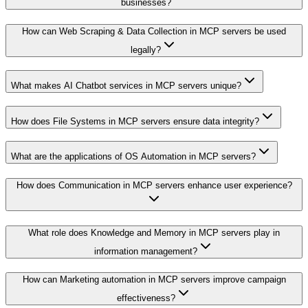
businesses?
How can Web Scraping & Data Collection in MCP servers be used
legally?
What makes AI Chatbot services in MCP servers unique?
How does File Systems in MCP servers ensure data integrity?
What are the applications of OS Automation in MCP servers?
How does Communication in MCP servers enhance user experience?
What role does Knowledge and Memory in MCP servers play in
information management?
How can Marketing automation in MCP servers improve campaign
effectiveness?