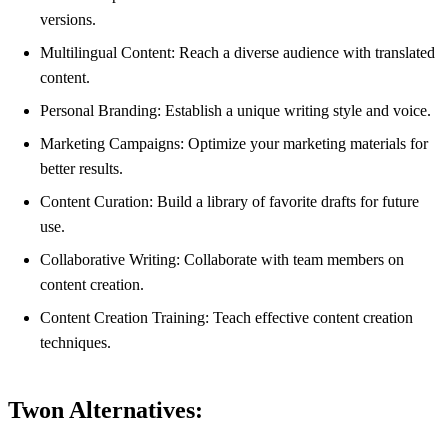
versions.
Multilingual Content: Reach a diverse audience with translated
content.
Personal Branding: Establish a unique writing style and voice.
Marketing Campaigns: Optimize your marketing materials for
better results.
Content Curation: Build a library of favorite drafts for future
use.
Collaborative Writing: Collaborate with team members on
content creation.
Content Creation Training: Teach effective content creation
techniques.
Twon Alternatives: