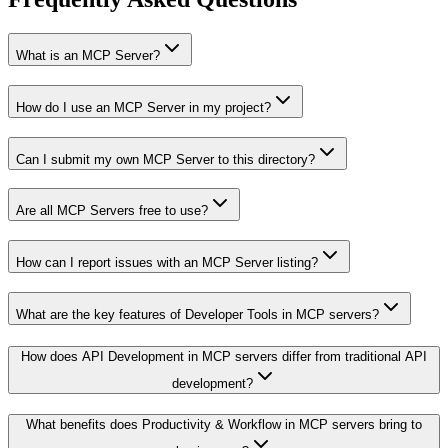
What is an MCP Server?
How do I use an MCP Server in my project?
Can I submit my own MCP Server to this directory?
Are all MCP Servers free to use?
How can I report issues with an MCP Server listing?
What are the key features of Developer Tools in MCP servers?
How does API Development in MCP servers differ from traditional API
development?
What benefits does Productivity & Workflow in MCP servers bring to