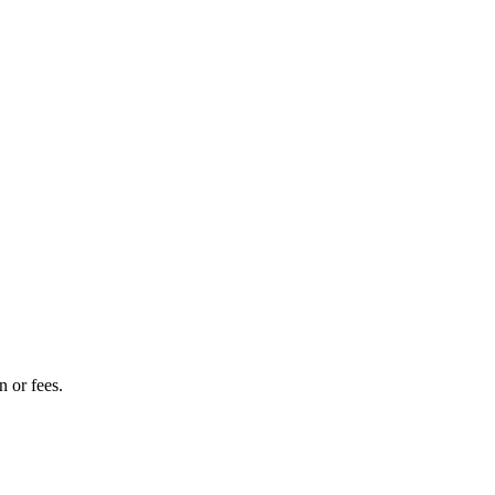
 or fees.