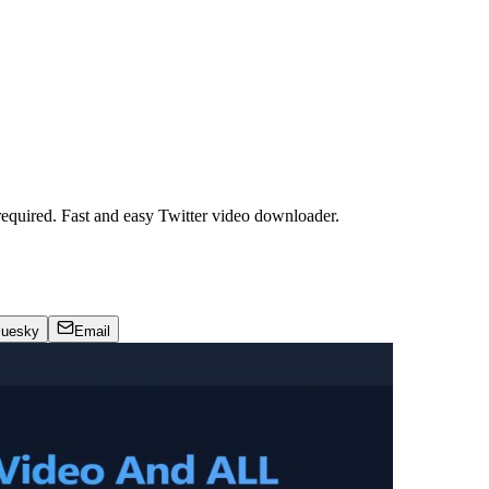
required. Fast and easy Twitter video downloader.
luesky
Email