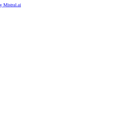
by
Mistral.ai