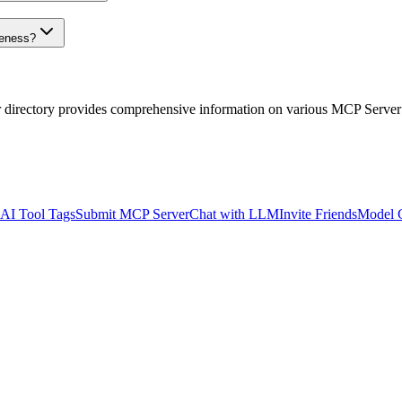
veness?
r directory provides comprehensive information on various MCP Server
AI Tool Tags
Submit MCP Server
Chat with LLM
Invite Friends
Model 