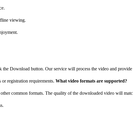
ce.
fline viewing.
enjoyment.
ck the Download button. Our service will process the video and provid
s or registration requirements.
What video formats are supported?
d other common formats. The quality of the downloaded video will match
s.