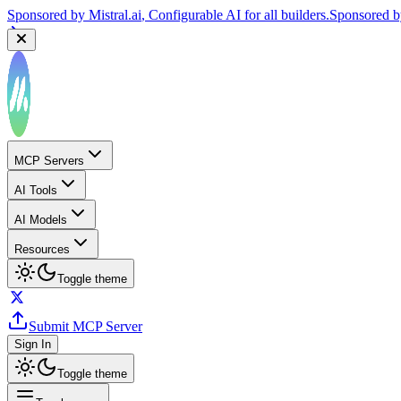
Sponsored by
Mistral.ai
, Configurable AI for all builders.
Sponsored 
MCP Servers
AI Tools
AI Models
Resources
Toggle theme
Submit MCP Server
Sign In
Toggle theme