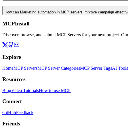
How can Marketing automation in MCP servers improve campaign effecti
MCPInstall
Discover, browse, and submit MCP Servers for your next project. Ou
Explore
Home
MCP Servers
MCP Server Categories
MCP Server Tags
AI Tools
Resources
Blog
Video Tutorials
How to use MCP
Connect
GitHub
Feedback
Friends