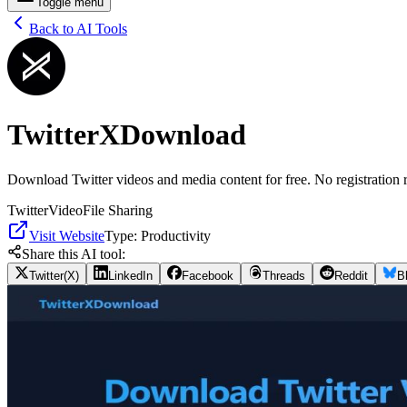
Toggle menu
Back to AI Tools
TwitterXDownload
Download Twitter videos and media content for free. No registration 
Twitter
Video
File Sharing
Visit Website
Type:
Productivity
Share this AI tool:
Twitter(X)
LinkedIn
Facebook
Threads
Reddit
B