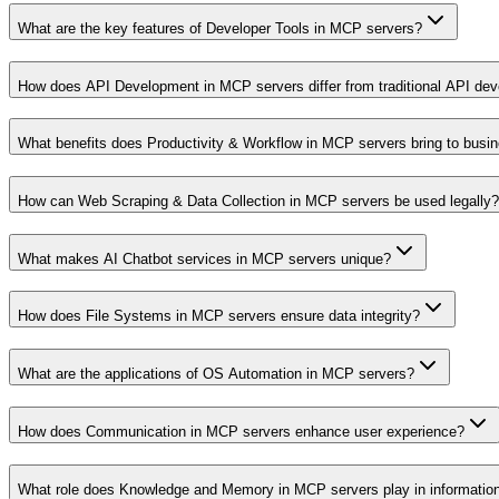
What are the key features of Developer Tools in MCP servers?
How does API Development in MCP servers differ from traditional API de
What benefits does Productivity & Workflow in MCP servers bring to busi
How can Web Scraping & Data Collection in MCP servers be used legally?
What makes AI Chatbot services in MCP servers unique?
How does File Systems in MCP servers ensure data integrity?
What are the applications of OS Automation in MCP servers?
How does Communication in MCP servers enhance user experience?
What role does Knowledge and Memory in MCP servers play in informati