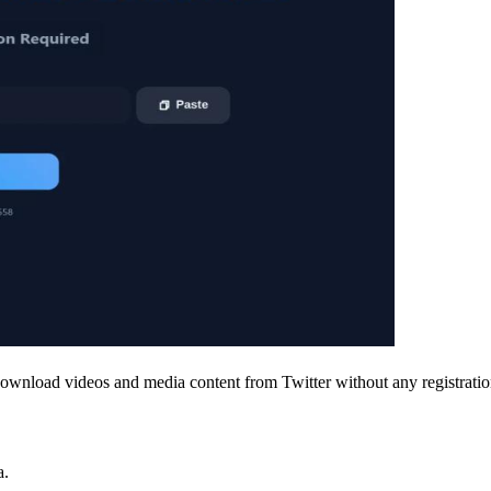
ownload videos and media content from Twitter without any registration
a.