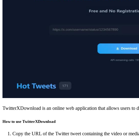
TwitterXDownload is an online web application that allows users to d
How to use TwitterXDownload
Copy the URL of the Twitter tweet containing the video or medi