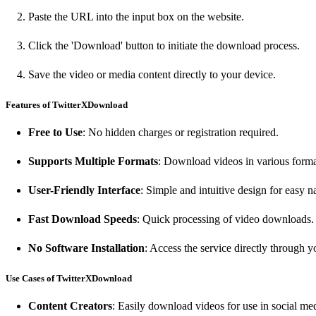
Paste the URL into the input box on the website.
Click the 'Download' button to initiate the download process.
Save the video or media content directly to your device.
Features of TwitterXDownload
Free to Use
: No hidden charges or registration required.
Supports Multiple Formats
: Download videos in various form
User-Friendly Interface
: Simple and intuitive design for easy n
Fast Download Speeds
: Quick processing of video downloads.
No Software Installation
: Access the service directly through 
Use Cases of TwitterXDownload
Content Creators
: Easily download videos for use in social med