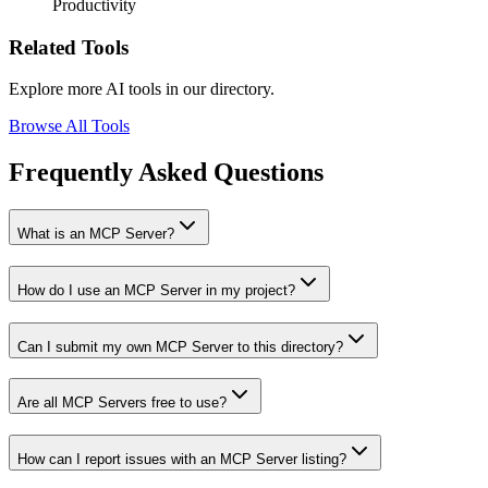
Productivity
Related Tools
Explore more AI tools in our directory.
Browse All Tools
Frequently Asked Questions
What is an MCP Server?
How do I use an MCP Server in my project?
Can I submit my own MCP Server to this directory?
Are all MCP Servers free to use?
How can I report issues with an MCP Server listing?