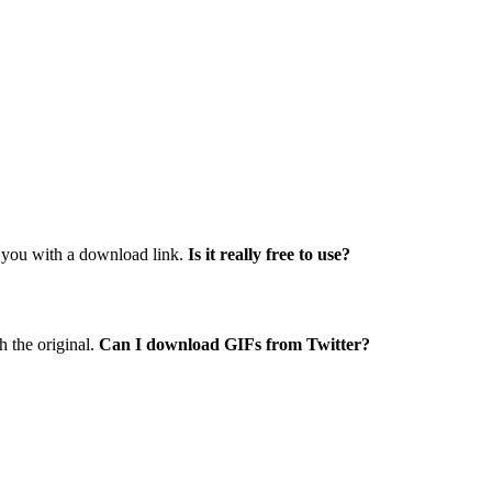
e you with a download link.
Is it really free to use?
 the original.
Can I download GIFs from Twitter?