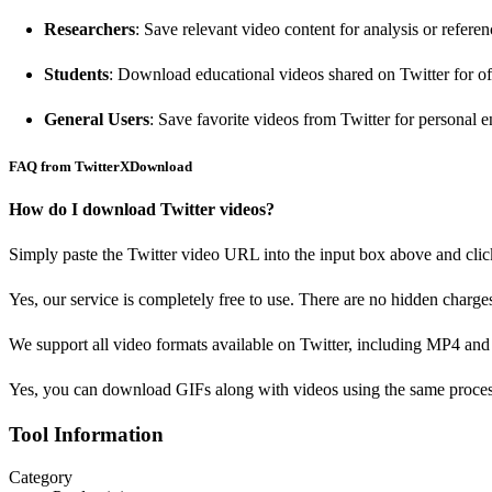
Researchers
: Save relevant video content for analysis or referen
Students
: Download educational videos shared on Twitter for of
General Users
: Save favorite videos from Twitter for personal 
FAQ from TwitterXDownload
How do I download Twitter videos?
Simply paste the Twitter video URL into the input box above and cli
Yes, our service is completely free to use. There are no hidden charge
We support all video formats available on Twitter, including MP4 an
Yes, you can download GIFs along with videos using the same proces
Tool Information
Category