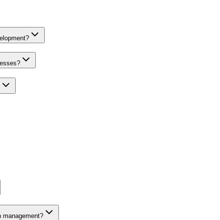
velopment?
nesses?
on management?