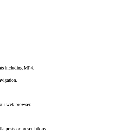
ats including MP4.
avigation.
your web browser.
ia posts or presentations.