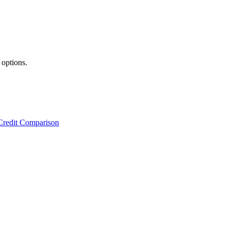
 options.
Credit Comparison