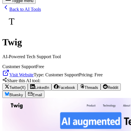
Toggle menu
Back to AI Tools
T
Twig
AI-Powered Tech Support Tool
Customer Support
Free
Visit Website
Type:
Customer Support
Pricing:
Free
Share this AI tool:
Twitter(X)
LinkedIn
Facebook
Threads
Reddit
Bluesky
Email