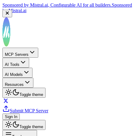
Sponsored by
Mistral.ai
, Configurable AI for all builders.
Sponsored
by
Mistral.ai
MCP Servers
AI Tools
AI Models
Resources
Toggle theme
Submit MCP Server
Sign In
Toggle theme