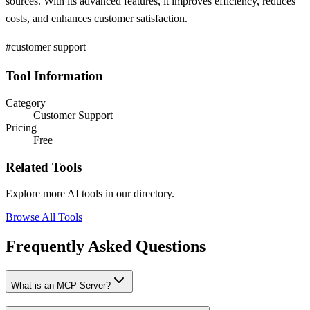
sources. With its advanced features, it improves efficiency, reduces
costs, and enhances customer satisfaction.
#customer support
Tool Information
Category
Customer Support
Pricing
Free
Related Tools
Explore more AI tools in our directory.
Browse All Tools
Frequently Asked Questions
What is an MCP Server?