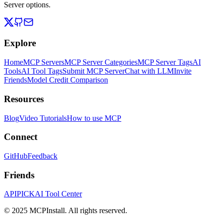
Server options.
Explore
Home
MCP Servers
MCP Server Categories
MCP Server Tags
AI
Tools
AI Tool Tags
Submit MCP Server
Chat with LLM
Invite
Friends
Model Credit Comparison
Resources
Blog
Video Tutorials
How to use MCP
Connect
GitHub
Feedback
Friends
APIPICK
AI Tool Center
© 2025 MCPInstall. All rights reserved.