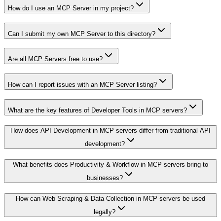
How do I use an MCP Server in my project?
Can I submit my own MCP Server to this directory?
Are all MCP Servers free to use?
How can I report issues with an MCP Server listing?
What are the key features of Developer Tools in MCP servers?
How does API Development in MCP servers differ from traditional API
development?
What benefits does Productivity & Workflow in MCP servers bring to
businesses?
How can Web Scraping & Data Collection in MCP servers be used
legally?