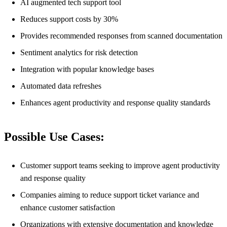
AI augmented tech support tool
Reduces support costs by 30%
Provides recommended responses from scanned documentation
Sentiment analytics for risk detection
Integration with popular knowledge bases
Automated data refreshes
Enhances agent productivity and response quality standards
Possible Use Cases:
Customer support teams seeking to improve agent productivity
and response quality
Companies aiming to reduce support ticket variance and
enhance customer satisfaction
Organizations with extensive documentation and knowledge