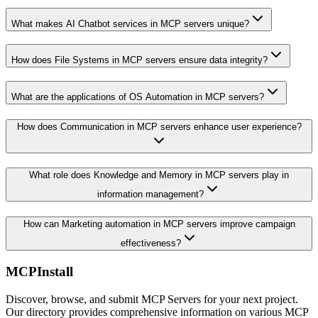
What makes AI Chatbot services in MCP servers unique?
How does File Systems in MCP servers ensure data integrity?
What are the applications of OS Automation in MCP servers?
How does Communication in MCP servers enhance user experience?
What role does Knowledge and Memory in MCP servers play in
information management?
How can Marketing automation in MCP servers improve campaign
effectiveness?
MCPInstall
Discover, browse, and submit MCP Servers for your next project.
Our directory provides comprehensive information on various MCP