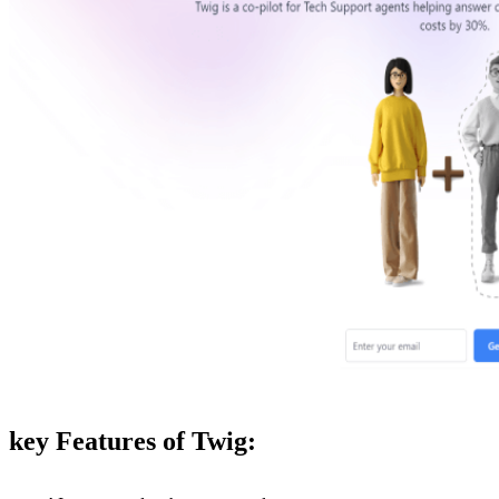
key Features of Twig: