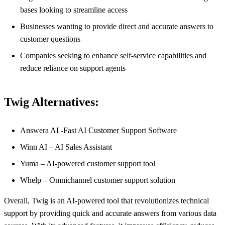
bases looking to streamline access
Businesses wanting to provide direct and accurate answers to
customer questions
Companies seeking to enhance self-service capabilities and
reduce reliance on support agents
Twig Alternatives:
Answera AI -Fast AI Customer Support Software
Winn AI – AI Sales Assistant
Yuma – AI-powered customer support tool
Whelp – Omnichannel customer support solution
Overall, Twig is an AI-powered tool that revolutionizes technical
support by providing quick and accurate answers from various data