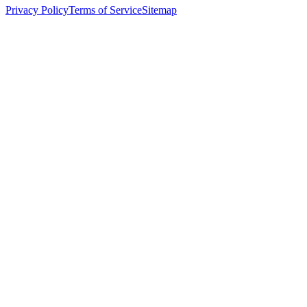
Privacy Policy
Terms of Service
Sitemap