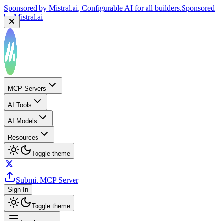
Sponsored by
Mistral.ai
, Configurable AI for all builders.
Sponsored
by
Mistral.ai
MCP Servers
AI Tools
AI Models
Resources
Toggle theme
Submit MCP Server
Sign In
Toggle theme