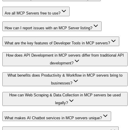
Are all MCP Servers free to use?
How can I report issues with an MCP Server listing?
What are the key features of Developer Tools in MCP servers?
How does API Development in MCP servers differ from traditional API
development?
What benefits does Productivity & Workflow in MCP servers bring to
businesses?
How can Web Scraping & Data Collection in MCP servers be used
legally?
What makes AI Chatbot services in MCP servers unique?