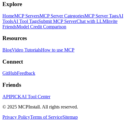
Explore
Home
MCP Servers
MCP Server Categories
MCP Server Tags
AI
Tools
AI Tool Tags
Submit MCP Server
Chat with LLM
Invite
Friends
Model Credit Comparison
Resources
Blog
Video Tutorials
How to use MCP
Connect
GitHub
Feedback
Friends
APIPICK
AI Tool Center
© 2025 MCPInstall. All rights reserved.
Privacy Policy
Terms of Service
Sitemap