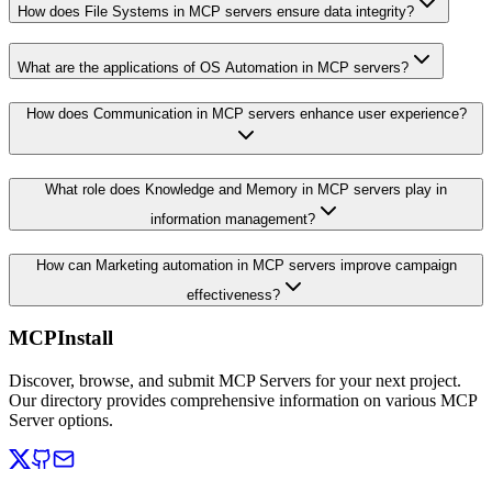
How does File Systems in MCP servers ensure data integrity?
What are the applications of OS Automation in MCP servers?
How does Communication in MCP servers enhance user experience?
What role does Knowledge and Memory in MCP servers play in
information management?
How can Marketing automation in MCP servers improve campaign
effectiveness?
MCPInstall
Discover, browse, and submit MCP Servers for your next project.
Our directory provides comprehensive information on various MCP
Server options.