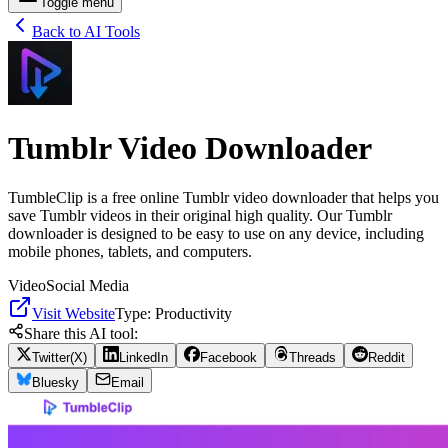
Toggle menu
Back to AI Tools
Tumblr Video Downloader
TumbleClip is a free online Tumblr video downloader that helps you
save Tumblr videos in their original high quality. Our Tumblr
downloader is designed to be easy to use on any device, including
mobile phones, tablets, and computers.
Video
Social Media
Visit Website
Type:
Productivity
Share this AI tool:
Twitter(X)
LinkedIn
Facebook
Threads
Reddit
Bluesky
Email