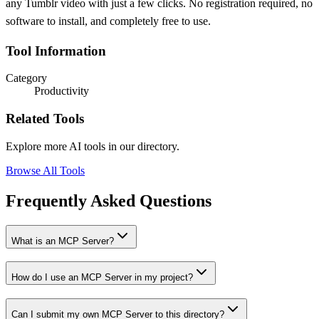
any Tumblr video with just a few clicks. No registration required, no
software to install, and completely free to use.
Tool Information
Category
Productivity
Related Tools
Explore more AI tools in our directory.
Browse All Tools
Frequently Asked Questions
What is an MCP Server?
How do I use an MCP Server in my project?
Can I submit my own MCP Server to this directory?