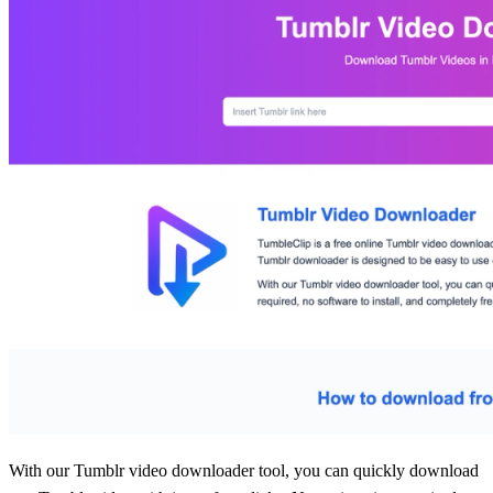
With our Tumblr video downloader tool, you can quickly download