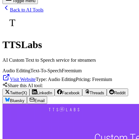
Toggle menu
Back to AI Tools
T
TTSLabs
AI Custom Text to Speech service for streamers
Audio Editing
Text-To-Speech
Freemium
Visit Website
Type:
Audio Editing
Pricing:
Freemium
Share this AI tool:
Twitter(X)
LinkedIn
Facebook
Threads
Reddit
Bluesky
Email