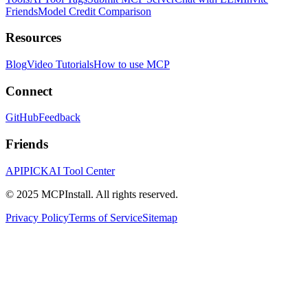
Friends
Model Credit Comparison
Resources
Blog
Video Tutorials
How to use MCP
Connect
GitHub
Feedback
Friends
APIPICK
AI Tool Center
© 2025 MCPInstall. All rights reserved.
Privacy Policy
Terms of Service
Sitemap