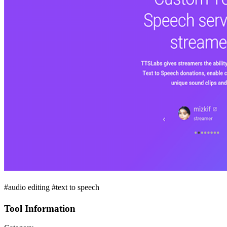
#audio editing #text to speech
Tool Information