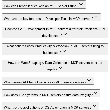
How can I report issues with an MCP Server listing?
What are the key features of Developer Tools in MCP servers?
How does API Development in MCP servers differ from traditional API
development?
What benefits does Productivity & Workflow in MCP servers bring to
businesses?
How can Web Scraping & Data Collection in MCP servers be used
legally?
What makes AI Chatbot services in MCP servers unique?
How does File Systems in MCP servers ensure data integrity?
What are the applications of OS Automation in MCP servers?