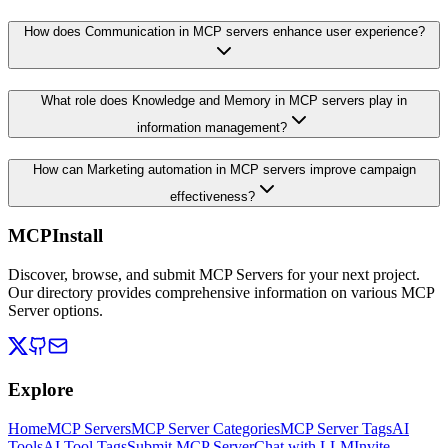
How does Communication in MCP servers enhance user experience?
What role does Knowledge and Memory in MCP servers play in
information management?
How can Marketing automation in MCP servers improve campaign
effectiveness?
MCPInstall
Discover, browse, and submit MCP Servers for your next project.
Our directory provides comprehensive information on various MCP
Server options.
Explore
Home
MCP Servers
MCP Server Categories
MCP Server Tags
AI
Tools
AI Tool Tags
Submit MCP Server
Chat with LLM
Invite