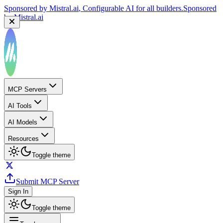
Sponsored by
Mistral.ai
, Configurable AI for all builders.
Sponsored
by
Mistral.ai
MCP Servers
AI Tools
AI Models
Resources
Toggle theme
Submit MCP Server
Sign In
Toggle theme