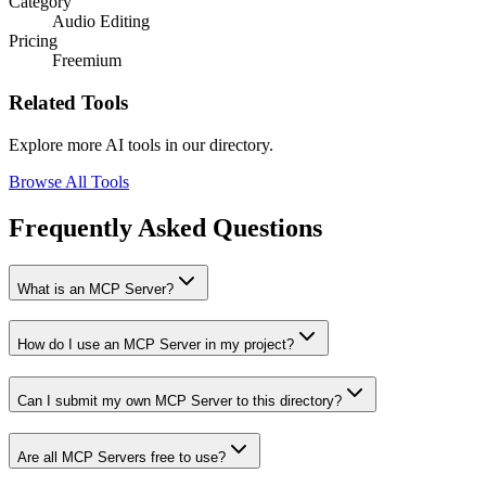
Category
Audio Editing
Pricing
Freemium
Related Tools
Explore more AI tools in our directory.
Browse All Tools
Frequently Asked Questions
What is an MCP Server?
How do I use an MCP Server in my project?
Can I submit my own MCP Server to this directory?
Are all MCP Servers free to use?