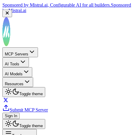
Sponsored by
Mistral.ai
, Configurable AI for all builders.
Sponsored
by
Mistral.ai
MCP Servers
AI Tools
AI Models
Resources
Toggle theme
Submit MCP Server
Sign In
Toggle theme