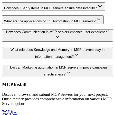
How does File Systems in MCP servers ensure data integrity?
What are the applications of OS Automation in MCP servers?
How does Communication in MCP servers enhance user experience?
What role does Knowledge and Memory in MCP servers play in
information management?
How can Marketing automation in MCP servers improve campaign
effectiveness?
MCPInstall
Discover, browse, and submit MCP Servers for your next project.
Our directory provides comprehensive information on various MCP
Server options.