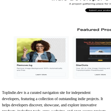
TopIndie.dev is a curated navigation site for independent
developers, featuring a collection of outstanding indie projects. It
helps developers discover, showcase, and explore innovative