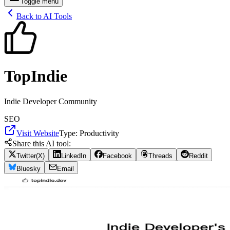
Toggle menu
Back to AI Tools
TopIndie
Indie Developer Community
SEO
Visit Website
Type:
Productivity
Share this AI tool:
Twitter(X)
LinkedIn
Facebook
Threads
Reddit
Bluesky
Email