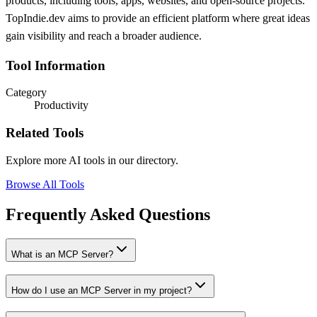
products, including tools, apps, websites, and open-source projects.
TopIndie.dev aims to provide an efficient platform where great ideas
gain visibility and reach a broader audience.
Tool Information
Category
Productivity
Related Tools
Explore more AI tools in our directory.
Browse All Tools
Frequently Asked Questions
What is an MCP Server?
How do I use an MCP Server in my project?