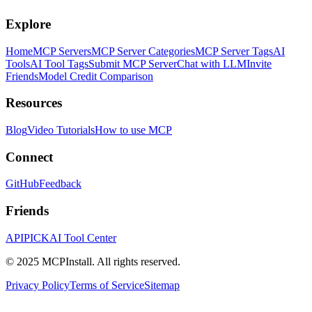
Explore
Home
MCP Servers
MCP Server Categories
MCP Server Tags
AI
Tools
AI Tool Tags
Submit MCP Server
Chat with LLM
Invite
Friends
Model Credit Comparison
Resources
Blog
Video Tutorials
How to use MCP
Connect
GitHub
Feedback
Friends
APIPICK
AI Tool Center
© 2025 MCPInstall. All rights reserved.
Privacy Policy
Terms of Service
Sitemap