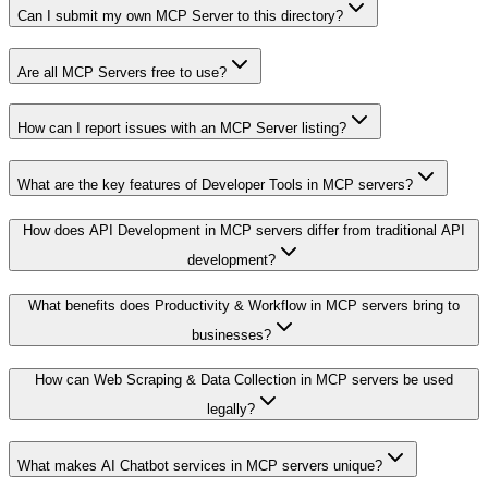
Can I submit my own MCP Server to this directory?
Are all MCP Servers free to use?
How can I report issues with an MCP Server listing?
What are the key features of Developer Tools in MCP servers?
How does API Development in MCP servers differ from traditional API
development?
What benefits does Productivity & Workflow in MCP servers bring to
businesses?
How can Web Scraping & Data Collection in MCP servers be used
legally?
What makes AI Chatbot services in MCP servers unique?