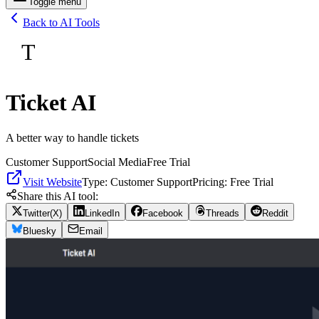
Toggle menu
Back to AI Tools
T
Ticket AI
A better way to handle tickets
Customer Support
Social Media
Free Trial
Visit Website
Type:
Customer Support
Pricing:
Free Trial
Share this AI tool:
Twitter(X)
LinkedIn
Facebook
Threads
Reddit
Bluesky
Email