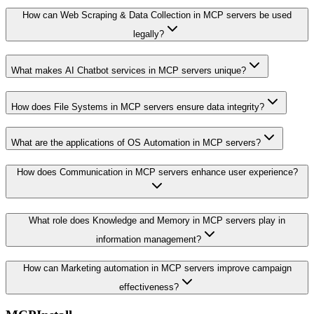
How can Web Scraping & Data Collection in MCP servers be used
legally?
What makes AI Chatbot services in MCP servers unique?
How does File Systems in MCP servers ensure data integrity?
What are the applications of OS Automation in MCP servers?
How does Communication in MCP servers enhance user experience?
What role does Knowledge and Memory in MCP servers play in
information management?
How can Marketing automation in MCP servers improve campaign
effectiveness?