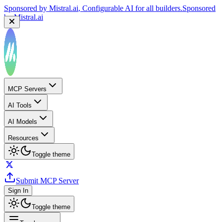
Sponsored by
Mistral.ai
, Configurable AI for all builders.
Sponsored
by
Mistral.ai
MCP Servers
AI Tools
AI Models
Resources
Toggle theme
Submit MCP Server
Sign In
Toggle theme