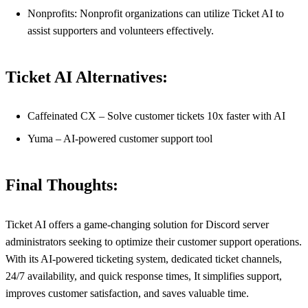
Nonprofits: Nonprofit organizations can utilize Ticket AI to
assist supporters and volunteers effectively.
Ticket AI Alternatives:
Caffeinated CX – Solve customer tickets 10x faster with AI
Yuma – AI-powered customer support tool
Final Thoughts:
Ticket AI offers a game-changing solution for Discord server
administrators seeking to optimize their customer support operations.
With its AI-powered ticketing system, dedicated ticket channels,
24/7 availability, and quick response times, It simplifies support,
improves customer satisfaction, and saves valuable time.