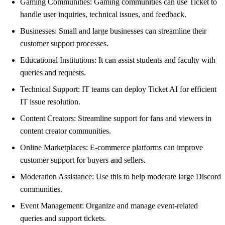
Gaming Communities: Gaming communities can use Ticket to
handle user inquiries, technical issues, and feedback.
Businesses: Small and large businesses can streamline their
customer support processes.
Educational Institutions: It can assist students and faculty with
queries and requests.
Technical Support: IT teams can deploy Ticket AI for efficient
IT issue resolution.
Content Creators: Streamline support for fans and viewers in
content creator communities.
Online Marketplaces: E-commerce platforms can improve
customer support for buyers and sellers.
Moderation Assistance: Use this to help moderate large Discord
communities.
Event Management: Organize and manage event-related
queries and support tickets.