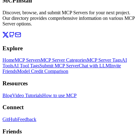
MCPInstall
Discover, browse, and submit MCP Servers for your next project.
Our directory provides comprehensive information on various MCP
Server options.
Explore
Home
MCP Servers
MCP Server Categories
MCP Server Tags
AI
Tools
AI Tool Tags
Submit MCP Server
Chat with LLM
Invite
Friends
Model Credit Comparison
Resources
Blog
Video Tutorials
How to use MCP
Connect
GitHub
Feedback
Friends