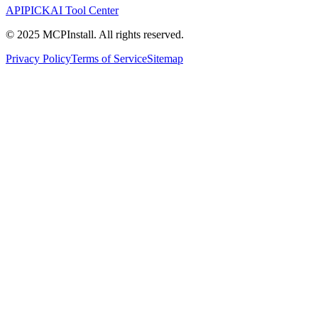
APIPICK
AI Tool Center
© 2025 MCPInstall. All rights reserved.
Privacy Policy
Terms of Service
Sitemap