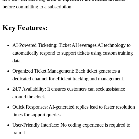
before committing to a subscription.
Key Features:
AI-Powered Ticketing: Ticket AI leverages AI technology to
automatically respond to support tickets using custom training
data.
Organized Ticket Management: Each ticket generates a
dedicated channel for efficient tracking and management.
24/7 Availability: It ensures customers can seek assistance
around the clock.
Quick Responses: AI-generated replies lead to faster resolution
times for support queries.
User-Friendly Interface: No coding experience is required to
train it.