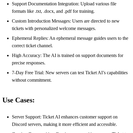
Support Documentation Integration: Upload various file
formats like .txt, .docx, and .pdf for training.
Custom Introduction Messages: Users are directed to new
tickets with personalized welcome messages.
Ephemeral Replies: An ephemeral message guides users to the
correct ticket channel.
High Accuracy: The AI is trained on support documents for
precise responses.
7-Day Free Trial: New servers can test Ticket AI’s capabilities
without commitment.
Use Cases:
Server Support: Ticket AI enhances customer support on
Discord servers, making it more efficient and accessible.