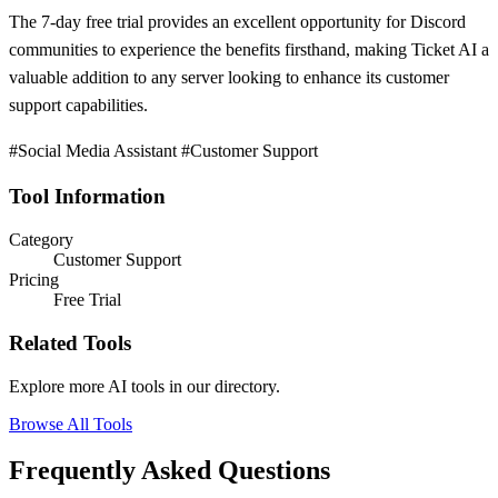
The 7-day free trial provides an excellent opportunity for Discord
communities to experience the benefits firsthand, making Ticket AI a
valuable addition to any server looking to enhance its customer
support capabilities.
#Social Media Assistant #Customer Support
Tool Information
Category
Customer Support
Pricing
Free Trial
Related Tools
Explore more AI tools in our directory.
Browse All Tools
Frequently Asked Questions