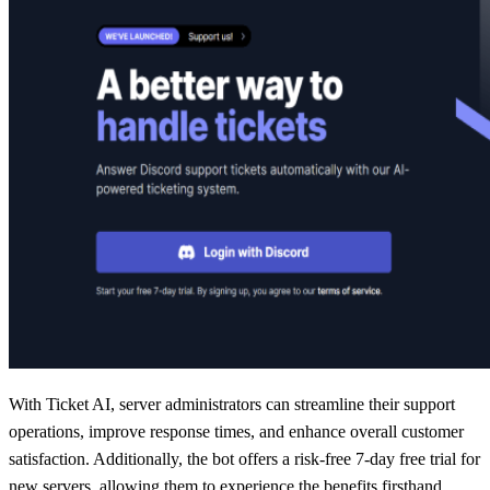
With Ticket AI, server administrators can streamline their support
operations, improve response times, and enhance overall customer
satisfaction. Additionally, the bot offers a risk-free 7-day free trial for
new servers, allowing them to experience the benefits firsthand