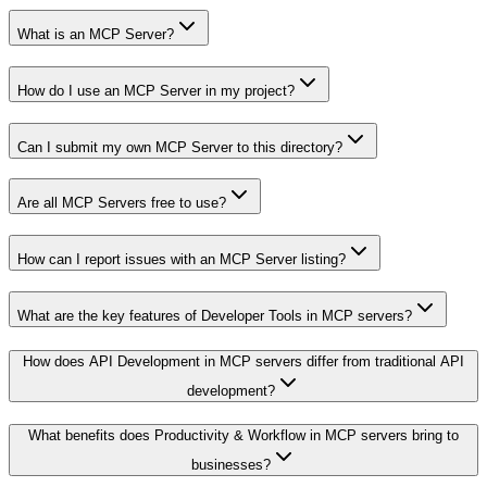
What is an MCP Server?
How do I use an MCP Server in my project?
Can I submit my own MCP Server to this directory?
Are all MCP Servers free to use?
How can I report issues with an MCP Server listing?
What are the key features of Developer Tools in MCP servers?
How does API Development in MCP servers differ from traditional API
development?
What benefits does Productivity & Workflow in MCP servers bring to
businesses?