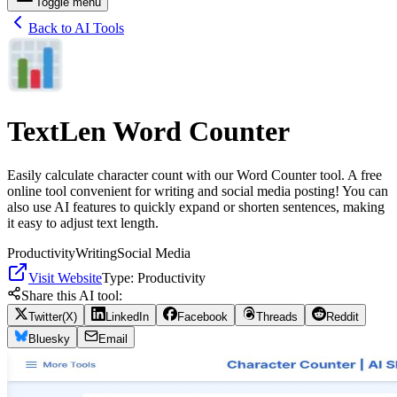
Toggle menu
Back to AI Tools
TextLen Word Counter
Easily calculate character count with our Word Counter tool. A free
online tool convenient for writing and social media posting! You can
also use AI features to quickly expand or shorten sentences, making
it easy to adjust text length.
Productivity
Writing
Social Media
Visit Website
Type:
Productivity
Share this AI tool:
Twitter(X)
LinkedIn
Facebook
Threads
Reddit
Bluesky
Email