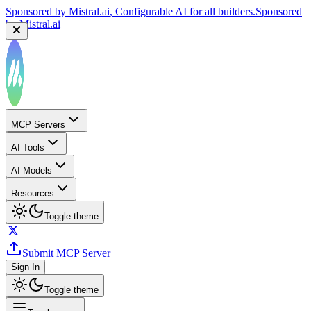
Sponsored by
Mistral.ai
, Configurable AI for all builders.
Sponsored
by
Mistral.ai
MCP Servers
AI Tools
AI Models
Resources
Toggle theme
Submit MCP Server
Sign In
Toggle theme