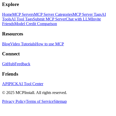
Explore
Home
MCP Servers
MCP Server Categories
MCP Server Tags
AI
Tools
AI Tool Tags
Submit MCP Server
Chat with LLM
Invite
Friends
Model Credit Comparison
Resources
Blog
Video Tutorials
How to use MCP
Connect
GitHub
Feedback
Friends
APIPICK
AI Tool Center
© 2025 MCPInstall. All rights reserved.
Privacy Policy
Terms of Service
Sitemap