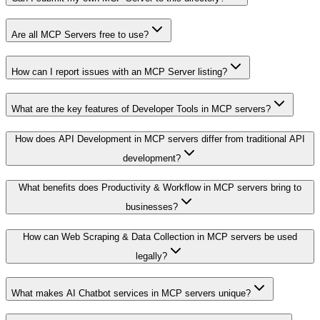
Are all MCP Servers free to use?
How can I report issues with an MCP Server listing?
What are the key features of Developer Tools in MCP servers?
How does API Development in MCP servers differ from traditional API
development?
What benefits does Productivity & Workflow in MCP servers bring to
businesses?
How can Web Scraping & Data Collection in MCP servers be used
legally?
What makes AI Chatbot services in MCP servers unique?