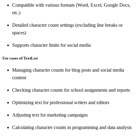
Compatible with various formats (Word, Excel, Google Docs,
etc.)
Detailed character count settings (excluding line breaks or
spaces)
Supports character limits for social media
Use cases of TextLen
Managing character counts for blog posts and social media
content
Checking character counts for school assignments and reports
Optimizing text for professional writers and editors
Adjusting text for marketing campaigns
Calculating character counts in programming and data analysis