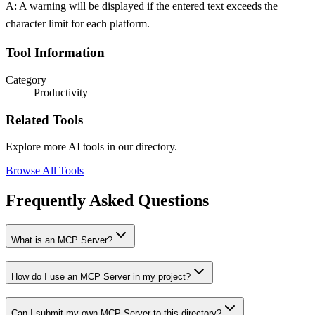
A: A warning will be displayed if the entered text exceeds the
character limit for each platform.
Tool Information
Category
Productivity
Related Tools
Explore more AI tools in our directory.
Browse All Tools
Frequently Asked Questions
What is an MCP Server?
How do I use an MCP Server in my project?
Can I submit my own MCP Server to this directory?