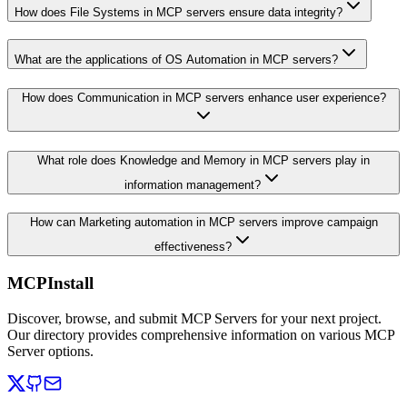
How does File Systems in MCP servers ensure data integrity?
What are the applications of OS Automation in MCP servers?
How does Communication in MCP servers enhance user experience?
What role does Knowledge and Memory in MCP servers play in
information management?
How can Marketing automation in MCP servers improve campaign
effectiveness?
MCPInstall
Discover, browse, and submit MCP Servers for your next project.
Our directory provides comprehensive information on various MCP
Server options.