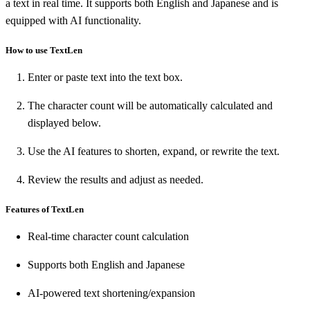
a text in real time. It supports both English and Japanese and is
equipped with AI functionality.
How to use TextLen
Enter or paste text into the text box.
The character count will be automatically calculated and
displayed below.
Use the AI features to shorten, expand, or rewrite the text.
Review the results and adjust as needed.
Features of TextLen
Real-time character count calculation
Supports both English and Japanese
AI-powered text shortening/expansion