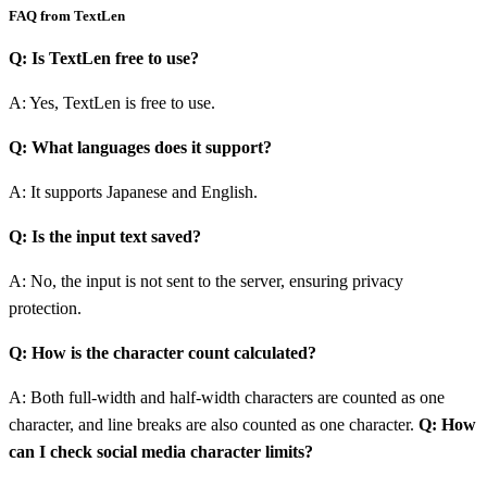
FAQ from TextLen
Q: Is TextLen free to use?
A: Yes, TextLen is free to use.
Q: What languages does it support?
A: It supports Japanese and English.
Q: Is the input text saved?
A: No, the input is not sent to the server, ensuring privacy
protection.
Q: How is the character count calculated?
A: Both full-width and half-width characters are counted as one
character, and line breaks are also counted as one character.
Q: How
can I check social media character limits?