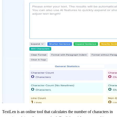
TextLen is an online tool that calculates the number of characters in