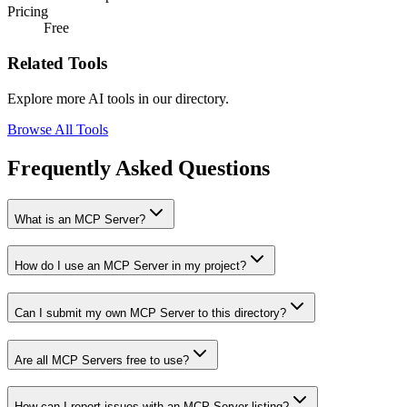
Pricing
Free
Related Tools
Explore more AI tools in our directory.
Browse All Tools
Frequently Asked Questions
What is an MCP Server?
How do I use an MCP Server in my project?
Can I submit my own MCP Server to this directory?
Are all MCP Servers free to use?
How can I report issues with an MCP Server listing?