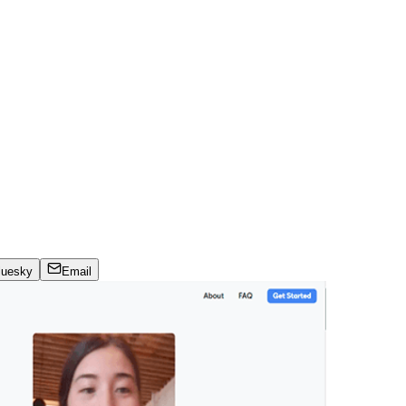
luesky
Email