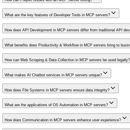
What are the key features of Developer Tools in MCP servers?
How does API Development in MCP servers differ from traditional API de
What benefits does Productivity & Workflow in MCP servers bring to busi
How can Web Scraping & Data Collection in MCP servers be used legally?
What makes AI Chatbot services in MCP servers unique?
How does File Systems in MCP servers ensure data integrity?
What are the applications of OS Automation in MCP servers?
How does Communication in MCP servers enhance user experience?