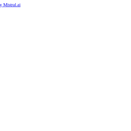
by
Mistral.ai