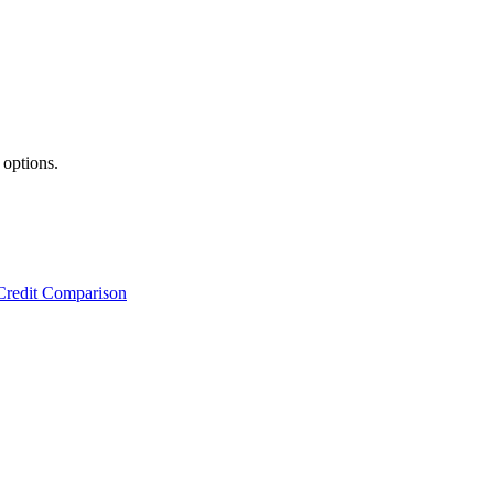
 options.
Credit Comparison