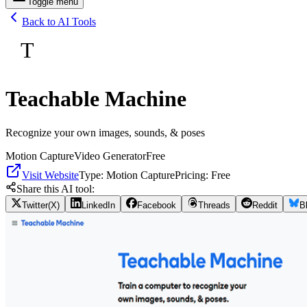
Toggle menu
Back to AI Tools
T
Teachable Machine
Recognize your own images, sounds, & poses
Motion Capture
Video Generator
Free
Visit Website
Type:
Motion Capture
Pricing:
Free
Share this AI tool:
Twitter(X)
LinkedIn
Facebook
Threads
Reddit
B