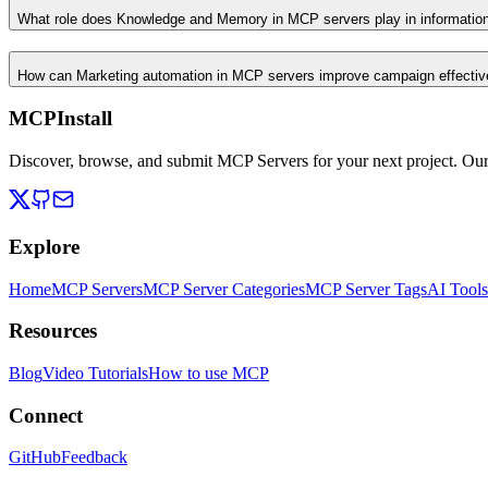
What role does Knowledge and Memory in MCP servers play in informati
How can Marketing automation in MCP servers improve campaign effecti
MCPInstall
Discover, browse, and submit MCP Servers for your next project. Ou
Explore
Home
MCP Servers
MCP Server Categories
MCP Server Tags
AI Tools
Resources
Blog
Video Tutorials
How to use MCP
Connect
GitHub
Feedback