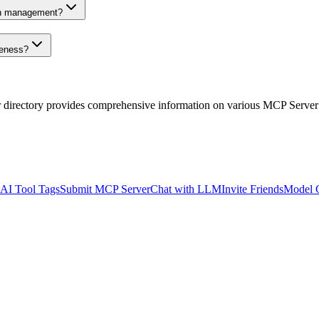
on management?
veness?
r directory provides comprehensive information on various MCP Server
AI Tool Tags
Submit MCP Server
Chat with LLM
Invite Friends
Model 