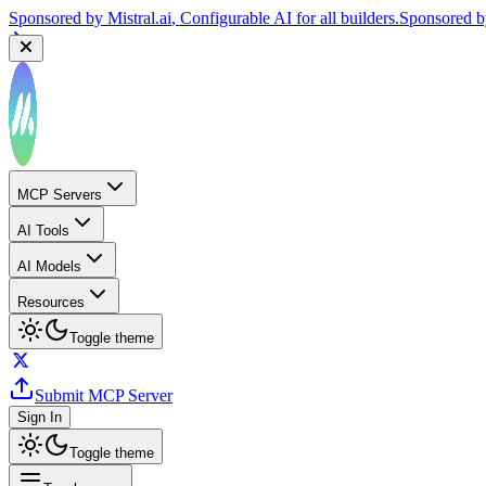
Sponsored by
Mistral.ai
, Configurable AI for all builders.
Sponsored 
MCP Servers
AI Tools
AI Models
Resources
Toggle theme
Submit MCP Server
Sign In
Toggle theme