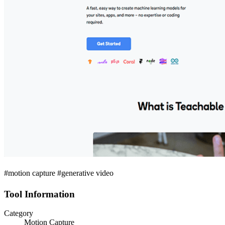
#motion capture #generative video
Tool Information
Category
Motion Capture