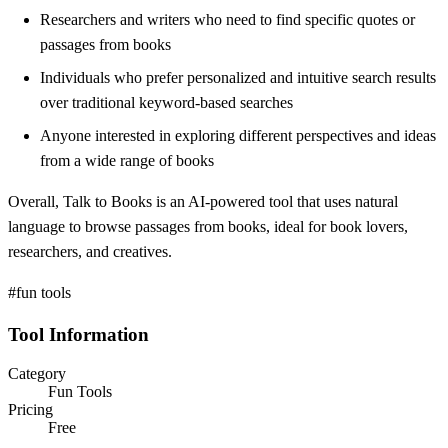
Researchers and writers who need to find specific quotes or
passages from books
Individuals who prefer personalized and intuitive search results
over traditional keyword-based searches
Anyone interested in exploring different perspectives and ideas
from a wide range of books
Overall, Talk to Books is an AI-powered tool that uses natural
language to browse passages from books, ideal for book lovers,
researchers, and creatives.
#fun tools
Tool Information
Category
Fun Tools
Pricing
Free