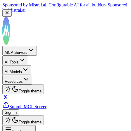
Sponsored by
Mistral.ai
, Configurable AI for all builders.
Sponsored
by
Mistral.ai
MCP Servers
AI Tools
AI Models
Resources
Toggle theme
Submit MCP Server
Sign In
Toggle theme