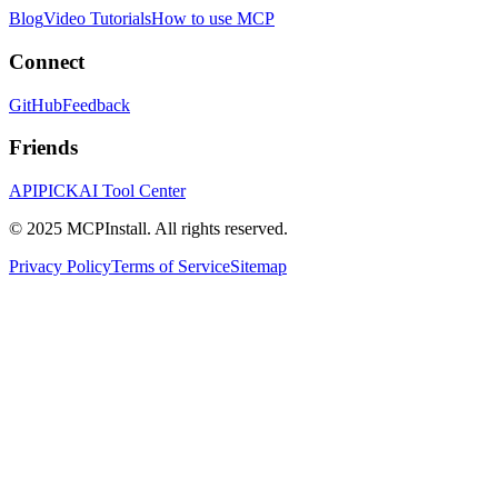
Blog
Video Tutorials
How to use MCP
Connect
GitHub
Feedback
Friends
APIPICK
AI Tool Center
© 2025 MCPInstall. All rights reserved.
Privacy Policy
Terms of Service
Sitemap