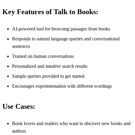
Key Features of Talk to Books:
AI-powered tool for browsing passages from books
Responds to natural language queries and conversational
sentences
Trained on human conversations
Personalized and intuitive search results
Sample queries provided to get started
Encourages experimentation with different wordings
Use Cases:
Book lovers and readers who want to discover new books and
authors