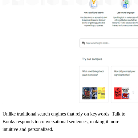
Unlike traditional search engines that rely on keywords, Talk to
Books responds to conversational sentences, making it more
intuitive and personalized.