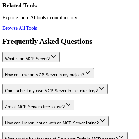
Related Tools
Explore more AI tools in our directory.
Browse All Tools
Frequently Asked Questions
What is an MCP Server?
How do I use an MCP Server in my project?
Can I submit my own MCP Server to this directory?
Are all MCP Servers free to use?
How can I report issues with an MCP Server listing?