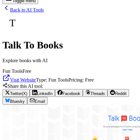
Toggle menu
Back to AI Tools
T
Talk To Books
Explore books with AI
Fun Tools
Free
Visit Website
Type:
Fun Tools
Pricing:
Free
Share this AI tool:
Twitter(X)
LinkedIn
Facebook
Threads
Reddit
Bluesky
Email