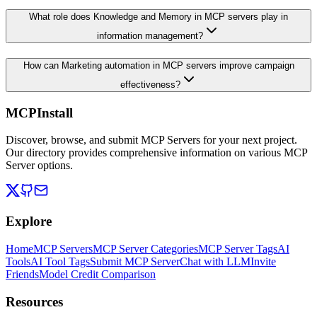
What role does Knowledge and Memory in MCP servers play in
information management?
How can Marketing automation in MCP servers improve campaign
effectiveness?
MCPInstall
Discover, browse, and submit MCP Servers for your next project.
Our directory provides comprehensive information on various MCP
Server options.
Explore
Home
MCP Servers
MCP Server Categories
MCP Server Tags
AI
Tools
AI Tool Tags
Submit MCP Server
Chat with LLM
Invite
Friends
Model Credit Comparison
Resources