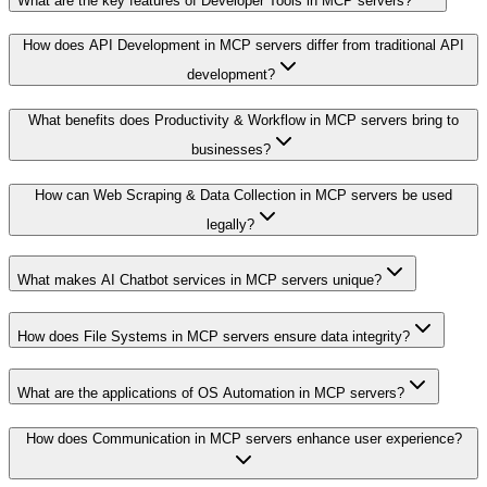
What are the key features of Developer Tools in MCP servers?
How does API Development in MCP servers differ from traditional API
development?
What benefits does Productivity & Workflow in MCP servers bring to
businesses?
How can Web Scraping & Data Collection in MCP servers be used
legally?
What makes AI Chatbot services in MCP servers unique?
How does File Systems in MCP servers ensure data integrity?
What are the applications of OS Automation in MCP servers?
How does Communication in MCP servers enhance user experience?