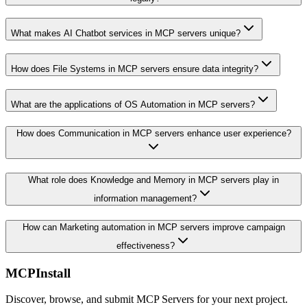
What makes AI Chatbot services in MCP servers unique?
How does File Systems in MCP servers ensure data integrity?
What are the applications of OS Automation in MCP servers?
How does Communication in MCP servers enhance user experience?
What role does Knowledge and Memory in MCP servers play in
information management?
How can Marketing automation in MCP servers improve campaign
effectiveness?
MCPInstall
Discover, browse, and submit MCP Servers for your next project.