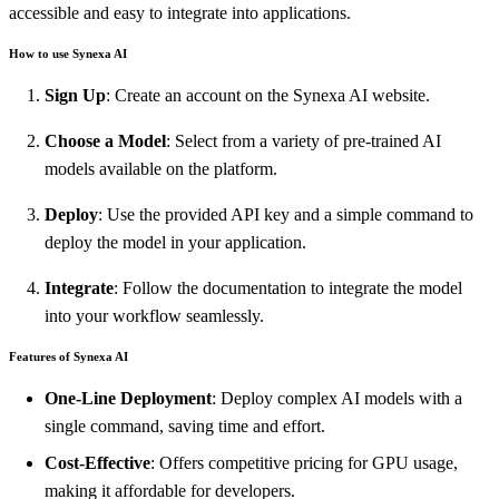
accessible and easy to integrate into applications.
How to use Synexa AI
Sign Up
: Create an account on the Synexa AI website.
Choose a Model
: Select from a variety of pre-trained AI
models available on the platform.
Deploy
: Use the provided API key and a simple command to
deploy the model in your application.
Integrate
: Follow the documentation to integrate the model
into your workflow seamlessly.
Features of Synexa AI
One-Line Deployment
: Deploy complex AI models with a
single command, saving time and effort.
Cost-Effective
: Offers competitive pricing for GPU usage,
making it affordable for developers.