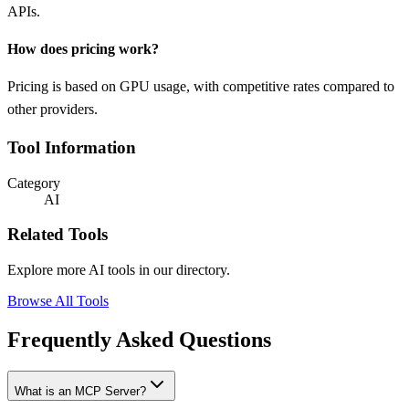
APIs.
How does pricing work?
Pricing is based on GPU usage, with competitive rates compared to
other providers.
Tool Information
Category
AI
Related Tools
Explore more AI tools in our directory.
Browse All Tools
Frequently Asked Questions
What is an MCP Server?