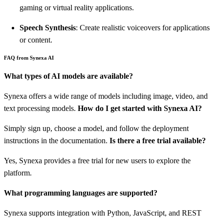
gaming or virtual reality applications.
Speech Synthesis
: Create realistic voiceovers for applications
or content.
FAQ from Synexa AI
What types of AI models are available?
Synexa offers a wide range of models including image, video, and
text processing models.
How do I get started with Synexa AI?
Simply sign up, choose a model, and follow the deployment
instructions in the documentation.
Is there a free trial available?
Yes, Synexa provides a free trial for new users to explore the
platform.
What programming languages are supported?
Synexa supports integration with Python, JavaScript, and REST