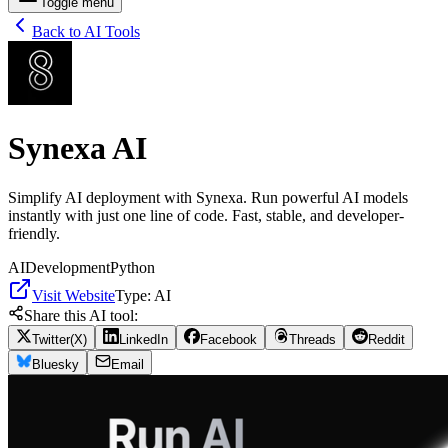
Toggle menu
Back to AI Tools
Synexa AI
Simplify AI deployment with Synexa. Run powerful AI models
instantly with just one line of code. Fast, stable, and developer-
friendly.
AI
Development
Python
Visit Website
Type:
AI
Share this AI tool:
Twitter(X)
LinkedIn
Facebook
Threads
Reddit
Bluesky
Email