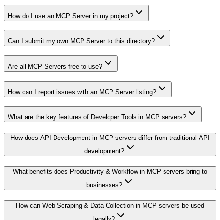
How do I use an MCP Server in my project?
Can I submit my own MCP Server to this directory?
Are all MCP Servers free to use?
How can I report issues with an MCP Server listing?
What are the key features of Developer Tools in MCP servers?
How does API Development in MCP servers differ from traditional API
development?
What benefits does Productivity & Workflow in MCP servers bring to
businesses?
How can Web Scraping & Data Collection in MCP servers be used
legally?