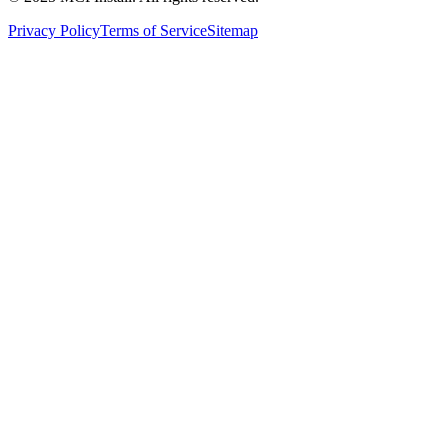
Privacy Policy
Terms of Service
Sitemap