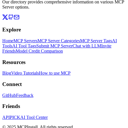
Our directory provides comprehensive information on various MCP
Server options.
Explore
Home
MCP Servers
MCP Server Categories
MCP Server Tags
AI
Tools
AI Tool Tags
Submit MCP Server
Chat with LLM
Invite
Friends
Model Credit Comparison
Resources
Blog
Video Tutorials
How to use MCP
Connect
GitHub
Feedback
Friends
APIPICK
AI Tool Center
© 2025 MCPInstall. All rights reserved.