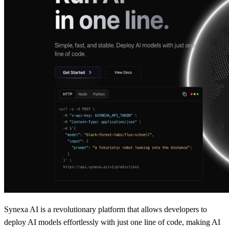
Synexa AI is a revolutionary platform that allows developers to
deploy AI models effortlessly with just one line of code, making AI