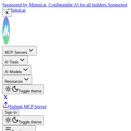
Sponsored by
Mistral.ai
, Configurable AI for all builders.
Sponsored
by
Mistral.ai
MCP Servers
AI Tools
AI Models
Resources
Toggle theme
Submit MCP Server
Sign In
Toggle theme