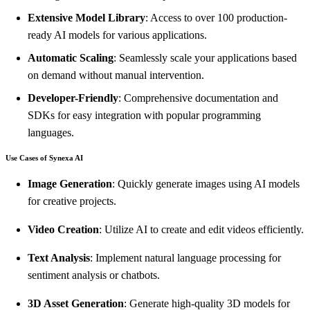
Extensive Model Library
: Access to over 100 production-
ready AI models for various applications.
Automatic Scaling
: Seamlessly scale your applications based
on demand without manual intervention.
Developer-Friendly
: Comprehensive documentation and
SDKs for easy integration with popular programming
languages.
Use Cases of Synexa AI
Image Generation
: Quickly generate images using AI models
for creative projects.
Video Creation
: Utilize AI to create and edit videos efficiently.
Text Analysis
: Implement natural language processing for
sentiment analysis or chatbots.
3D Asset Generation
: Generate high-quality 3D models for