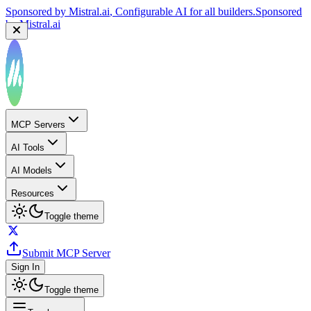
Sponsored by
Mistral.ai
, Configurable AI for all builders.
Sponsored
by
Mistral.ai
MCP Servers
AI Tools
AI Models
Resources
Toggle theme
Submit MCP Server
Sign In
Toggle theme