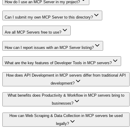
How do I use an MCP Server in my project?
Can I submit my own MCP Server to this directory?
Are all MCP Servers free to use?
How can I report issues with an MCP Server listing?
What are the key features of Developer Tools in MCP servers?
How does API Development in MCP servers differ from traditional API
development?
What benefits does Productivity & Workflow in MCP servers bring to
businesses?
How can Web Scraping & Data Collection in MCP servers be used
legally?