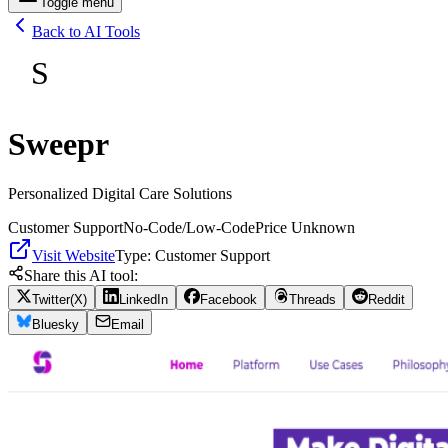
Toggle menu
Back to AI Tools
S
Sweepr
Personalized Digital Care Solutions
Customer Support
No-Code/Low-Code
Price Unknown
Visit Website
Type:
Customer Support
Share this AI tool:
Twitter(X)
LinkedIn
Facebook
Threads
Reddit
Bluesky
Email