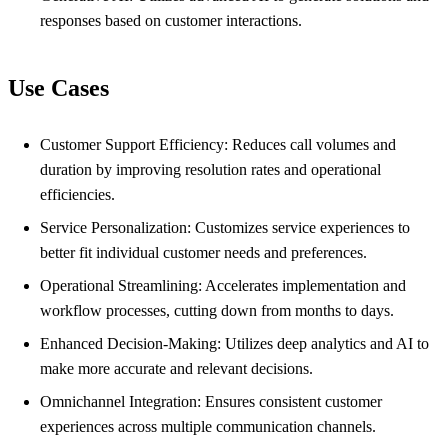
responses based on customer interactions.
Use Cases
Customer Support Efficiency: Reduces call volumes and
duration by improving resolution rates and operational
efficiencies.
Service Personalization: Customizes service experiences to
better fit individual customer needs and preferences.
Operational Streamlining: Accelerates implementation and
workflow processes, cutting down from months to days.
Enhanced Decision-Making: Utilizes deep analytics and AI to
make more accurate and relevant decisions.
Omnichannel Integration: Ensures consistent customer
experiences across multiple communication channels.