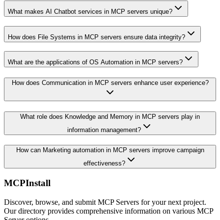
What makes AI Chatbot services in MCP servers unique?
How does File Systems in MCP servers ensure data integrity?
What are the applications of OS Automation in MCP servers?
How does Communication in MCP servers enhance user experience?
What role does Knowledge and Memory in MCP servers play in
information management?
How can Marketing automation in MCP servers improve campaign
effectiveness?
MCPInstall
Discover, browse, and submit MCP Servers for your next project.
Our directory provides comprehensive information on various MCP
Server options.