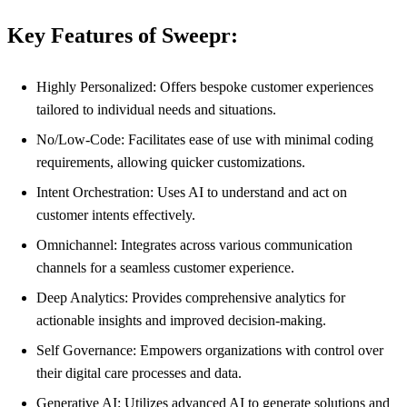
Key Features of Sweepr:
Highly Personalized: Offers bespoke customer experiences
tailored to individual needs and situations.
No/Low-Code: Facilitates ease of use with minimal coding
requirements, allowing quicker customizations.
Intent Orchestration: Uses AI to understand and act on
customer intents effectively.
Omnichannel: Integrates across various communication
channels for a seamless customer experience.
Deep Analytics: Provides comprehensive analytics for
actionable insights and improved decision-making.
Self Governance: Empowers organizations with control over
their digital care processes and data.
Generative AI: Utilizes advanced AI to generate solutions and