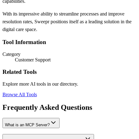
capabilities.
With its impressive ability to streamline processes and improve
resolution rates, Sweepr positions itself as a leading solution in the
digital care space.
Tool Information
Category
Customer Support
Related Tools
Explore more AI tools in our directory.
Browse All Tools
Frequently Asked Questions
What is an MCP Server?