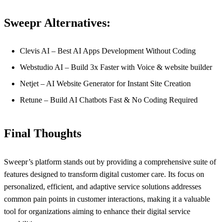
Sweepr Alternatives:
Clevis AI – Best AI Apps Development Without Coding
Webstudio AI – Build 3x Faster with Voice & website builder
Netjet – AI Website Generator for Instant Site Creation
Retune – Build AI Chatbots Fast & No Coding Required
Final Thoughts
Sweepr’s platform stands out by providing a comprehensive suite of
features designed to transform digital customer care. Its focus on
personalized, efficient, and adaptive service solutions addresses
common pain points in customer interactions, making it a valuable
tool for organizations aiming to enhance their digital service