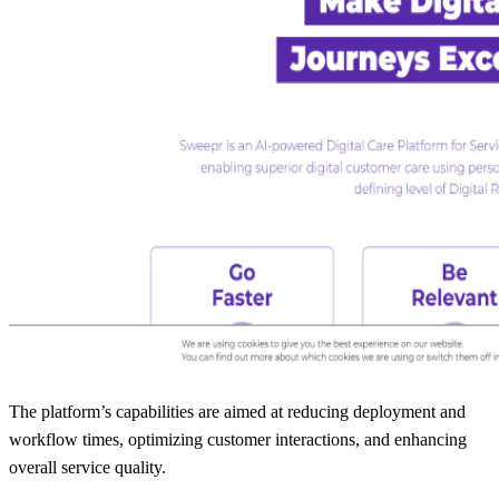
The platform’s capabilities are aimed at reducing deployment and
workflow times, optimizing customer interactions, and enhancing
overall service quality.