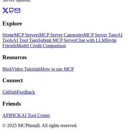
Explore
Home
MCP Servers
MCP Server Categories
MCP Server Tags
AI
Tools
AI Tool Tags
Submit MCP Server
Chat with LLM
Invite
Friends
Model Credit Comparison
Resources
Blog
Video Tutorials
How to use MCP
Connect
GitHub
Feedback
Friends
APIPICK
AI Tool Center
© 2025 MCPInstall. All rights reserved.