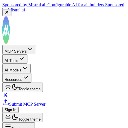
Sponsored by
Mistral.ai
, Configurable AI for all builders.
Sponsored
by
Mistral.ai
MCP Servers
AI Tools
AI Models
Resources
Toggle theme
Submit MCP Server
Sign In
Toggle theme