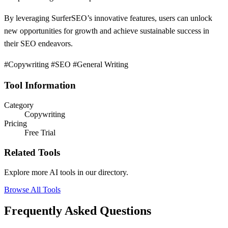
By leveraging SurferSEO’s innovative features, users can unlock
new opportunities for growth and achieve sustainable success in
their SEO endeavors.
#Copywriting #SEO #General Writing
Tool Information
Category
Copywriting
Pricing
Free Trial
Related Tools
Explore more AI tools in our directory.
Browse All Tools
Frequently Asked Questions