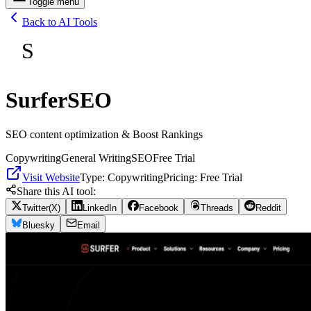
Toggle menu
Back to AI Tools
S
SurferSEO
SEO content optimization & Boost Rankings
Copywriting
General Writing
SEO
Free Trial
Visit Website
Type:
Copywriting
Pricing:
Free Trial
Share this AI tool:
Twitter(X)
LinkedIn
Facebook
Threads
Reddit
Bluesky
Email