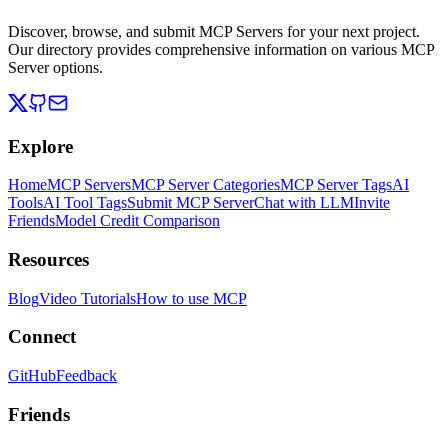
Discover, browse, and submit MCP Servers for your next project.
Our directory provides comprehensive information on various MCP
Server options.
Explore
Home
MCP Servers
MCP Server Categories
MCP Server Tags
AI
Tools
AI Tool Tags
Submit MCP Server
Chat with LLM
Invite
Friends
Model Credit Comparison
Resources
Blog
Video Tutorials
How to use MCP
Connect
GitHub
Feedback
Friends