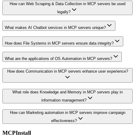
How can Web Scraping & Data Collection in MCP servers be used
legally?
What makes AI Chatbot services in MCP servers unique?
How does File Systems in MCP servers ensure data integrity?
What are the applications of OS Automation in MCP servers?
How does Communication in MCP servers enhance user experience?
What role does Knowledge and Memory in MCP servers play in
information management?
How can Marketing automation in MCP servers improve campaign
effectiveness?
MCPInstall