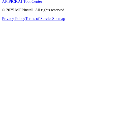
APIPICK
AI Tool Center
© 2025 MCPInstall. All rights reserved.
Privacy Policy
Terms of Service
Sitemap