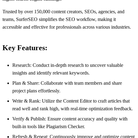
Trusted by over 150,000 content creators, SEOs, agencies, and
teams, SurferSEO simplifies the SEO workflow, making it
accessible and effective for professionals across various industries.
Key Features:
Research: Conduct in-depth research to uncover valuable
insights and identify relevant keywords.
Plan & Share: Collaborate with team members and share
project plans effortlessly.
Write & Rank: Utilize the Content Editor to craft articles that
read well and rank high, with real-time optimization feedback.
Verify & Publish: Ensure content accuracy and quality with
built-in tools like Plagiarism Checker.
Refresh & Repeat: Continuously improve and optimize content