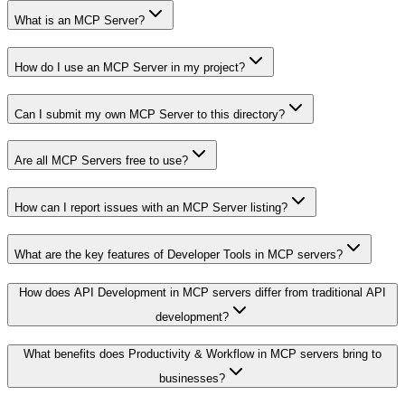
What is an MCP Server?
How do I use an MCP Server in my project?
Can I submit my own MCP Server to this directory?
Are all MCP Servers free to use?
How can I report issues with an MCP Server listing?
What are the key features of Developer Tools in MCP servers?
How does API Development in MCP servers differ from traditional API
development?
What benefits does Productivity & Workflow in MCP servers bring to
businesses?