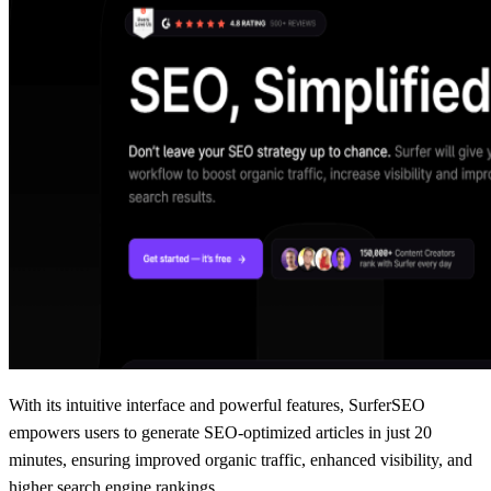
With its intuitive interface and powerful features, SurferSEO
empowers users to generate SEO-optimized articles in just 20
minutes, ensuring improved organic traffic, enhanced visibility, and
higher search engine rankings.