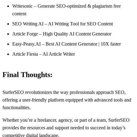
Writesonic – Generate SEO-optimized & plagiarism free
content
SEO Writing AI – AI Writing Tool for SEO Content
Article Forge – High Quality AI Content Generator
Easy-Peasy.AI – Best AI Content Generator | 10X faster
Article Fiesta – AI Article Writer
Final Thoughts:
SurferSEO revolutionizes the way professionals approach SEO,
offering a user-friendly platform equipped with advanced tools and
functionalities.
Whether you’re a freelancer, agency, or part of a team, SurferSEO
provides the resources and support needed to succeed in today’s
competitive digital landscape.