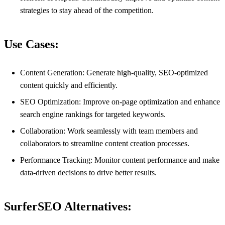
strategies to stay ahead of the competition.
Use Cases:
Content Generation: Generate high-quality, SEO-optimized
content quickly and efficiently.
SEO Optimization: Improve on-page optimization and enhance
search engine rankings for targeted keywords.
Collaboration: Work seamlessly with team members and
collaborators to streamline content creation processes.
Performance Tracking: Monitor content performance and make
data-driven decisions to drive better results.
SurferSEO Alternatives: