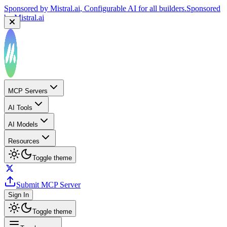
Sponsored by
Mistral.ai
, Configurable AI for all builders.
Sponsored
by
Mistral.ai
MCP Servers
AI Tools
AI Models
Resources
Toggle theme
Submit MCP Server
Sign In
Toggle theme