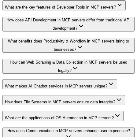
What are the key features of Developer Tools in MCP servers?
How does API Development in MCP servers differ from traditional API
development?
What benefits does Productivity & Workflow in MCP servers bring to
businesses?
How can Web Scraping & Data Collection in MCP servers be used
legally?
What makes AI Chatbot services in MCP servers unique?
How does File Systems in MCP servers ensure data integrity?
What are the applications of OS Automation in MCP servers?
How does Communication in MCP servers enhance user experience?