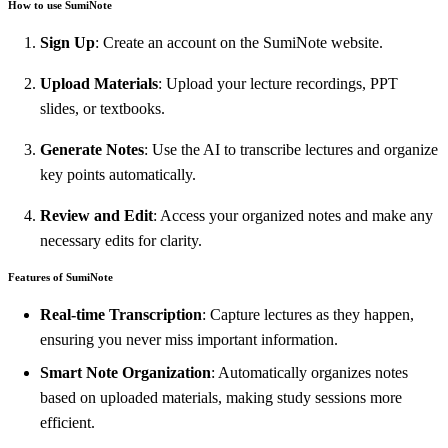
How to use SumiNote
Sign Up
: Create an account on the SumiNote website.
Upload Materials
: Upload your lecture recordings, PPT
slides, or textbooks.
Generate Notes
: Use the AI to transcribe lectures and organize
key points automatically.
Review and Edit
: Access your organized notes and make any
necessary edits for clarity.
Features of SumiNote
Real-time Transcription
: Capture lectures as they happen,
ensuring you never miss important information.
Smart Note Organization
: Automatically organizes notes
based on uploaded materials, making study sessions more
efficient.