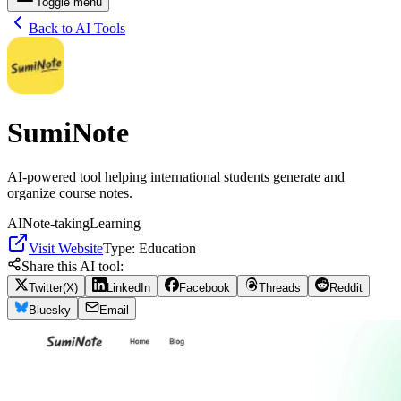
Toggle menu
Back to AI Tools
SumiNote
AI-powered tool helping international students generate and
organize course notes.
AI
Note-taking
Learning
Visit Website
Type:
Education
Share this AI tool:
Twitter(X)
LinkedIn
Facebook
Threads
Reddit
Bluesky
Email