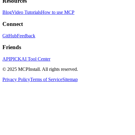
Resources
Blog
Video Tutorials
How to use MCP
Connect
GitHub
Feedback
Friends
APIPICK
AI Tool Center
© 2025 MCPInstall. All rights reserved.
Privacy Policy
Terms of Service
Sitemap