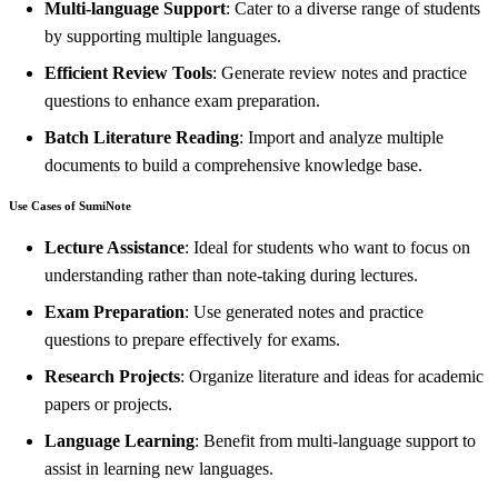
Multi-language Support
: Cater to a diverse range of students
by supporting multiple languages.
Efficient Review Tools
: Generate review notes and practice
questions to enhance exam preparation.
Batch Literature Reading
: Import and analyze multiple
documents to build a comprehensive knowledge base.
Use Cases of SumiNote
Lecture Assistance
: Ideal for students who want to focus on
understanding rather than note-taking during lectures.
Exam Preparation
: Use generated notes and practice
questions to prepare effectively for exams.
Research Projects
: Organize literature and ideas for academic
papers or projects.
Language Learning
: Benefit from multi-language support to
assist in learning new languages.