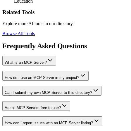
Education
Related Tools
Explore more AI tools in our directory.
Browse All Tools
Frequently Asked Questions
What is an MCP Server?
How do I use an MCP Server in my project?
Can I submit my own MCP Server to this directory?
Are all MCP Servers free to use?
How can I report issues with an MCP Server listing?