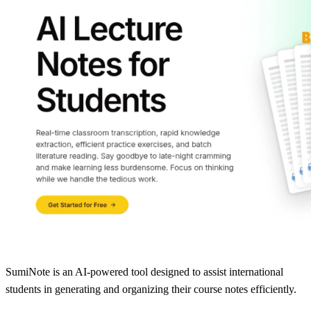
SumiNote is an AI-powered tool designed to assist international
students in generating and organizing their course notes efficiently.