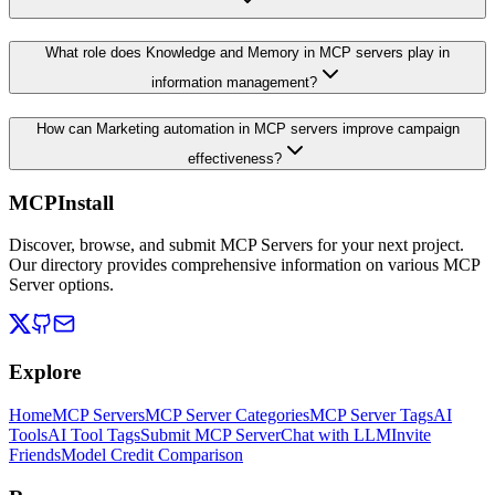
What role does Knowledge and Memory in MCP servers play in
information management?
How can Marketing automation in MCP servers improve campaign
effectiveness?
MCPInstall
Discover, browse, and submit MCP Servers for your next project.
Our directory provides comprehensive information on various MCP
Server options.
Explore
Home
MCP Servers
MCP Server Categories
MCP Server Tags
AI
Tools
AI Tool Tags
Submit MCP Server
Chat with LLM
Invite
Friends
Model Credit Comparison