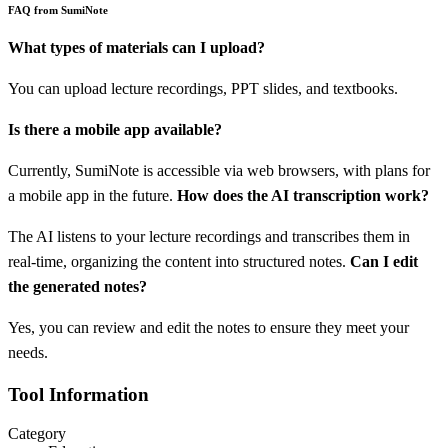
FAQ from SumiNote
What types of materials can I upload?
You can upload lecture recordings, PPT slides, and textbooks.
Is there a mobile app available?
Currently, SumiNote is accessible via web browsers, with plans for
a mobile app in the future.
How does the AI transcription work?
The AI listens to your lecture recordings and transcribes them in
real-time, organizing the content into structured notes.
Can I edit
the generated notes?
Yes, you can review and edit the notes to ensure they meet your
needs.
Tool Information
Category