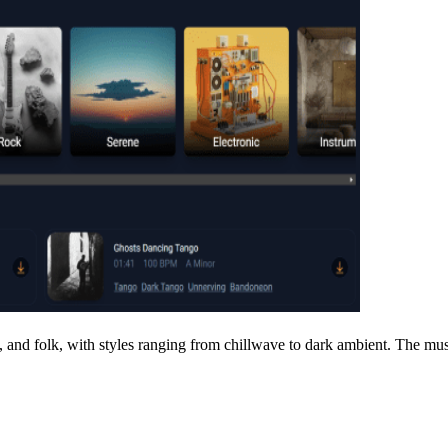
c, and folk, with styles ranging from chillwave to dark ambient. The mu