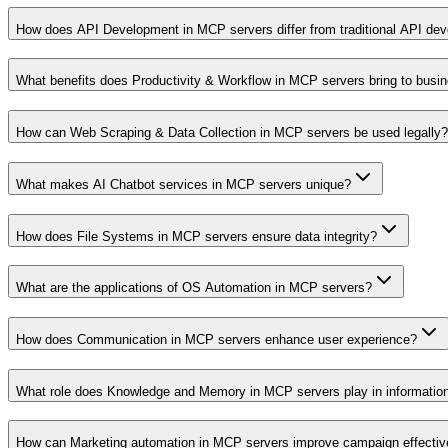
How does API Development in MCP servers differ from traditional API de
What benefits does Productivity & Workflow in MCP servers bring to busi
How can Web Scraping & Data Collection in MCP servers be used legally?
What makes AI Chatbot services in MCP servers unique?
How does File Systems in MCP servers ensure data integrity?
What are the applications of OS Automation in MCP servers?
How does Communication in MCP servers enhance user experience?
What role does Knowledge and Memory in MCP servers play in informati
How can Marketing automation in MCP servers improve campaign effecti