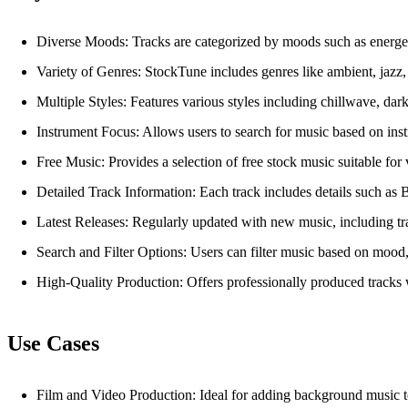
Diverse Moods: Tracks are categorized by moods such as energetic,
Variety of Genres: StockTune includes genres like ambient, jazz, e
Multiple Styles: Features various styles including chillwave, dar
Instrument Focus: Allows users to search for music based on instru
Free Music: Provides a selection of free stock music suitable for 
Detailed Track Information: Each track includes details such as
Latest Releases: Regularly updated with new music, including trac
Search and Filter Options: Users can filter music based on mood, g
High-Quality Production: Offers professionally produced tracks 
Use Cases
Film and Video Production: Ideal for adding background music to