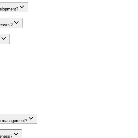
velopment?
nesses?
on management?
veness?