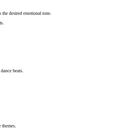
s the desired emotional tone.
ts.
 dance beats.
r themes.