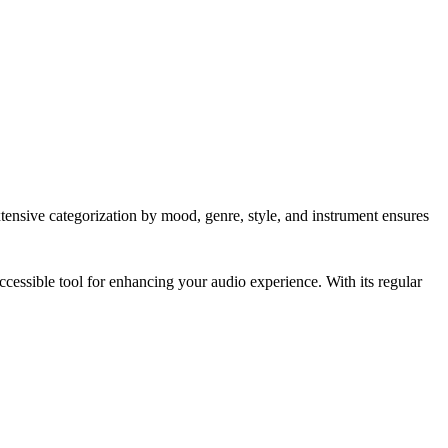
extensive categorization by mood, genre, style, and instrument ensures
cessible tool for enhancing your audio experience. With its regular