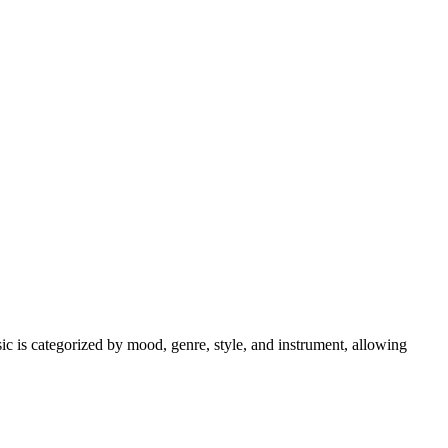
sic is categorized by mood, genre, style, and instrument, allowing