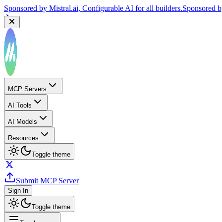
Sponsored by
Mistral.ai
, Configurable AI for all builders.
Sponsored 
MCP Servers
AI Tools
AI Models
Resources
Toggle theme
Submit MCP Server
Sign In
Toggle theme