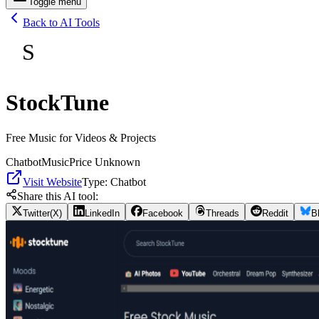
Toggle menu
Back to AI Tools
S
StockTune
Free Music for Videos & Projects
Chatbot
Music
Price Unknown
Visit Website
Type:
Chatbot
Share this AI tool:
Twitter(X)
LinkedIn
Facebook
Threads
Reddit
B