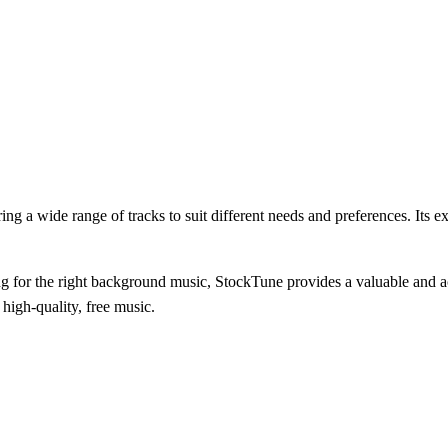
ring a wide range of tracks to suit different needs and preferences. Its 
g for the right background music, StockTune provides a valuable and ac
 high-quality, free music.