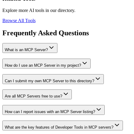
Explore more AI tools in our directory.
Browse All Tools
Frequently Asked Questions
What is an MCP Server?
How do I use an MCP Server in my project?
Can I submit my own MCP Server to this directory?
Are all MCP Servers free to use?
How can I report issues with an MCP Server listing?
What are the key features of Developer Tools in MCP servers?