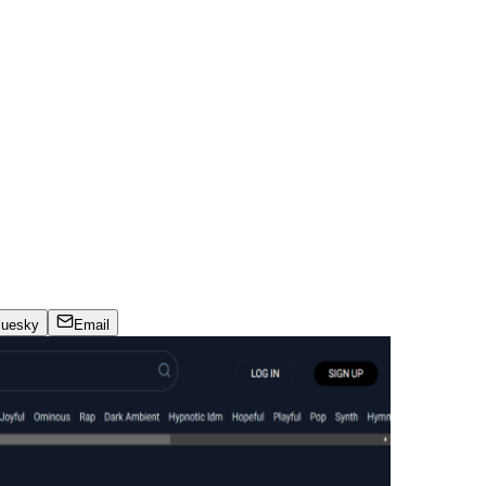
luesky
Email