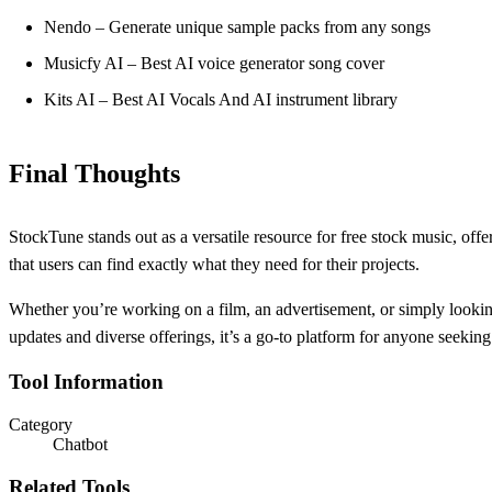
Nendo – Generate unique sample packs from any songs
Musicfy AI – Best AI voice generator song cover
Kits AI – Best AI Vocals And AI instrument library
Final Thoughts
StockTune stands out as a versatile resource for free stock music, offe
that users can find exactly what they need for their projects.
Whether you’re working on a film, an advertisement, or simply lookin
updates and diverse offerings, it’s a go-to platform for anyone seeking
Tool Information
Category
Chatbot
Related Tools