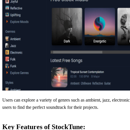
Users can explore a variety of genres such as ambient, jazz, electroni
users to find the perfect soundtrack for their projects.
Key Features of StockTune: