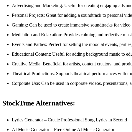
Advertising and Marketing: Useful for creating engaging ads and
Personal Projects: Great for adding a soundtrack to personal video
Gaming: Can be used to create immersive soundtracks for video
Meditation and Relaxation: Provides calming and reflective music
Events and Parties: Perfect for setting the mood at events, parties
Educational Content: Useful for adding background music to educa
Creative Media: Beneficial for artists, content creators, and prod
Theatrical Productions: Supports theatrical performances with m
Corporate Use: Can be used in corporate videos, presentations, 
StockTune Alternatives:
Lyrics Generator – Create Professional Song Lyrics in Second
AI Music Generator – Free Online AI Music Generator