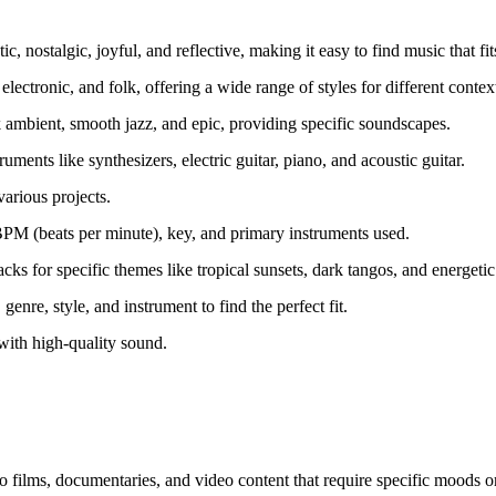
 nostalgic, joyful, and reflective, making it easy to find music that fit
lectronic, and folk, offering a wide range of styles for different contex
k ambient, smooth jazz, and epic, providing specific soundscapes.
ments like synthesizers, electric guitar, piano, and acoustic guitar.
various projects.
 BPM (beats per minute), key, and primary instruments used.
ks for specific themes like tropical sunsets, dark tangos, and energetic
enre, style, and instrument to find the perfect fit.
with high-quality sound.
 films, documentaries, and video content that require specific moods o