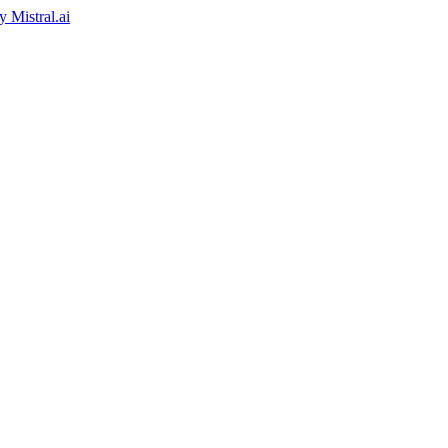
by
Mistral.ai