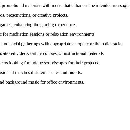
 promotional materials with music that enhances the intended message.
s, presentations, or creative projects.
 games, enhancing the gaming experience.
 for meditation sessions or relaxation environments.
, and social gatherings with appropriate energetic or thematic tracks.
tional videos, online courses, or instructional materials.
ucers looking for unique soundscapes for their projects.
usic that matches different scenes and moods.
and background music for office environments.