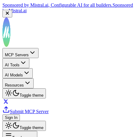
Sponsored by
Mistral.ai
, Configurable AI for all builders.
Sponsored
by
Mistral.ai
MCP Servers
AI Tools
AI Models
Resources
Toggle theme
Submit MCP Server
Sign In
Toggle theme