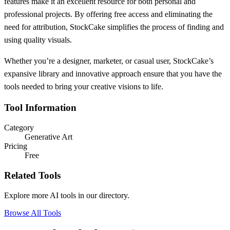
features make it an excellent resource for both personal and
professional projects. By offering free access and eliminating the
need for attribution, StockCake simplifies the process of finding and
using quality visuals.
Whether you’re a designer, marketer, or casual user, StockCake’s
expansive library and innovative approach ensure that you have the
tools needed to bring your creative visions to life.
Tool Information
Category
Generative Art
Pricing
Free
Related Tools
Explore more AI tools in our directory.
Browse All Tools