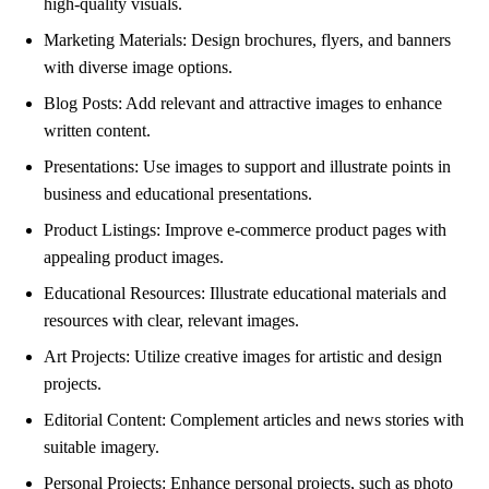
high-quality visuals.
Marketing Materials: Design brochures, flyers, and banners
with diverse image options.
Blog Posts: Add relevant and attractive images to enhance
written content.
Presentations: Use images to support and illustrate points in
business and educational presentations.
Product Listings: Improve e-commerce product pages with
appealing product images.
Educational Resources: Illustrate educational materials and
resources with clear, relevant images.
Art Projects: Utilize creative images for artistic and design
projects.
Editorial Content: Complement articles and news stories with
suitable imagery.
Personal Projects: Enhance personal projects, such as photo