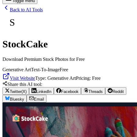
Toggle menu
Back to AI Tools
S
StockCake
Download Premium Stock Photos for Free
Generative Art
Text-To-Image
Free
Visit Website
Type:
Generative Art
Pricing:
Free
Share this AI tool:
Twitter(X)
LinkedIn
Facebook
Threads
Reddit
Bluesky
Email