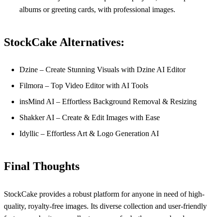
albums or greeting cards, with professional images.
StockCake Alternatives:
Dzine – Create Stunning Visuals with Dzine AI Editor
Filmora – Top Video Editor with AI Tools
insMind AI – Effortless Background Removal & Resizing
Shakker AI – Create & Edit Images with Ease
Idyllic – Effortless Art & Logo Generation AI
Final Thoughts
StockCake provides a robust platform for anyone in need of high-
quality, royalty-free images. Its diverse collection and user-friendly