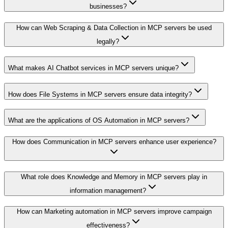
businesses?
How can Web Scraping & Data Collection in MCP servers be used
legally?
What makes AI Chatbot services in MCP servers unique?
How does File Systems in MCP servers ensure data integrity?
What are the applications of OS Automation in MCP servers?
How does Communication in MCP servers enhance user experience?
What role does Knowledge and Memory in MCP servers play in
information management?
How can Marketing automation in MCP servers improve campaign
effectiveness?