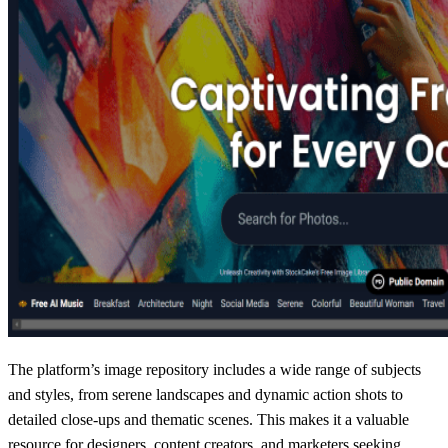
The platform’s image repository includes a wide range of subjects
and styles, from serene landscapes and dynamic action shots to
detailed close-ups and thematic scenes. This makes it a valuable
resource for designers, content creators, and marketers seeking