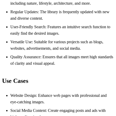
including nature, lifestyle, architecture, and more.
Regular Updates: The library is frequently updated with new
and diverse content.
User-Friendly Search: Features an intuitive search function to
easily find the desired images.
Versatile Use: Suitable for various projects such as blogs,
websites, advertisements, and social media.
Quality Assurance: Ensures that all images meet high standards
of clarity and visual appeal.
Use Cases
Website Design: Enhance web pages with professional and
eye-catching images.
Social Media Content: Create engaging posts and ads with