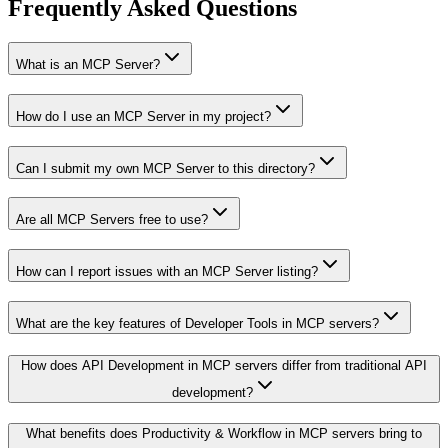
Frequently Asked Questions
What is an MCP Server?
How do I use an MCP Server in my project?
Can I submit my own MCP Server to this directory?
Are all MCP Servers free to use?
How can I report issues with an MCP Server listing?
What are the key features of Developer Tools in MCP servers?
How does API Development in MCP servers differ from traditional API
development?
What benefits does Productivity & Workflow in MCP servers bring to