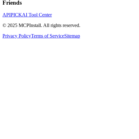
Friends
APIPICK
AI Tool Center
© 2025 MCPInstall. All rights reserved.
Privacy Policy
Terms of Service
Sitemap