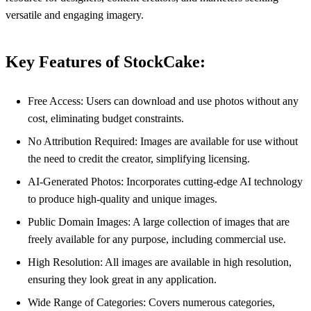
versatile and engaging imagery.
Key Features of StockCake:
Free Access: Users can download and use photos without any
cost, eliminating budget constraints.
No Attribution Required: Images are available for use without
the need to credit the creator, simplifying licensing.
AI-Generated Photos: Incorporates cutting-edge AI technology
to produce high-quality and unique images.
Public Domain Images: A large collection of images that are
freely available for any purpose, including commercial use.
High Resolution: All images are available in high resolution,
ensuring they look great in any application.
Wide Range of Categories: Covers numerous categories,