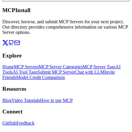
MCPInstall
Discover, browse, and submit MCP Servers for your next project.
Our directory provides comprehensive information on various MCP
Server options.
Explore
Home
MCP Servers
MCP Server Categories
MCP Server Tags
AI
Tools
AI Tool Tags
Submit MCP Server
Chat with LLM
Invite
Friends
Model Credit Comparison
Resources
Blog
Video Tutorials
How to use MCP
Connect
GitHub
Feedback