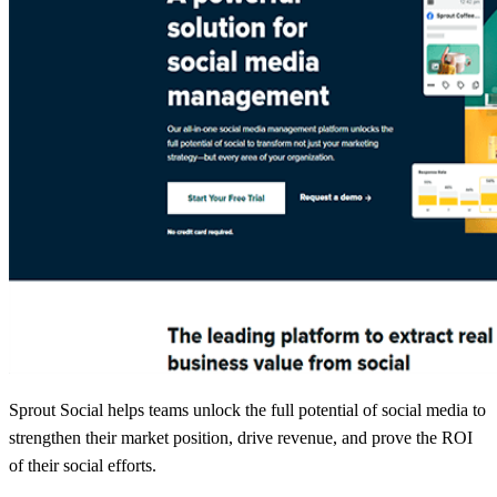
Sprout Social helps teams unlock the full potential of social media to
strengthen their market position, drive revenue, and prove the ROI
of their social efforts.