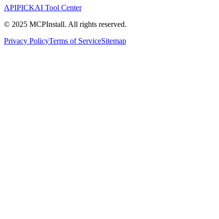
APIPICK
AI Tool Center
© 2025 MCPInstall. All rights reserved.
Privacy Policy
Terms of Service
Sitemap