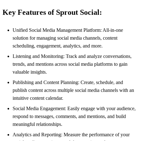
Key Features of Sprout Social:
Unified Social Media Management Platform: All-in-one
solution for managing social media channels, content
scheduling, engagement, analytics, and more.
Listening and Monitoring: Track and analyze conversations,
trends, and mentions across social media platforms to gain
valuable insights.
Publishing and Content Planning: Create, schedule, and
publish content across multiple social media channels with an
intuitive content calendar.
Social Media Engagement: Easily engage with your audience,
respond to messages, comments, and mentions, and build
meaningful relationships.
Analytics and Reporting: Measure the performance of your