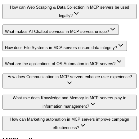
How can Web Scraping & Data Collection in MCP servers be used
legally?
What makes AI Chatbot services in MCP servers unique?
How does File Systems in MCP servers ensure data integrity?
What are the applications of OS Automation in MCP servers?
How does Communication in MCP servers enhance user experience?
What role does Knowledge and Memory in MCP servers play in
information management?
How can Marketing automation in MCP servers improve campaign
effectiveness?