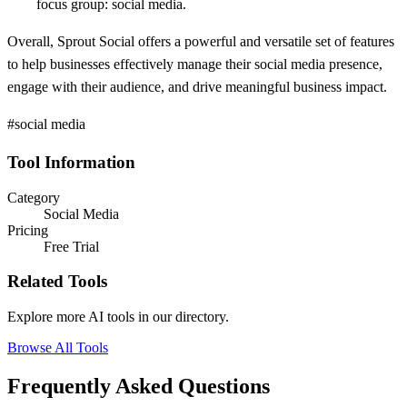
focus group: social media.
Overall, Sprout Social offers a powerful and versatile set of features
to help businesses effectively manage their social media presence,
engage with their audience, and drive meaningful business impact.
#social media
Tool Information
Category
Social Media
Pricing
Free Trial
Related Tools
Explore more AI tools in our directory.
Browse All Tools
Frequently Asked Questions