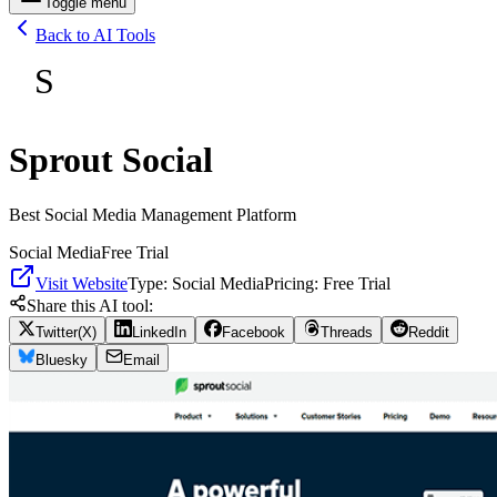
Toggle menu
Back to AI Tools
S
Sprout Social
Best Social Media Management Platform
Social Media
Free Trial
Visit Website
Type:
Social Media
Pricing:
Free Trial
Share this AI tool:
Twitter(X)
LinkedIn
Facebook
Threads
Reddit
Bluesky
Email