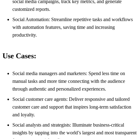
social media campaigns, track key metrics, and generate
customized reports.
Social Automation: Streamline repetitive tasks and workflows
with automation features, saving time and increasing
productivity.
Use Cases:
Social media managers and marketers: Spend less time on
manual tasks and more time connecting with the audience
through authentic and personalized experiences.
Social customer care agents: Deliver responsive and tailored
customer care and support that inspires long-term satisfaction
and loyalty.
Social analysts and strategists: Illuminate business-critical
insights by tapping into the world’s largest and most transparent