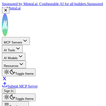
Sponsored by
Mistral.ai
, Configurable AI for all builders.
Sponsored
by
Mistral.ai
MCP Servers
AI Tools
AI Models
Resources
Toggle theme
Submit MCP Server
Sign In
Toggle theme