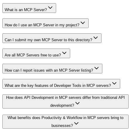
What is an MCP Server?
How do I use an MCP Server in my project?
Can I submit my own MCP Server to this directory?
Are all MCP Servers free to use?
How can I report issues with an MCP Server listing?
What are the key features of Developer Tools in MCP servers?
How does API Development in MCP servers differ from traditional API
development?
What benefits does Productivity & Workflow in MCP servers bring to
businesses?