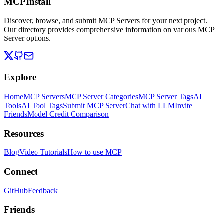
MCPInstall
Discover, browse, and submit MCP Servers for your next project.
Our directory provides comprehensive information on various MCP
Server options.
Explore
Home
MCP Servers
MCP Server Categories
MCP Server Tags
AI
Tools
AI Tool Tags
Submit MCP Server
Chat with LLM
Invite
Friends
Model Credit Comparison
Resources
Blog
Video Tutorials
How to use MCP
Connect
GitHub
Feedback
Friends