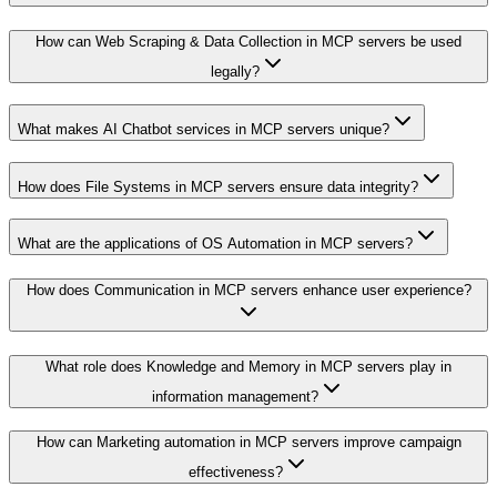
How can Web Scraping & Data Collection in MCP servers be used
legally?
What makes AI Chatbot services in MCP servers unique?
How does File Systems in MCP servers ensure data integrity?
What are the applications of OS Automation in MCP servers?
How does Communication in MCP servers enhance user experience?
What role does Knowledge and Memory in MCP servers play in
information management?
How can Marketing automation in MCP servers improve campaign
effectiveness?