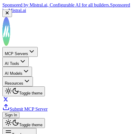
Sponsored by
Mistral.ai
, Configurable AI for all builders.
Sponsored
by
Mistral.ai
MCP Servers
AI Tools
AI Models
Resources
Toggle theme
Submit MCP Server
Sign In
Toggle theme