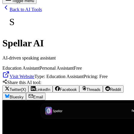
Toggle menu
Back to AI Tools
S
Spellar AI
AI-driven speaking assistant
Education Assistant
Personal Assistant
Free
Visit Website
Type:
Education Assistant
Pricing:
Free
Share this AI tool:
Twitter(X)
LinkedIn
Facebook
Threads
Reddit
Bluesky
Email