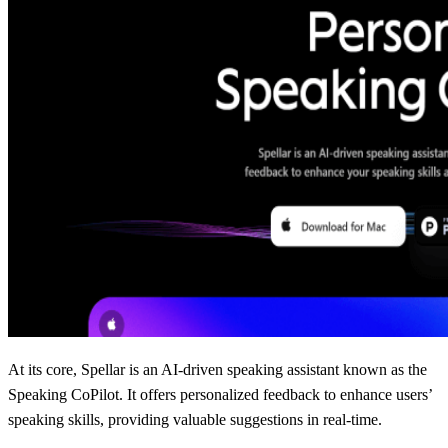
At its core, Spellar is an AI-driven speaking assistant known as the
Speaking CoPilot. It offers personalized feedback to enhance users’
speaking skills, providing valuable suggestions in real-time.