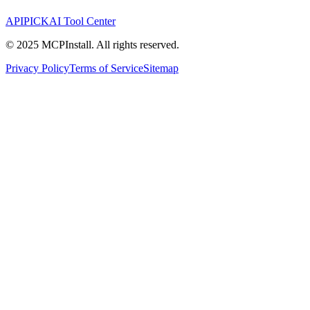
APIPICK
AI Tool Center
© 2025 MCPInstall. All rights reserved.
Privacy Policy
Terms of Service
Sitemap