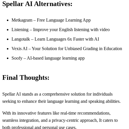
Spellar AI Alternatives:
Metkagram – Free Language Learning App
Listening – Improve your English listening with video
Langotalk – Learn Languages 6x Faster with AI
Vexis AI – Your Solution for Unbiased Grading in Education
Soofy – AI-based language learning app
Final Thoughts:
Spellar AI stands as a comprehensive solution for individuals
seeking to enhance their language learning and speaking abilities.
With its innovative features like real-time recommendations,
seamless integration, and a privacy-centric approach, It caters to
both professional and personal use cases.