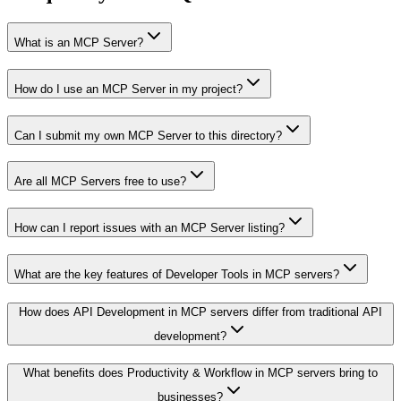
What is an MCP Server?
How do I use an MCP Server in my project?
Can I submit my own MCP Server to this directory?
Are all MCP Servers free to use?
How can I report issues with an MCP Server listing?
What are the key features of Developer Tools in MCP servers?
How does API Development in MCP servers differ from traditional API
development?
What benefits does Productivity & Workflow in MCP servers bring to
businesses?