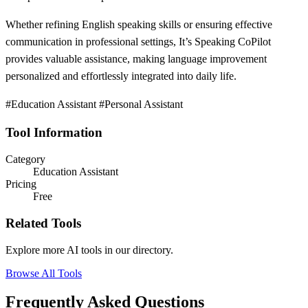
Whether refining English speaking skills or ensuring effective
communication in professional settings, It’s Speaking CoPilot
provides valuable assistance, making language improvement
personalized and effortlessly integrated into daily life.
#Education Assistant #Personal Assistant
Tool Information
Category
Education Assistant
Pricing
Free
Related Tools
Explore more AI tools in our directory.
Browse All Tools
Frequently Asked Questions