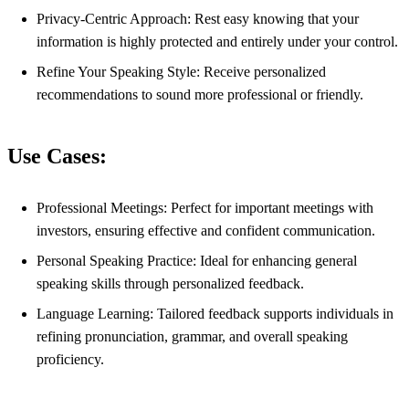
Privacy-Centric Approach: Rest easy knowing that your
information is highly protected and entirely under your control.
Refine Your Speaking Style: Receive personalized
recommendations to sound more professional or friendly.
Use Cases:
Professional Meetings: Perfect for important meetings with
investors, ensuring effective and confident communication.
Personal Speaking Practice: Ideal for enhancing general
speaking skills through personalized feedback.
Language Learning: Tailored feedback supports individuals in
refining pronunciation, grammar, and overall speaking
proficiency.