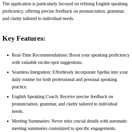
The application is particularly focused on refining English speaking
proficiency, offering precise feedback on pronunciation, grammar,
and clarity tailored to individual needs.
Key Features:
Real-Time Recommendations: Boost your speaking proficiency
with valuable on-the-spot suggestions.
Seamless Integration: Effortlessly incorporate Spellar into your
daily routine for both professional and personal speaking
practice.
English Speaking Coach: Receive precise feedback on
pronunciation, grammar, and clarity tailored to individual
needs.
Meeting Summaries: Never miss crucial details with automatic
meeting summaries customized to specific engagements.