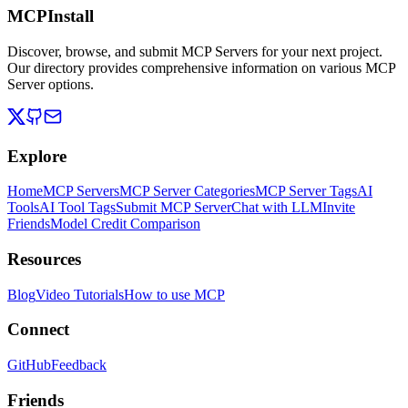
MCPInstall
Discover, browse, and submit MCP Servers for your next project.
Our directory provides comprehensive information on various MCP
Server options.
Explore
Home
MCP Servers
MCP Server Categories
MCP Server Tags
AI
Tools
AI Tool Tags
Submit MCP Server
Chat with LLM
Invite
Friends
Model Credit Comparison
Resources
Blog
Video Tutorials
How to use MCP
Connect
GitHub
Feedback
Friends