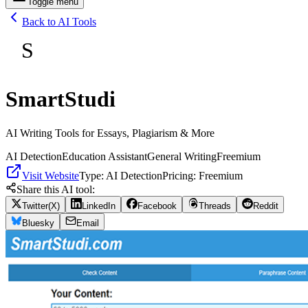
Toggle menu
Back to AI Tools
S
SmartStudi
AI Writing Tools for Essays, Plagiarism & More
AI Detection
Education Assistant
General Writing
Freemium
Visit Website
Type:
AI Detection
Pricing:
Freemium
Share this AI tool:
Twitter(X)
LinkedIn
Facebook
Threads
Reddit
Bluesky
Email