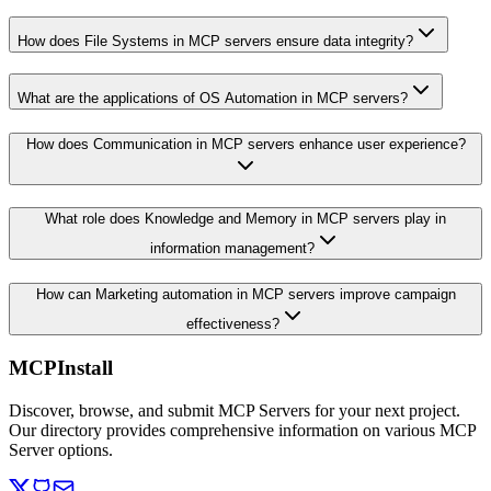
How does File Systems in MCP servers ensure data integrity?
What are the applications of OS Automation in MCP servers?
How does Communication in MCP servers enhance user experience?
What role does Knowledge and Memory in MCP servers play in
information management?
How can Marketing automation in MCP servers improve campaign
effectiveness?
MCPInstall
Discover, browse, and submit MCP Servers for your next project.
Our directory provides comprehensive information on various MCP
Server options.