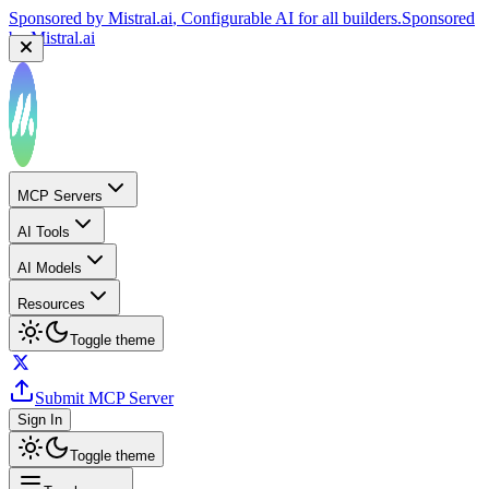
Sponsored by
Mistral.ai
, Configurable AI for all builders.
Sponsored
by
Mistral.ai
MCP Servers
AI Tools
AI Models
Resources
Toggle theme
Submit MCP Server
Sign In
Toggle theme