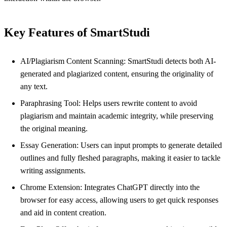
Key Features of SmartStudi
AI/Plagiarism Content Scanning: SmartStudi detects both AI-
generated and plagiarized content, ensuring the originality of
any text.
Paraphrasing Tool: Helps users rewrite content to avoid
plagiarism and maintain academic integrity, while preserving
the original meaning.
Essay Generation: Users can input prompts to generate detailed
outlines and fully fleshed paragraphs, making it easier to tackle
writing assignments.
Chrome Extension: Integrates ChatGPT directly into the
browser for easy access, allowing users to get quick responses
and aid in content creation.