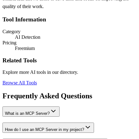
quality of their work.
Tool Information
Category
AI Detection
Pricing
Freemium
Related Tools
Explore more AI tools in our directory.
Browse All Tools
Frequently Asked Questions
What is an MCP Server?
How do I use an MCP Server in my project?