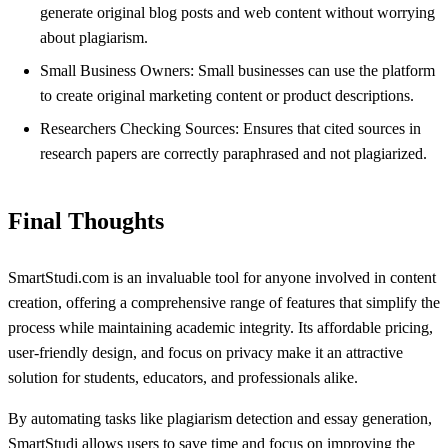
generate original blog posts and web content without worrying
about plagiarism.
Small Business Owners: Small businesses can use the platform
to create original marketing content or product descriptions.
Researchers Checking Sources: Ensures that cited sources in
research papers are correctly paraphrased and not plagiarized.
Final Thoughts
SmartStudi.com is an invaluable tool for anyone involved in content
creation, offering a comprehensive range of features that simplify the
process while maintaining academic integrity. Its affordable pricing,
user-friendly design, and focus on privacy make it an attractive
solution for students, educators, and professionals alike.
By automating tasks like plagiarism detection and essay generation,
SmartStudi allows users to save time and focus on improving the