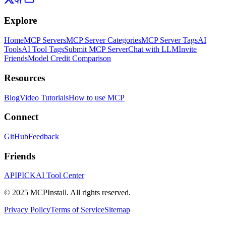
Explore
Home
MCP Servers
MCP Server Categories
MCP Server Tags
AI
Tools
AI Tool Tags
Submit MCP Server
Chat with LLM
Invite
Friends
Model Credit Comparison
Resources
Blog
Video Tutorials
How to use MCP
Connect
GitHub
Feedback
Friends
APIPICK
AI Tool Center
© 2025 MCPInstall. All rights reserved.
Privacy Policy
Terms of Service
Sitemap