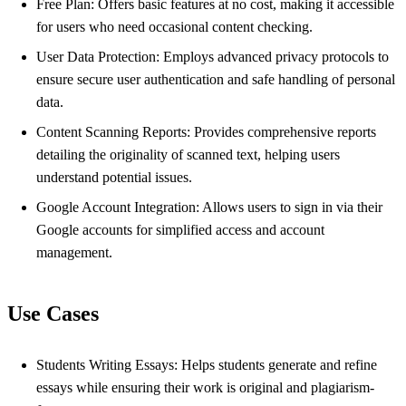
Free Plan: Offers basic features at no cost, making it accessible
for users who need occasional content checking.
User Data Protection: Employs advanced privacy protocols to
ensure secure user authentication and safe handling of personal
data.
Content Scanning Reports: Provides comprehensive reports
detailing the originality of scanned text, helping users
understand potential issues.
Google Account Integration: Allows users to sign in via their
Google accounts for simplified access and account
management.
Use Cases
Students Writing Essays: Helps students generate and refine
essays while ensuring their work is original and plagiarism-