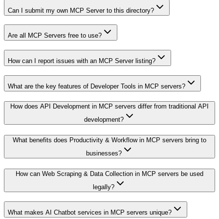
Can I submit my own MCP Server to this directory?
Are all MCP Servers free to use?
How can I report issues with an MCP Server listing?
What are the key features of Developer Tools in MCP servers?
How does API Development in MCP servers differ from traditional API
development?
What benefits does Productivity & Workflow in MCP servers bring to
businesses?
How can Web Scraping & Data Collection in MCP servers be used
legally?
What makes AI Chatbot services in MCP servers unique?