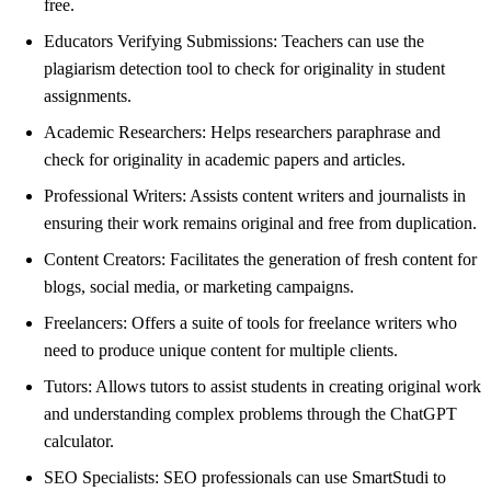
free.
Educators Verifying Submissions: Teachers can use the
plagiarism detection tool to check for originality in student
assignments.
Academic Researchers: Helps researchers paraphrase and
check for originality in academic papers and articles.
Professional Writers: Assists content writers and journalists in
ensuring their work remains original and free from duplication.
Content Creators: Facilitates the generation of fresh content for
blogs, social media, or marketing campaigns.
Freelancers: Offers a suite of tools for freelance writers who
need to produce unique content for multiple clients.
Tutors: Allows tutors to assist students in creating original work
and understanding complex problems through the ChatGPT
calculator.
SEO Specialists: SEO professionals can use SmartStudi to