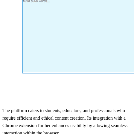
The platform caters to students, educators, and professionals who
require efficient and ethical content creation. Its integration with a
Chrome extension further enhances usability by allowing seamless
interaction within the browser.