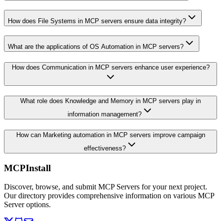
How does File Systems in MCP servers ensure data integrity?
What are the applications of OS Automation in MCP servers?
How does Communication in MCP servers enhance user experience?
What role does Knowledge and Memory in MCP servers play in
information management?
How can Marketing automation in MCP servers improve campaign
effectiveness?
MCPInstall
Discover, browse, and submit MCP Servers for your next project.
Our directory provides comprehensive information on various MCP
Server options.