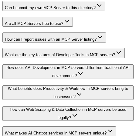
Can I submit my own MCP Server to this directory?
Are all MCP Servers free to use?
How can I report issues with an MCP Server listing?
What are the key features of Developer Tools in MCP servers?
How does API Development in MCP servers differ from traditional API
development?
What benefits does Productivity & Workflow in MCP servers bring to
businesses?
How can Web Scraping & Data Collection in MCP servers be used
legally?
What makes AI Chatbot services in MCP servers unique?