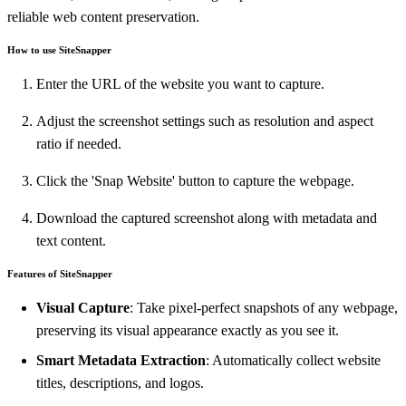
reliable web content preservation.
How to use SiteSnapper
Enter the URL of the website you want to capture.
Adjust the screenshot settings such as resolution and aspect
ratio if needed.
Click the 'Snap Website' button to capture the webpage.
Download the captured screenshot along with metadata and
text content.
Features of SiteSnapper
Visual Capture
: Take pixel-perfect snapshots of any webpage,
preserving its visual appearance exactly as you see it.
Smart Metadata Extraction
: Automatically collect website
titles, descriptions, and logos.