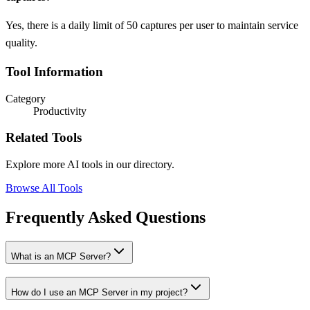
Yes, there is a daily limit of 50 captures per user to maintain service
quality.
Tool Information
Category
Productivity
Related Tools
Explore more AI tools in our directory.
Browse All Tools
Frequently Asked Questions
What is an MCP Server?
How do I use an MCP Server in my project?