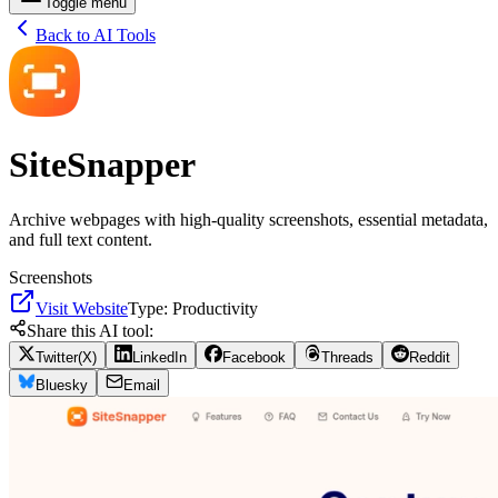
Toggle menu
Back to AI Tools
SiteSnapper
Archive webpages with high-quality screenshots, essential metadata,
and full text content.
Screenshots
Visit Website
Type:
Productivity
Share this AI tool:
Twitter(X)
LinkedIn
Facebook
Threads
Reddit
Bluesky
Email