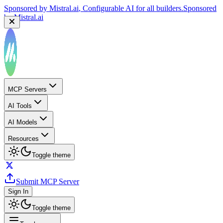
Sponsored by
Mistral.ai
, Configurable AI for all builders.
Sponsored
by
Mistral.ai
MCP Servers
AI Tools
AI Models
Resources
Toggle theme
Submit MCP Server
Sign In
Toggle theme