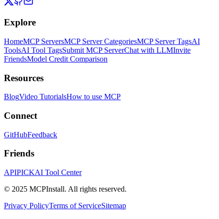
Explore
Home
MCP Servers
MCP Server Categories
MCP Server Tags
AI
Tools
AI Tool Tags
Submit MCP Server
Chat with LLM
Invite
Friends
Model Credit Comparison
Resources
Blog
Video Tutorials
How to use MCP
Connect
GitHub
Feedback
Friends
APIPICK
AI Tool Center
© 2025 MCPInstall. All rights reserved.
Privacy Policy
Terms of Service
Sitemap