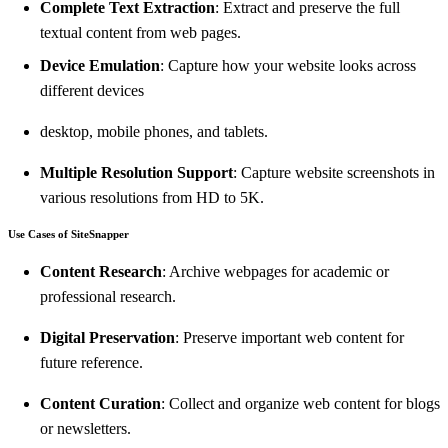
Complete Text Extraction
: Extract and preserve the full
textual content from web pages.
Device Emulation
: Capture how your website looks across
different devices
desktop, mobile phones, and tablets.
Multiple Resolution Support
: Capture website screenshots in
various resolutions from HD to 5K.
Use Cases of SiteSnapper
Content Research
: Archive webpages for academic or
professional research.
Digital Preservation
: Preserve important web content for
future reference.
Content Curation
: Collect and organize web content for blogs
or newsletters.