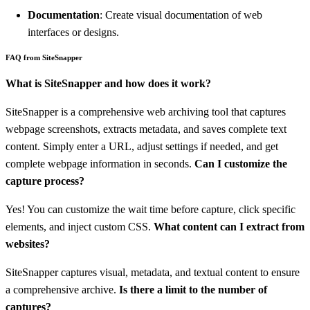
Documentation
: Create visual documentation of web
interfaces or designs.
FAQ from SiteSnapper
What is SiteSnapper and how does it work?
SiteSnapper is a comprehensive web archiving tool that captures
webpage screenshots, extracts metadata, and saves complete text
content. Simply enter a URL, adjust settings if needed, and get
complete webpage information in seconds.
Can I customize the
capture process?
Yes! You can customize the wait time before capture, click specific
elements, and inject custom CSS.
What content can I extract from
websites?
SiteSnapper captures visual, metadata, and textual content to ensure
a comprehensive archive.
Is there a limit to the number of
captures?