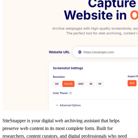
SiteSnapper is your digital web archiving assistant that helps
preserve web content in its most complete form. Built for
researchers, content curators, and digital professionals who need