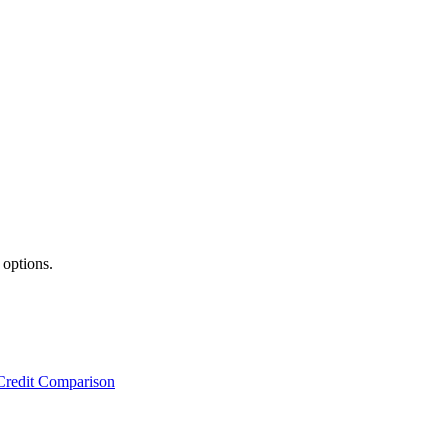
 options.
Credit Comparison