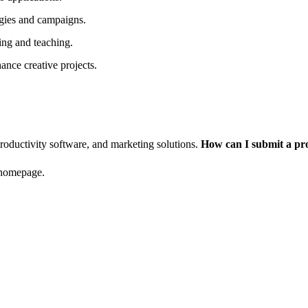
tegies and campaigns.
ning and teaching.
ance creative projects.
productivity software, and marketing solutions.
How can I submit a pr
 homepage.