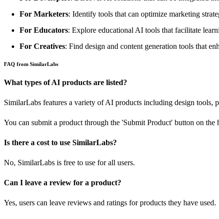
For Marketers
: Identify tools that can optimize marketing stra
For Educators
: Explore educational AI tools that facilitate lear
For Creatives
: Find design and content generation tools that enh
FAQ from SimilarLabs
What types of AI products are listed?
SimilarLabs features a variety of AI products including design tools, 
You can submit a product through the 'Submit Product' button on the
Is there a cost to use SimilarLabs?
No, SimilarLabs is free to use for all users.
Can I leave a review for a product?
Yes, users can leave reviews and ratings for products they have used.