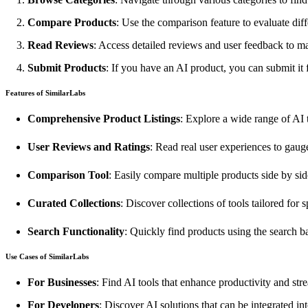
Compare Products
: Use the comparison feature to evaluate diff
Read Reviews
: Access detailed reviews and user feedback to m
Submit Products
: If you have an AI product, you can submit it f
Features of SimilarLabs
Comprehensive Product Listings
: Explore a wide range of AI t
User Reviews and Ratings
: Read real user experiences to gaug
Comparison Tool
: Easily compare multiple products side by sid
Curated Collections
: Discover collections of tools tailored for s
Search Functionality
: Quickly find products using the search ba
Use Cases of SimilarLabs
For Businesses
: Find AI tools that enhance productivity and str
For Developers
: Discover AI solutions that can be integrated int