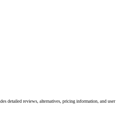
des detailed reviews, alternatives, pricing information, and user