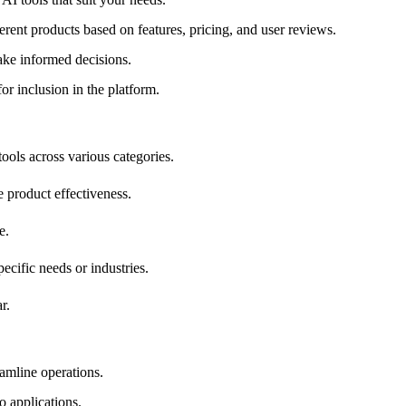
erent products based on features, pricing, and user reviews.
ake informed decisions.
or inclusion in the platform.
ools across various categories.
e product effectiveness.
e.
pecific needs or industries.
r.
eamline operations.
o applications.