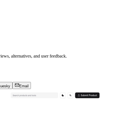
iews, alternatives, and user feedback.
luesky
Email