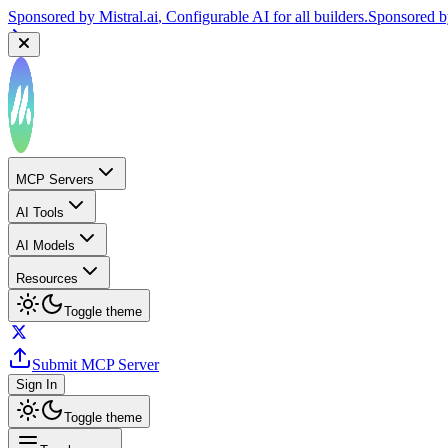
Sponsored by
Mistral.ai
, Configurable AI for all builders.
Sponsored 
MCP Servers
AI Tools
AI Models
Resources
Toggle theme
Submit MCP Server
Sign In
Toggle theme