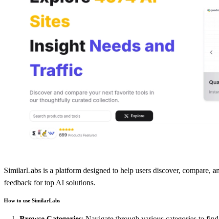
SimilarLabs is a platform designed to help users discover, compare, and
feedback for top AI solutions.
How to use SimilarLabs
Browse Categories
: Navigate through various categories to find 