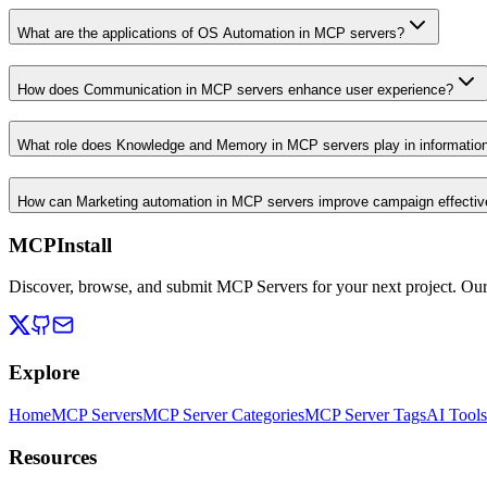
What are the applications of OS Automation in MCP servers?
How does Communication in MCP servers enhance user experience?
What role does Knowledge and Memory in MCP servers play in informati
How can Marketing automation in MCP servers improve campaign effecti
MCPInstall
Discover, browse, and submit MCP Servers for your next project. Ou
Explore
Home
MCP Servers
MCP Server Categories
MCP Server Tags
AI Tools
Resources