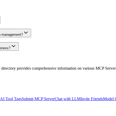
on management?
veness?
r directory provides comprehensive information on various MCP Server
AI Tool Tags
Submit MCP Server
Chat with LLM
Invite Friends
Model 