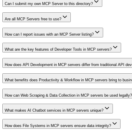
Can I submit my own MCP Server to this directory?
Are all MCP Servers free to use?
How can I report issues with an MCP Server listing?
What are the key features of Developer Tools in MCP servers?
How does API Development in MCP servers differ from traditional API de
What benefits does Productivity & Workflow in MCP servers bring to busi
How can Web Scraping & Data Collection in MCP servers be used legally?
What makes AI Chatbot services in MCP servers unique?
How does File Systems in MCP servers ensure data integrity?