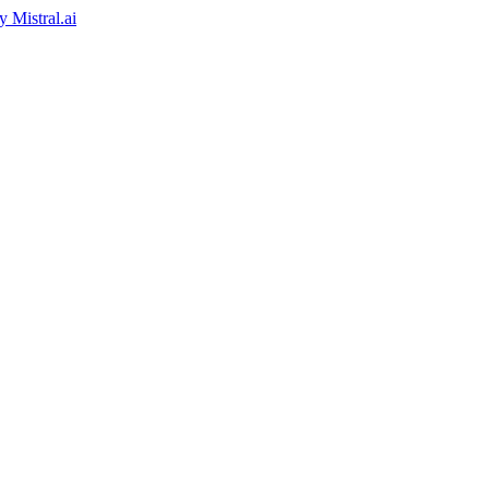
by
Mistral.ai