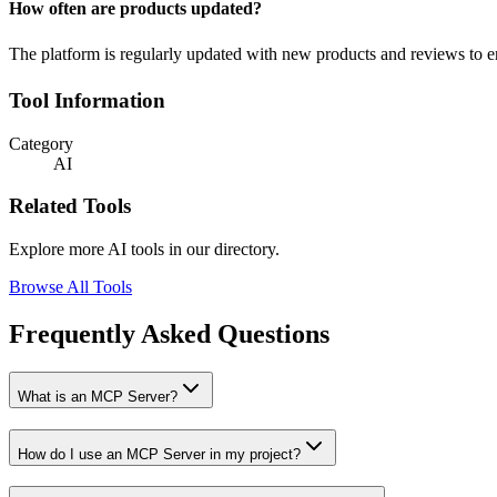
How often are products updated?
The platform is regularly updated with new products and reviews to ens
Tool Information
Category
AI
Related Tools
Explore more AI tools in our directory.
Browse All Tools
Frequently Asked Questions
What is an MCP Server?
How do I use an MCP Server in my project?