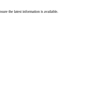
ure the latest information is available.