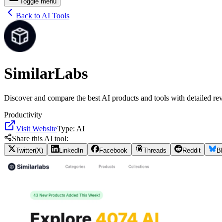
Toggle menu
Back to AI Tools
SimilarLabs
Discover and compare the best AI products and tools with detailed rev
Productivity
Visit Website
Type:
AI
Share this AI tool:
Twitter(X)
LinkedIn
Facebook
Threads
Reddit
B