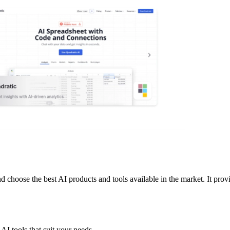
 choose the best AI products and tools available in the market. It provi
AI tools that suit your needs.