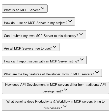
What is an MCP Server?
How do I use an MCP Server in my project?
Can I submit my own MCP Server to this directory?
Are all MCP Servers free to use?
How can I report issues with an MCP Server listing?
What are the key features of Developer Tools in MCP servers?
How does API Development in MCP servers differ from traditional API
development?
What benefits does Productivity & Workflow in MCP servers bring to
businesses?