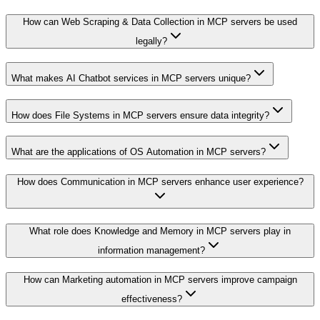
How can Web Scraping & Data Collection in MCP servers be used
legally?
What makes AI Chatbot services in MCP servers unique?
How does File Systems in MCP servers ensure data integrity?
What are the applications of OS Automation in MCP servers?
How does Communication in MCP servers enhance user experience?
What role does Knowledge and Memory in MCP servers play in
information management?
How can Marketing automation in MCP servers improve campaign
effectiveness?