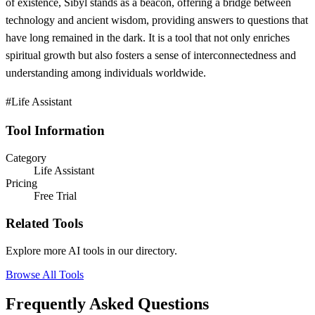
of existence, Sibyl stands as a beacon, offering a bridge between
technology and ancient wisdom, providing answers to questions that
have long remained in the dark. It is a tool that not only enriches
spiritual growth but also fosters a sense of interconnectedness and
understanding among individuals worldwide.
#Life Assistant
Tool Information
Category
Life Assistant
Pricing
Free Trial
Related Tools
Explore more AI tools in our directory.
Browse All Tools
Frequently Asked Questions