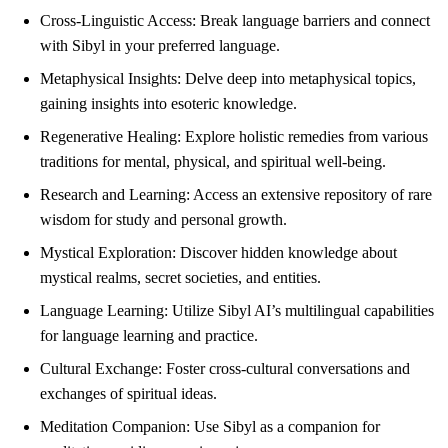
Cross-Linguistic Access: Break language barriers and connect
with Sibyl in your preferred language.
Metaphysical Insights: Delve deep into metaphysical topics,
gaining insights into esoteric knowledge.
Regenerative Healing: Explore holistic remedies from various
traditions for mental, physical, and spiritual well-being.
Research and Learning: Access an extensive repository of rare
wisdom for study and personal growth.
Mystical Exploration: Discover hidden knowledge about
mystical realms, secret societies, and entities.
Language Learning: Utilize Sibyl AI’s multilingual capabilities
for language learning and practice.
Cultural Exchange: Foster cross-cultural conversations and
exchanges of spiritual ideas.
Meditation Companion: Use Sibyl as a companion for