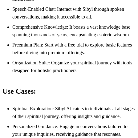
Speech-Enabled Chat: Interact with Sibyl through spoken
conversations, making it accessible to all.
Comprehensive Knowledge: It boasts a vast knowledge base
spanning thousands of years, encapsulating esoteric wisdom.
Freemium Plan: Start with a free trial to explore basic features
before diving into premium offerings.
Organization Suite: Organize your spiritual journey with tools
designed for holistic practitioners.
Use Cases:
Spiritual Exploration: Sibyl AI caters to individuals at all stages
of their spiritual journey, offering insights and guidance.
Personalized Guidance: Engage in conversations tailored to
your unique inquiries, receiving guidance that resonates.