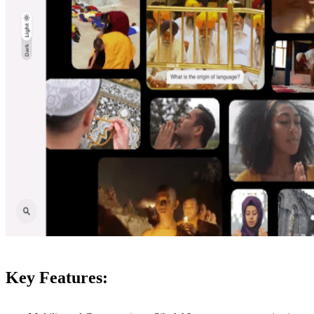
Key Features: