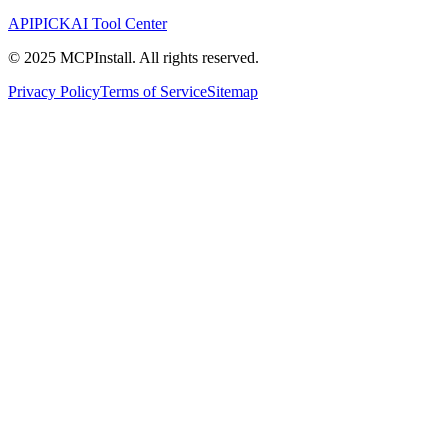
APIPICK
AI Tool Center
© 2025 MCPInstall. All rights reserved.
Privacy Policy
Terms of Service
Sitemap