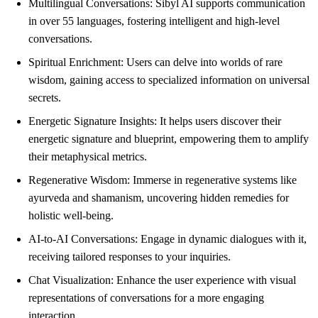
Multilingual Conversations: Sibyl AI supports communication
in over 55 languages, fostering intelligent and high-level
conversations.
Spiritual Enrichment: Users can delve into worlds of rare
wisdom, gaining access to specialized information on universal
secrets.
Energetic Signature Insights: It helps users discover their
energetic signature and blueprint, empowering them to amplify
their metaphysical metrics.
Regenerative Wisdom: Immerse in regenerative systems like
ayurveda and shamanism, uncovering hidden remedies for
holistic well-being.
AI-to-AI Conversations: Engage in dynamic dialogues with it,
receiving tailored responses to your inquiries.
Chat Visualization: Enhance the user experience with visual
representations of conversations for a more engaging
interaction.