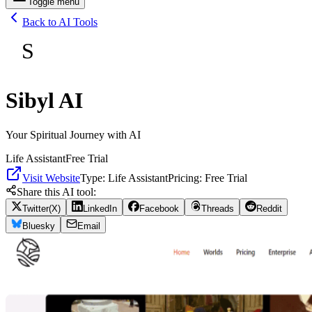
Toggle menu
Back to AI Tools
S
Sibyl AI
Your Spiritual Journey with AI
Life Assistant
Free Trial
Visit Website
Type:
Life Assistant
Pricing:
Free Trial
Share this AI tool:
Twitter(X)
LinkedIn
Facebook
Threads
Reddit
Bluesky
Email