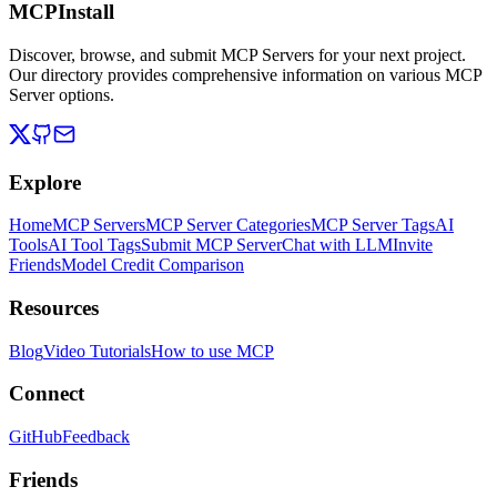
MCPInstall
Discover, browse, and submit MCP Servers for your next project.
Our directory provides comprehensive information on various MCP
Server options.
Explore
Home
MCP Servers
MCP Server Categories
MCP Server Tags
AI
Tools
AI Tool Tags
Submit MCP Server
Chat with LLM
Invite
Friends
Model Credit Comparison
Resources
Blog
Video Tutorials
How to use MCP
Connect
GitHub
Feedback
Friends