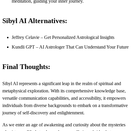
meditation, guiding your inner journey.
Sibyl AI Alternatives:
Jeffrey Celavie – Get Personalized Astrological Insights
Kundli GPT – AI Astrologer That Can Understand Your Future
Final Thoughts:
Sibyl AI represents a significant leap in the realm of spiritual and
metaphysical exploration. With its comprehensive knowledge base,
versatile communication capabilities, and accessibility, it empowers
individuals from diverse backgrounds to embark on a transformative
journey of self-discovery and enlightenment.
As we enter an age of awakening and curiosity about the mysteries