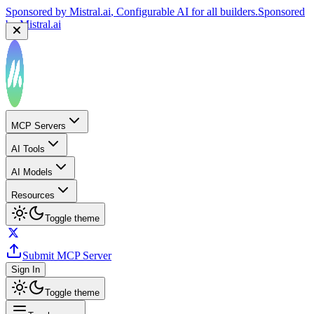
Sponsored by
Mistral.ai
, Configurable AI for all builders.
Sponsored
by
Mistral.ai
MCP Servers
AI Tools
AI Models
Resources
Toggle theme
Submit MCP Server
Sign In
Toggle theme