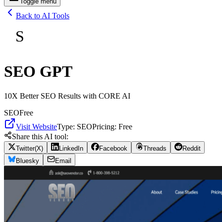
Toggle menu
Back to AI Tools
S
SEO GPT
10X Better SEO Results with CORE AI
SEO
Free
Visit Website
Type:
SEO
Pricing:
Free
Share this AI tool:
Twitter(X)
LinkedIn
Facebook
Threads
Reddit
Bluesky
Email