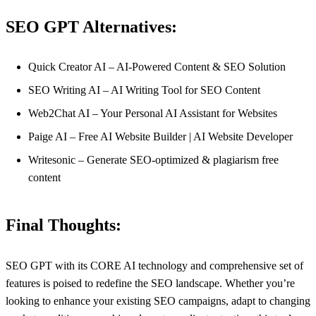
SEO GPT Alternatives:
Quick Creator AI – AI-Powered Content & SEO Solution
SEO Writing AI – AI Writing Tool for SEO Content
Web2Chat AI – Your Personal AI Assistant for Websites
Paige AI – Free AI Website Builder | AI Website Developer
Writesonic – Generate SEO-optimized & plagiarism free
content
Final Thoughts:
SEO GPT with its CORE AI technology and comprehensive set of
features is poised to redefine the SEO landscape. Whether you’re
looking to enhance your existing SEO campaigns, adapt to changing