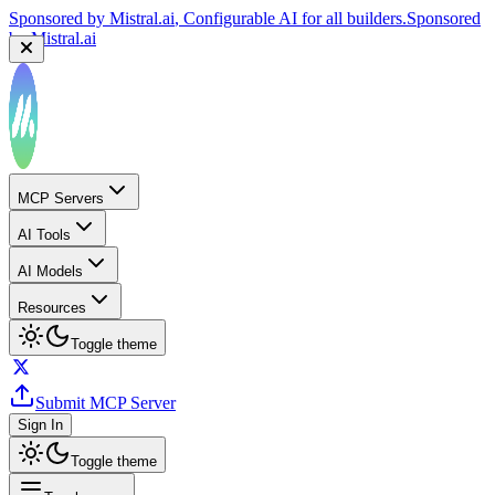
Sponsored by
Mistral.ai
, Configurable AI for all builders.
Sponsored
by
Mistral.ai
MCP Servers
AI Tools
AI Models
Resources
Toggle theme
Submit MCP Server
Sign In
Toggle theme