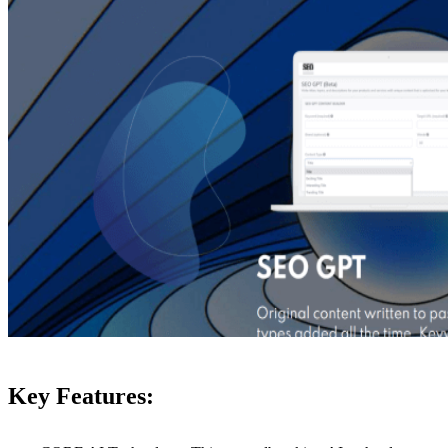
Key Features: