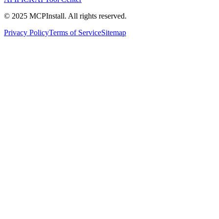
© 2025 MCPInstall. All rights reserved.
Privacy Policy
Terms of Service
Sitemap