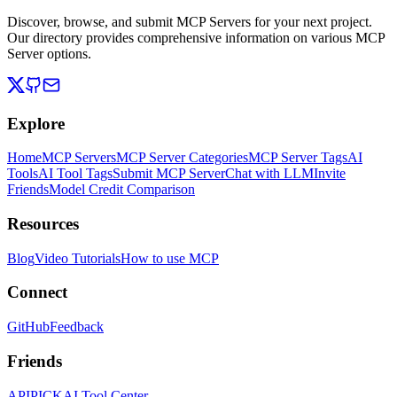
Discover, browse, and submit MCP Servers for your next project.
Our directory provides comprehensive information on various MCP
Server options.
Explore
Home
MCP Servers
MCP Server Categories
MCP Server Tags
AI
Tools
AI Tool Tags
Submit MCP Server
Chat with LLM
Invite
Friends
Model Credit Comparison
Resources
Blog
Video Tutorials
How to use MCP
Connect
GitHub
Feedback
Friends
APIPICK
AI Tool Center