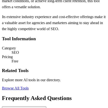
market conditions, or achieve long-term client retention, this tool
offers a versatile solution.
Its extensive industry experience and cost-effective offerings make it
a valuable asset for agencies and marketers aiming to stay ahead in
the highly competitive world of SEO.
Tool Information
Category
SEO
Pricing
Free
Related Tools
Explore more AI tools in our directory.
Browse All Tools
Frequently Asked Questions