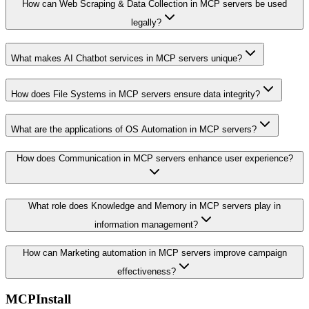
How can Web Scraping & Data Collection in MCP servers be used
legally?
What makes AI Chatbot services in MCP servers unique?
How does File Systems in MCP servers ensure data integrity?
What are the applications of OS Automation in MCP servers?
How does Communication in MCP servers enhance user experience?
What role does Knowledge and Memory in MCP servers play in
information management?
How can Marketing automation in MCP servers improve campaign
effectiveness?
MCPInstall