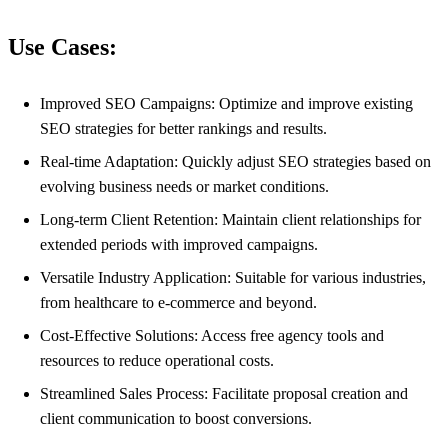
Use Cases:
Improved SEO Campaigns: Optimize and improve existing
SEO strategies for better rankings and results.
Real-time Adaptation: Quickly adjust SEO strategies based on
evolving business needs or market conditions.
Long-term Client Retention: Maintain client relationships for
extended periods with improved campaigns.
Versatile Industry Application: Suitable for various industries,
from healthcare to e-commerce and beyond.
Cost-Effective Solutions: Access free agency tools and
resources to reduce operational costs.
Streamlined Sales Process: Facilitate proposal creation and
client communication to boost conversions.