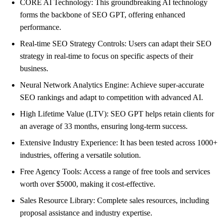
CORE AI Technology: This groundbreaking AI technology
forms the backbone of SEO GPT, offering enhanced
performance.
Real-time SEO Strategy Controls: Users can adapt their SEO
strategy in real-time to focus on specific aspects of their
business.
Neural Network Analytics Engine: Achieve super-accurate
SEO rankings and adapt to competition with advanced AI.
High Lifetime Value (LTV): SEO GPT helps retain clients for
an average of 33 months, ensuring long-term success.
Extensive Industry Experience: It has been tested across 1000+
industries, offering a versatile solution.
Free Agency Tools: Access a range of free tools and services
worth over $5000, making it cost-effective.
Sales Resource Library: Complete sales resources, including
proposal assistance and industry expertise.