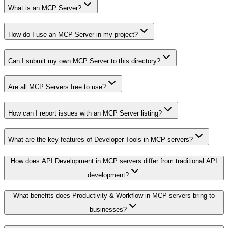
What is an MCP Server?
How do I use an MCP Server in my project?
Can I submit my own MCP Server to this directory?
Are all MCP Servers free to use?
How can I report issues with an MCP Server listing?
What are the key features of Developer Tools in MCP servers?
How does API Development in MCP servers differ from traditional API
development?
What benefits does Productivity & Workflow in MCP servers bring to
businesses?