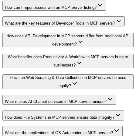
How can I report issues with an MCP Server listing?
What are the key features of Developer Tools in MCP servers?
How does API Development in MCP servers differ from traditional API
development?
What benefits does Productivity & Workflow in MCP servers bring to
businesses?
How can Web Scraping & Data Collection in MCP servers be used
legally?
What makes AI Chatbot services in MCP servers unique?
How does File Systems in MCP servers ensure data integrity?
What are the applications of OS Automation in MCP servers?