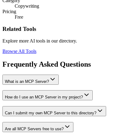
Category
Copywriting
Pricing
Free
Related Tools
Explore more AI tools in our directory.
Browse All Tools
Frequently Asked Questions
What is an MCP Server?
How do I use an MCP Server in my project?
Can I submit my own MCP Server to this directory?
Are all MCP Servers free to use?