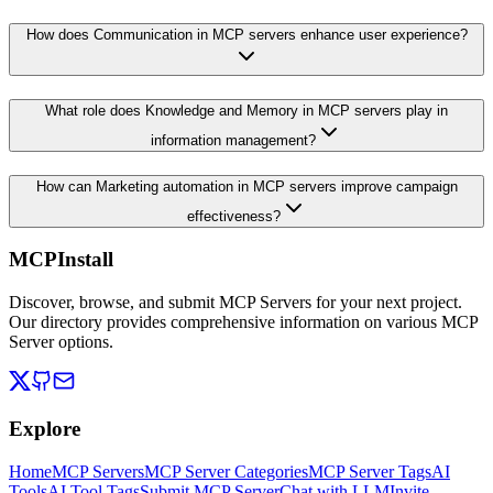
How does Communication in MCP servers enhance user experience?
What role does Knowledge and Memory in MCP servers play in
information management?
How can Marketing automation in MCP servers improve campaign
effectiveness?
MCPInstall
Discover, browse, and submit MCP Servers for your next project.
Our directory provides comprehensive information on various MCP
Server options.
Explore
Home
MCP Servers
MCP Server Categories
MCP Server Tags
AI
Tools
AI Tool Tags
Submit MCP Server
Chat with LLM
Invite