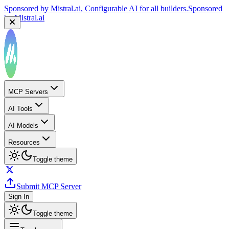
Sponsored by
Mistral.ai
, Configurable AI for all builders.
Sponsored
by
Mistral.ai
MCP Servers
AI Tools
AI Models
Resources
Toggle theme
Submit MCP Server
Sign In
Toggle theme