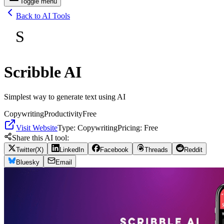
Toggle menu
Back to AI Tools
S
Scribble AI
Simplest way to generate text using AI
Copywriting
Productivity
Free
Visit Website
Type:
Copywriting
Pricing:
Free
Share this AI tool:
Twitter(X)
LinkedIn
Facebook
Threads
Reddit
Bluesky
Email