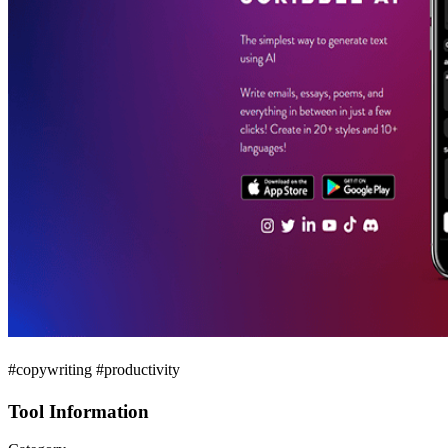
#copywriting #productivity
Tool Information