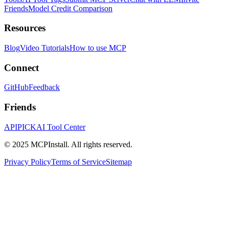
Friends
Model Credit Comparison
Resources
Blog
Video Tutorials
How to use MCP
Connect
GitHub
Feedback
Friends
APIPICK
AI Tool Center
© 2025 MCPInstall. All rights reserved.
Privacy Policy
Terms of Service
Sitemap