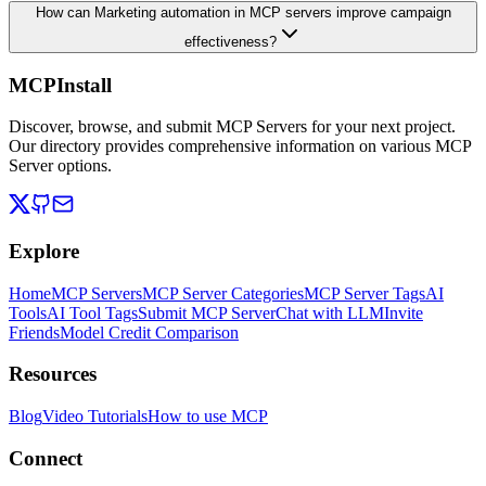
How can Marketing automation in MCP servers improve campaign
effectiveness?
MCPInstall
Discover, browse, and submit MCP Servers for your next project.
Our directory provides comprehensive information on various MCP
Server options.
Explore
Home
MCP Servers
MCP Server Categories
MCP Server Tags
AI
Tools
AI Tool Tags
Submit MCP Server
Chat with LLM
Invite
Friends
Model Credit Comparison
Resources
Blog
Video Tutorials
How to use MCP
Connect