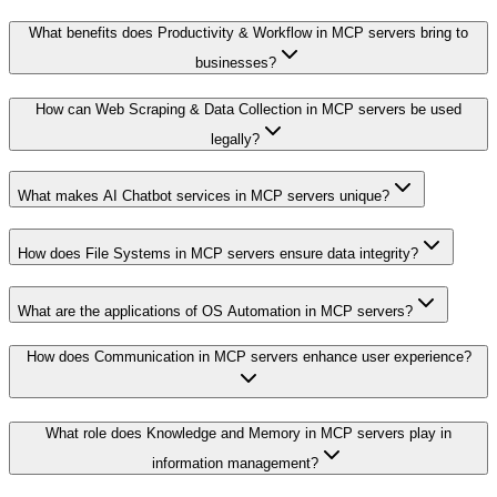
What benefits does Productivity & Workflow in MCP servers bring to
businesses?
How can Web Scraping & Data Collection in MCP servers be used
legally?
What makes AI Chatbot services in MCP servers unique?
How does File Systems in MCP servers ensure data integrity?
What are the applications of OS Automation in MCP servers?
How does Communication in MCP servers enhance user experience?
What role does Knowledge and Memory in MCP servers play in
information management?