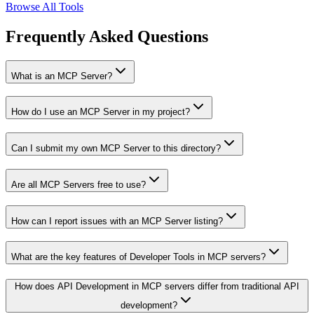
Browse All Tools
Frequently Asked Questions
What is an MCP Server?
How do I use an MCP Server in my project?
Can I submit my own MCP Server to this directory?
Are all MCP Servers free to use?
How can I report issues with an MCP Server listing?
What are the key features of Developer Tools in MCP servers?
How does API Development in MCP servers differ from traditional API
development?