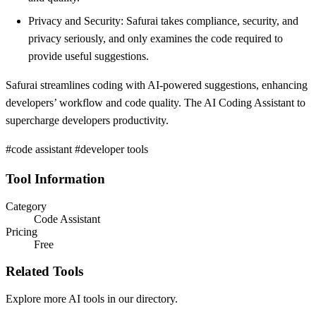
Privacy and Security: Safurai takes compliance, security, and
privacy seriously, and only examines the code required to
provide useful suggestions.
Safurai streamlines coding with AI-powered suggestions, enhancing
developers’ workflow and code quality. The AI Coding Assistant to
supercharge developers productivity.
#code assistant #developer tools
Tool Information
Category
Code Assistant
Pricing
Free
Related Tools
Explore more AI tools in our directory.