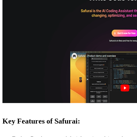
Key Features of Safurai: