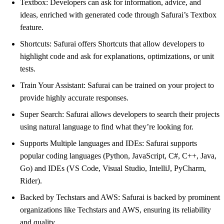
Textbox: Developers can ask for information, advice, and
ideas, enriched with generated code through Safurai’s Textbox
feature.
Shortcuts: Safurai offers Shortcuts that allow developers to
highlight code and ask for explanations, optimizations, or unit
tests.
Train Your Assistant: Safurai can be trained on your project to
provide highly accurate responses.
Super Search: Safurai allows developers to search their projects
using natural language to find what they’re looking for.
Supports Multiple languages and IDEs: Safurai supports
popular coding languages (Python, JavaScript, C#, C++, Java,
Go) and IDEs (VS Code, Visual Studio, IntelliJ, PyCharm,
Rider).
Backed by Techstars and AWS: Safurai is backed by prominent
organizations like Techstars and AWS, ensuring its reliability
and quality.