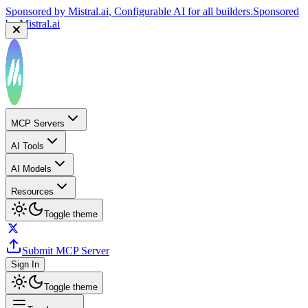
Sponsored by
Mistral.ai
, Configurable AI for all builders.
Sponsored
by
Mistral.ai
MCP Servers
AI Tools
AI Models
Resources
Toggle theme
Submit MCP Server
Sign In
Toggle theme