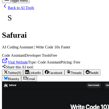
Toggle menu
Back to AI Tools
S
Safurai
AI Coding Assistant | Write Code 10x Faster
Code Assistant
Developer Tools
Free
Visit Website
Type:
Code Assistant
Pricing:
Free
Share this AI tool:
Twitter(X)
LinkedIn
Facebook
Threads
Reddit
Bluesky
Email