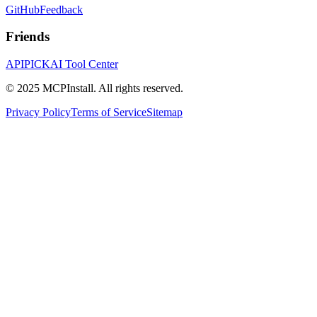
GitHub
Feedback
Friends
APIPICK
AI Tool Center
© 2025 MCPInstall. All rights reserved.
Privacy Policy
Terms of Service
Sitemap