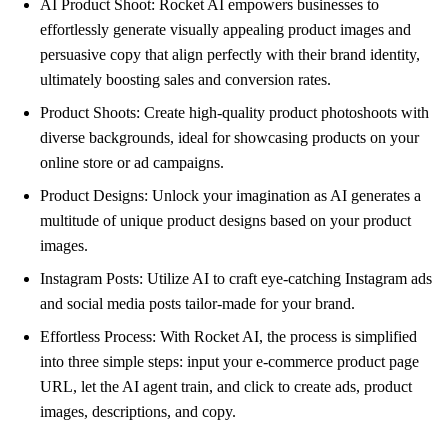
AI Product Shoot: Rocket AI empowers businesses to
effortlessly generate visually appealing product images and
persuasive copy that align perfectly with their brand identity,
ultimately boosting sales and conversion rates.
Product Shoots: Create high-quality product photoshoots with
diverse backgrounds, ideal for showcasing products on your
online store or ad campaigns.
Product Designs: Unlock your imagination as AI generates a
multitude of unique product designs based on your product
images.
Instagram Posts: Utilize AI to craft eye-catching Instagram ads
and social media posts tailor-made for your brand.
Effortless Process: With Rocket AI, the process is simplified
into three simple steps: input your e-commerce product page
URL, let the AI agent train, and click to create ads, product
images, descriptions, and copy.