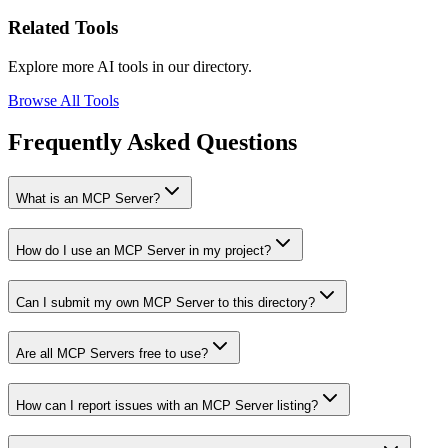
Related Tools
Explore more AI tools in our directory.
Browse All Tools
Frequently Asked Questions
What is an MCP Server?
How do I use an MCP Server in my project?
Can I submit my own MCP Server to this directory?
Are all MCP Servers free to use?
How can I report issues with an MCP Server listing?