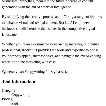
businesses, propelling them into the future of creative content
generation with the aid of artificial intelligence.
By simplifying the creative process and offering a range of features
to enhance visual and textual content, Rocket AI empowers
businesses to differentiate themselves in the competitive digital
landscape.
Whether you’re an e-commerce store owner, marketer, or creative
professional, Rocket AI provides the tools and expertise to boost
your brand’s appeal, increase sales, and navigate the ever-evolving
world of online marketing with ease.
#generative art #copywriting #design assistant
Tool Information
Category
Copywriting
Pricing
Paid