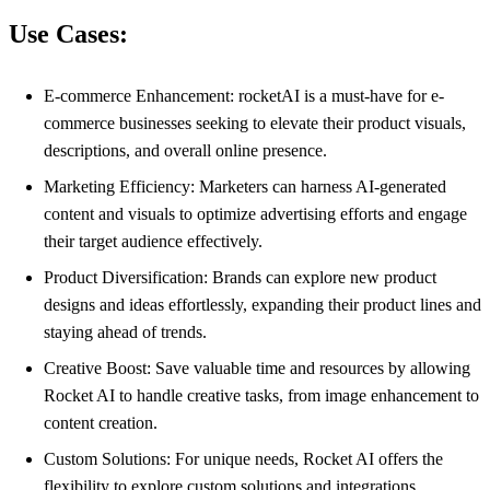
Use Cases:
E-commerce Enhancement: rocketAI is a must-have for e-
commerce businesses seeking to elevate their product visuals,
descriptions, and overall online presence.
Marketing Efficiency: Marketers can harness AI-generated
content and visuals to optimize advertising efforts and engage
their target audience effectively.
Product Diversification: Brands can explore new product
designs and ideas effortlessly, expanding their product lines and
staying ahead of trends.
Creative Boost: Save valuable time and resources by allowing
Rocket AI to handle creative tasks, from image enhancement to
content creation.
Custom Solutions: For unique needs, Rocket AI offers the
flexibility to explore custom solutions and integrations,