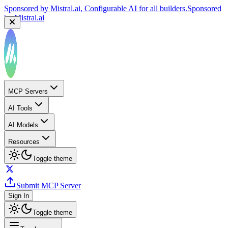
Sponsored by
Mistral.ai
, Configurable AI for all builders.
Sponsored
by
Mistral.ai
MCP Servers
AI Tools
AI Models
Resources
Toggle theme
Submit MCP Server
Sign In
Toggle theme