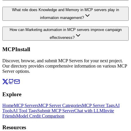
What role does Knowledge and Memory in MCP servers play in
information management?
How can Marketing automation in MCP servers improve campaign
effectiveness?
MCPInstall
Discover, browse, and submit MCP Servers for your next project.
Our directory provides comprehensive information on various MCP
Server options.
Explore
Home
MCP Servers
MCP Server Categories
MCP Server Tags
AI
Tools
AI Tool Tags
Submit MCP Server
Chat with LLM
Invite
Friends
Model Credit Comparison
Resources