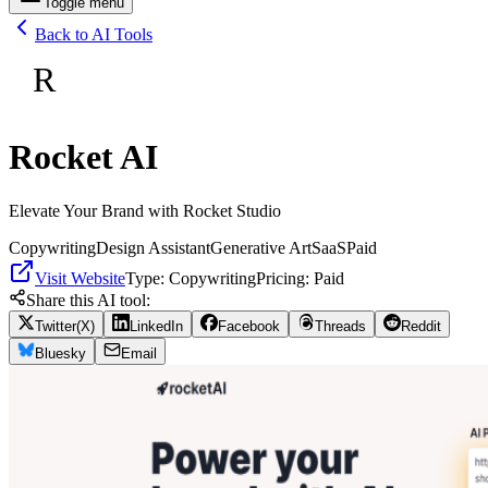
Toggle menu
Back to AI Tools
R
Rocket AI
Elevate Your Brand with Rocket Studio
Copywriting
Design Assistant
Generative Art
SaaS
Paid
Visit Website
Type:
Copywriting
Pricing:
Paid
Share this AI tool:
Twitter(X)
LinkedIn
Facebook
Threads
Reddit
Bluesky
Email