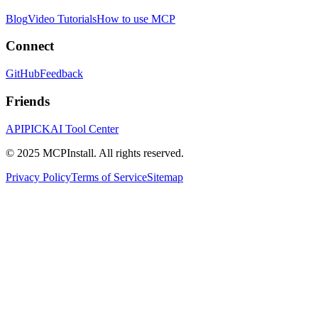
Blog
Video Tutorials
How to use MCP
Connect
GitHub
Feedback
Friends
APIPICK
AI Tool Center
© 2025 MCPInstall. All rights reserved.
Privacy Policy
Terms of Service
Sitemap