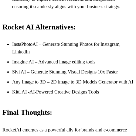
ensuring it seamlessly aligns with your business strategy.
Rocket AI Alternatives:
InstaPhotoAI – Generate Stunning Photos for Instagram,
LinkedIn
Imagine AI – Advanced image editing tools
Sivi AI – Generate Stunning Visual Designs 10x Faster
Any Image to 3D – 2D image to 3D Models Generator with AI
Kittl AI -AI-Powered Creative Designs Tools
Final Thoughts:
RocketAI emerges as a powerful ally for brands and e-commerce