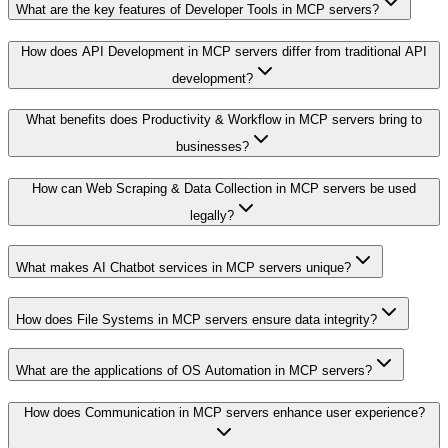
What are the key features of Developer Tools in MCP servers?
How does API Development in MCP servers differ from traditional API
development?
What benefits does Productivity & Workflow in MCP servers bring to
businesses?
How can Web Scraping & Data Collection in MCP servers be used
legally?
What makes AI Chatbot services in MCP servers unique?
How does File Systems in MCP servers ensure data integrity?
What are the applications of OS Automation in MCP servers?
How does Communication in MCP servers enhance user experience?