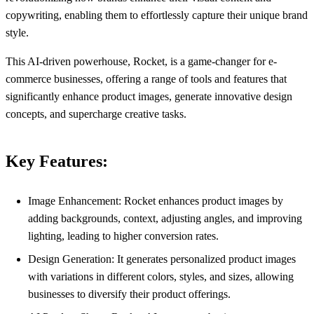
copywriting, enabling them to effortlessly capture their unique brand
style.
This AI-driven powerhouse, Rocket, is a game-changer for e-
commerce businesses, offering a range of tools and features that
significantly enhance product images, generate innovative design
concepts, and supercharge creative tasks.
Key Features:
Image Enhancement: Rocket enhances product images by
adding backgrounds, context, adjusting angles, and improving
lighting, leading to higher conversion rates.
Design Generation: It generates personalized product images
with variations in different colors, styles, and sizes, allowing
businesses to diversify their product offerings.