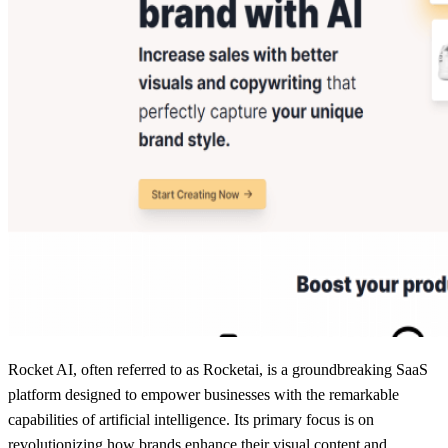
Rocket AI, often referred to as Rocketai, is a groundbreaking SaaS
platform designed to empower businesses with the remarkable
capabilities of artificial intelligence. Its primary focus is on
revolutionizing how brands enhance their visual content and