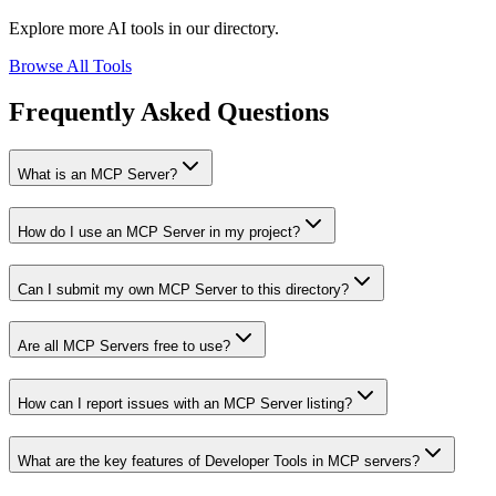
Explore more AI tools in our directory.
Browse All Tools
Frequently Asked Questions
What is an MCP Server?
How do I use an MCP Server in my project?
Can I submit my own MCP Server to this directory?
Are all MCP Servers free to use?
How can I report issues with an MCP Server listing?
What are the key features of Developer Tools in MCP servers?