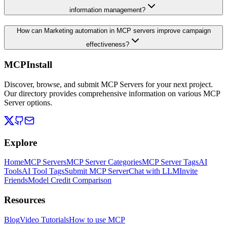
information management?
How can Marketing automation in MCP servers improve campaign
effectiveness?
MCPInstall
Discover, browse, and submit MCP Servers for your next project.
Our directory provides comprehensive information on various MCP
Server options.
Explore
Home
MCP Servers
MCP Server Categories
MCP Server Tags
AI
Tools
AI Tool Tags
Submit MCP Server
Chat with LLM
Invite
Friends
Model Credit Comparison
Resources
Blog
Video Tutorials
How to use MCP