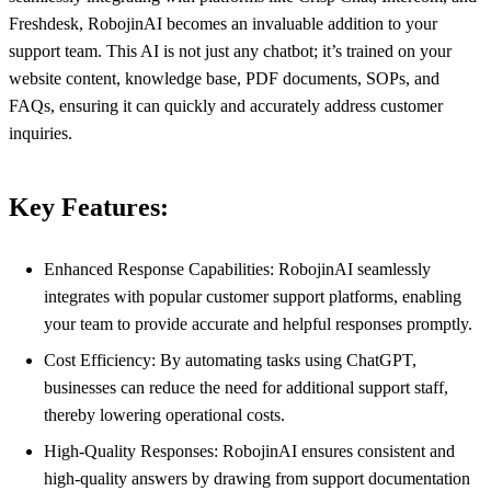
Freshdesk, RobojinAI becomes an invaluable addition to your
support team. This AI is not just any chatbot; it’s trained on your
website content, knowledge base, PDF documents, SOPs, and
FAQs, ensuring it can quickly and accurately address customer
inquiries.
Key Features:
Enhanced Response Capabilities: RobojinAI seamlessly
integrates with popular customer support platforms, enabling
your team to provide accurate and helpful responses promptly.
Cost Efficiency: By automating tasks using ChatGPT,
businesses can reduce the need for additional support staff,
thereby lowering operational costs.
High-Quality Responses: RobojinAI ensures consistent and
high-quality answers by drawing from support documentation