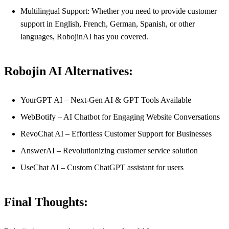
Multilingual Support: Whether you need to provide customer
support in English, French, German, Spanish, or other
languages, RobojinAI has you covered.
Robojin AI Alternatives:
YourGPT AI – Next-Gen AI & GPT Tools Available
WebBotify – AI Chatbot for Engaging Website Conversations
RevoChat AI – Effortless Customer Support for Businesses
AnswerAI – Revolutionizing customer service solution
UseChat AI – Custom ChatGPT assistant for users
Final Thoughts: