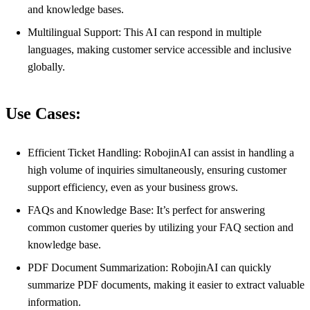
and knowledge bases.
Multilingual Support: This AI can respond in multiple
languages, making customer service accessible and inclusive
globally.
Use Cases:
Efficient Ticket Handling: RobojinAI can assist in handling a
high volume of inquiries simultaneously, ensuring customer
support efficiency, even as your business grows.
FAQs and Knowledge Base: It’s perfect for answering
common customer queries by utilizing your FAQ section and
knowledge base.
PDF Document Summarization: RobojinAI can quickly
summarize PDF documents, making it easier to extract valuable
information.