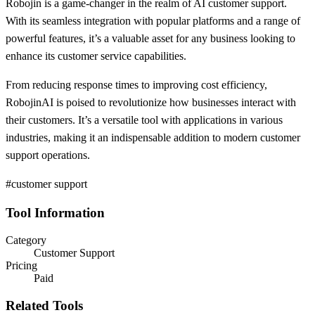
Robojin is a game-changer in the realm of AI customer support.
With its seamless integration with popular platforms and a range of
powerful features, it’s a valuable asset for any business looking to
enhance its customer service capabilities.
From reducing response times to improving cost efficiency,
RobojinAI is poised to revolutionize how businesses interact with
their customers. It’s a versatile tool with applications in various
industries, making it an indispensable addition to modern customer
support operations.
#customer support
Tool Information
Category
Customer Support
Pricing
Paid
Related Tools