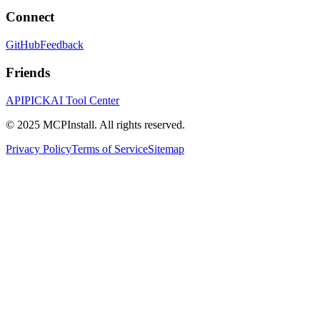
Connect
GitHub
Feedback
Friends
APIPICK
AI Tool Center
© 2025 MCPInstall. All rights reserved.
Privacy Policy
Terms of Service
Sitemap