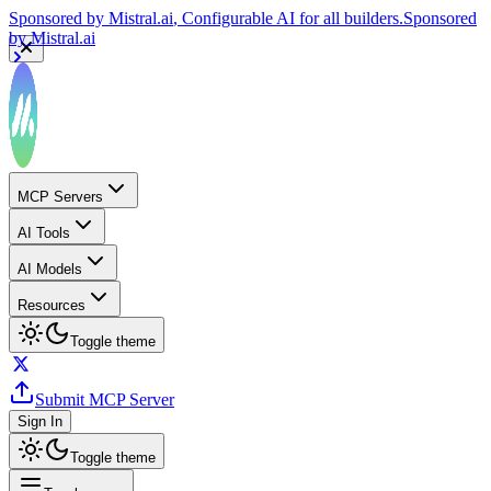
Sponsored by
Mistral.ai
, Configurable AI for all builders.
Sponsored
by
Mistral.ai
MCP Servers
AI Tools
AI Models
Resources
Toggle theme
Submit MCP Server
Sign In
Toggle theme