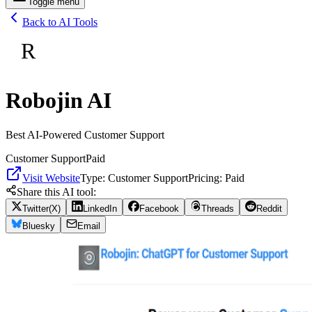
Toggle menu
Back to AI Tools
R
Robojin AI
Best AI-Powered Customer Support
Customer Support
Paid
Visit Website
Type:
Customer Support
Pricing:
Paid
Share this AI tool:
Twitter(X)
LinkedIn
Facebook
Threads
Reddit
Bluesky
Email