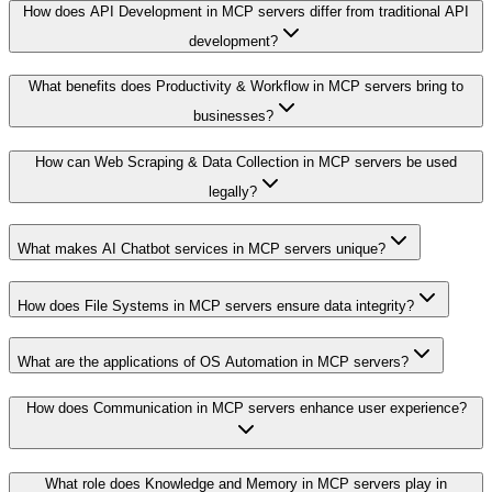
How does API Development in MCP servers differ from traditional API
development?
What benefits does Productivity & Workflow in MCP servers bring to
businesses?
How can Web Scraping & Data Collection in MCP servers be used
legally?
What makes AI Chatbot services in MCP servers unique?
How does File Systems in MCP servers ensure data integrity?
What are the applications of OS Automation in MCP servers?
How does Communication in MCP servers enhance user experience?
What role does Knowledge and Memory in MCP servers play in