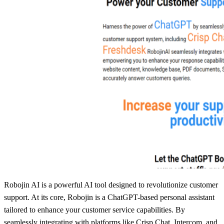
Robojin AI is a powerful AI tool designed to revolutionize customer
support. At its core, Robojin is a ChatGPT-based personal assistant
tailored to enhance your customer service capabilities. By
seamlessly integrating with platforms like Crisp Chat, Intercom, and