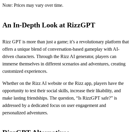
Note: Prices may vary over time.
An In-Depth Look at RizzGPT
Rizz GPT is more than just a game; it’s a revolutionary platform that
offers a unique blend of conversation-based gameplay with AI-
driven characters. Through the Rizz AI generator, players can
immerse themselves in different scenarios and adventures, creating
customized experiences.
Whether on the Rizz AI website or the Rizz app, players have the
opportunity to test their social skills, increase their likability, and
make lasting friendships. The question, “Is RizzGPT safe?” is
addressed by a dedicated focus on user engagement and
personalized adventures.