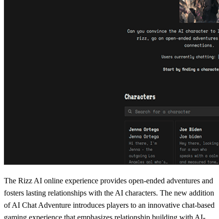
The Rizz AI online experience provides open-ended adventures and
fosters lasting relationships with the AI characters. The new addition
of AI Chat Adventure introduces players to an innovative chat-based
gaming experience that emphasizes relationship building with AI-