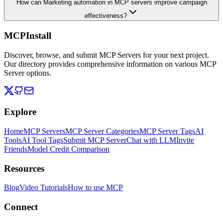
How can Marketing automation in MCP servers improve campaign
effectiveness?
MCPInstall
Discover, browse, and submit MCP Servers for your next project.
Our directory provides comprehensive information on various MCP
Server options.
Explore
Home
MCP Servers
MCP Server Categories
MCP Server Tags
AI
Tools
AI Tool Tags
Submit MCP Server
Chat with LLM
Invite
Friends
Model Credit Comparison
Resources
Blog
Video Tutorials
How to use MCP
Connect