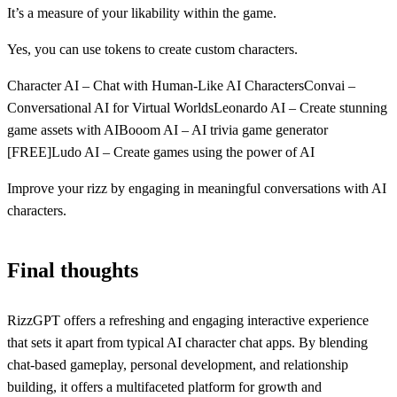
It’s a measure of your likability within the game.
Yes, you can use tokens to create custom characters.
Character AI – Chat with Human-Like AI CharactersConvai –
Conversational AI for Virtual WorldsLeonardo AI – Create stunning
game assets with AIBooom AI – AI trivia game generator
[FREE]Ludo AI – Create games using the power of AI
Improve your rizz by engaging in meaningful conversations with AI
characters.
Final thoughts
RizzGPT offers a refreshing and engaging interactive experience
that sets it apart from typical AI character chat apps. By blending
chat-based gameplay, personal development, and relationship
building, it offers a multifaceted platform for growth and