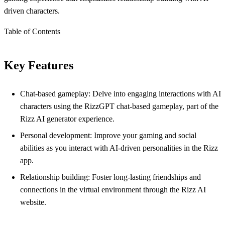
driven characters.
Table of Contents
Key Features
Chat-based gameplay: Delve into engaging interactions with AI
characters using the RizzGPT chat-based gameplay, part of the
Rizz AI generator experience.
Personal development: Improve your gaming and social
abilities as you interact with AI-driven personalities in the Rizz
app.
Relationship building: Foster long-lasting friendships and
connections in the virtual environment through the Rizz AI
website.