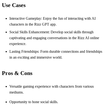
Use Cases
Interactive Gameplay: Enjoy the fun of interacting with AI
characters in the Rizz GPT app.
Social Skills Enhancement: Develop social skills through
captivating and engaging conversations in the Rizz AI online
experience.
Lasting Friendships: Form durable connections and friendships
in an exciting and immersive world.
Pros & Cons
Versatile gaming experience with characters from various
mediums.
Opportunity to hone social skills.