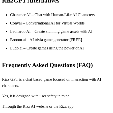
RizzGPT Alternatives
Character.AI – Chat with Human-Like AI Characters
Convai – Conversational AI for Virtual Worlds
Leonardo AI – Create stunning game assets with AI
Booom.ai – AI trivia game generator [FREE]
Ludo.ai – Create games using the power of AI
Frequently Asked Questions (FAQ)
Rizz GPT is a chat-based game focused on interaction with AI
characters.
Yes, it is designed with user safety in mind.
Through the Rizz AI website or the Rizz app.