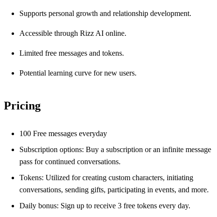
Supports personal growth and relationship development.
Accessible through Rizz AI online.
Limited free messages and tokens.
Potential learning curve for new users.
Pricing
100 Free messages everyday
Subscription options: Buy a subscription or an infinite message
pass for continued conversations.
Tokens: Utilized for creating custom characters, initiating
conversations, sending gifts, participating in events, and more.
Daily bonus: Sign up to receive 3 free tokens every day.