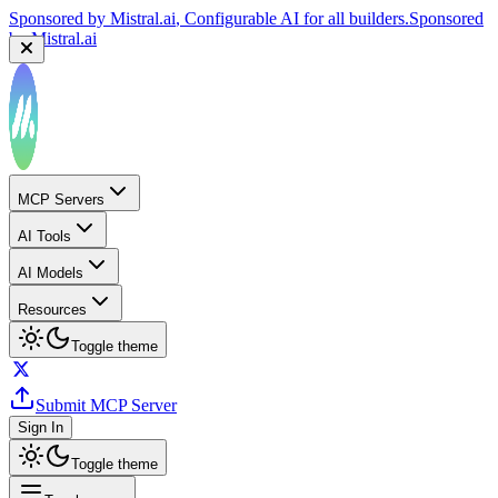
Sponsored by
Mistral.ai
, Configurable AI for all builders.
Sponsored
by
Mistral.ai
MCP Servers
AI Tools
AI Models
Resources
Toggle theme
Submit MCP Server
Sign In
Toggle theme