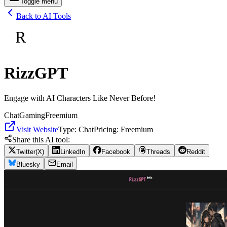
Toggle menu
Back to AI Tools
R
RizzGPT
Engage with AI Characters Like Never Before!
Chat
Gaming
Freemium
Visit Website
Type:
Chat
Pricing:
Freemium
Share this AI tool:
Twitter(X)
LinkedIn
Facebook
Threads
Reddit
Bluesky
Email