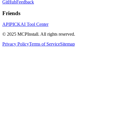
GitHub
Feedback
Friends
APIPICK
AI Tool Center
© 2025 MCPInstall. All rights reserved.
Privacy Policy
Terms of Service
Sitemap