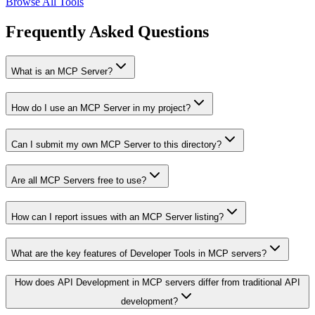
Browse All Tools
Frequently Asked Questions
What is an MCP Server?
How do I use an MCP Server in my project?
Can I submit my own MCP Server to this directory?
Are all MCP Servers free to use?
How can I report issues with an MCP Server listing?
What are the key features of Developer Tools in MCP servers?
How does API Development in MCP servers differ from traditional API
development?