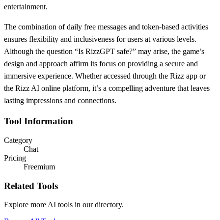
entertainment.
The combination of daily free messages and token-based activities
ensures flexibility and inclusiveness for users at various levels.
Although the question “Is RizzGPT safe?” may arise, the game’s
design and approach affirm its focus on providing a secure and
immersive experience. Whether accessed through the Rizz app or
the Rizz AI online platform, it’s a compelling adventure that leaves
lasting impressions and connections.
Tool Information
Category
Chat
Pricing
Freemium
Related Tools
Explore more AI tools in our directory.