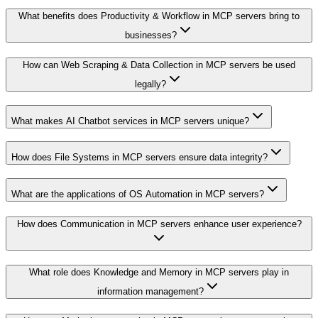
What benefits does Productivity & Workflow in MCP servers bring to
businesses?
How can Web Scraping & Data Collection in MCP servers be used
legally?
What makes AI Chatbot services in MCP servers unique?
How does File Systems in MCP servers ensure data integrity?
What are the applications of OS Automation in MCP servers?
How does Communication in MCP servers enhance user experience?
What role does Knowledge and Memory in MCP servers play in
information management?