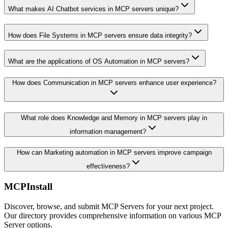
What makes AI Chatbot services in MCP servers unique?
How does File Systems in MCP servers ensure data integrity?
What are the applications of OS Automation in MCP servers?
How does Communication in MCP servers enhance user experience?
What role does Knowledge and Memory in MCP servers play in
information management?
How can Marketing automation in MCP servers improve campaign
effectiveness?
MCPInstall
Discover, browse, and submit MCP Servers for your next project.
Our directory provides comprehensive information on various MCP
Server options.