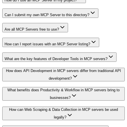
How do I use an MCP Server in my project?
Can I submit my own MCP Server to this directory?
Are all MCP Servers free to use?
How can I report issues with an MCP Server listing?
What are the key features of Developer Tools in MCP servers?
How does API Development in MCP servers differ from traditional API
development?
What benefits does Productivity & Workflow in MCP servers bring to
businesses?
How can Web Scraping & Data Collection in MCP servers be used
legally?