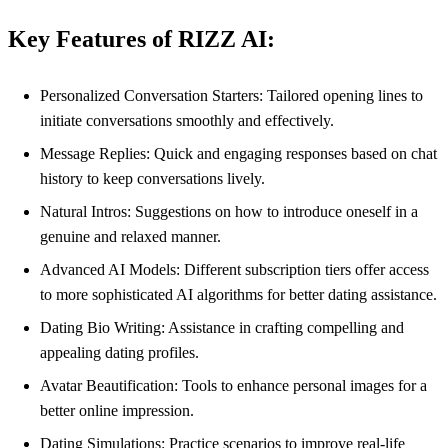
Key Features of RIZZ AI:
Personalized Conversation Starters: Tailored opening lines to
initiate conversations smoothly and effectively.
Message Replies: Quick and engaging responses based on chat
history to keep conversations lively.
Natural Intros: Suggestions on how to introduce oneself in a
genuine and relaxed manner.
Advanced AI Models: Different subscription tiers offer access
to more sophisticated AI algorithms for better dating assistance.
Dating Bio Writing: Assistance in crafting compelling and
appealing dating profiles.
Avatar Beautification: Tools to enhance personal images for a
better online impression.
Dating Simulations: Practice scenarios to improve real-life