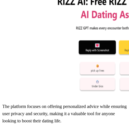
The platform focuses on offering personalized advice while ensuring
user privacy and security, making it a valuable tool for anyone
looking to boost their dating life.