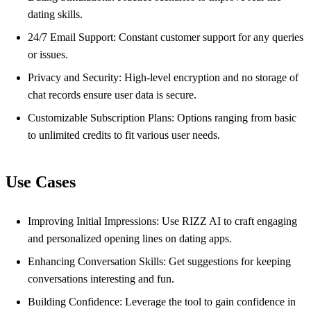
dating skills.
24/7 Email Support: Constant customer support for any queries
or issues.
Privacy and Security: High-level encryption and no storage of
chat records ensure user data is secure.
Customizable Subscription Plans: Options ranging from basic
to unlimited credits to fit various user needs.
Use Cases
Improving Initial Impressions: Use RIZZ AI to craft engaging
and personalized opening lines on dating apps.
Enhancing Conversation Skills: Get suggestions for keeping
conversations interesting and fun.
Building Confidence: Leverage the tool to gain confidence in