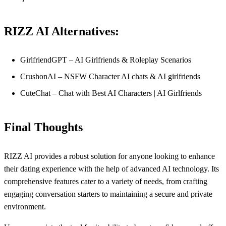
RIZZ AI Alternatives:
GirlfriendGPT – AI Girlfriends & Roleplay Scenarios
CrushonAI – NSFW Character AI chats & AI girlfriends
CuteChat – Chat with Best AI Characters | AI Girlfriends
Final Thoughts
RIZZ AI provides a robust solution for anyone looking to enhance
their dating experience with the help of advanced AI technology. Its
comprehensive features cater to a variety of needs, from crafting
engaging conversation starters to maintaining a secure and private
environment.