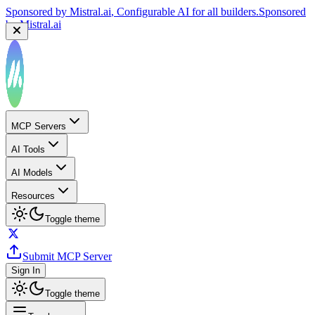
Sponsored by
Mistral.ai
, Configurable AI for all builders.
Sponsored
by
Mistral.ai
MCP Servers
AI Tools
AI Models
Resources
Toggle theme
Submit MCP Server
Sign In
Toggle theme