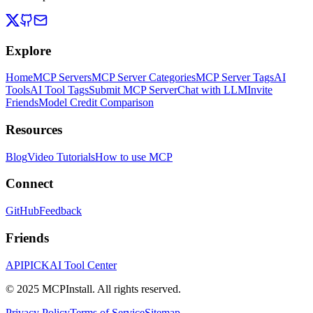
Explore
Home
MCP Servers
MCP Server Categories
MCP Server Tags
AI
Tools
AI Tool Tags
Submit MCP Server
Chat with LLM
Invite
Friends
Model Credit Comparison
Resources
Blog
Video Tutorials
How to use MCP
Connect
GitHub
Feedback
Friends
APIPICK
AI Tool Center
© 2025 MCPInstall. All rights reserved.
Privacy Policy
Terms of Service
Sitemap