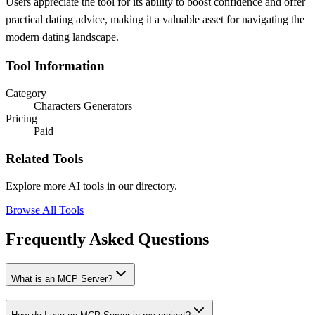
Users appreciate the tool for its ability to boost confidence and offer
practical dating advice, making it a valuable asset for navigating the
modern dating landscape.
Tool Information
Category
Characters Generators
Pricing
Paid
Related Tools
Explore more AI tools in our directory.
Browse All Tools
Frequently Asked Questions
What is an MCP Server?