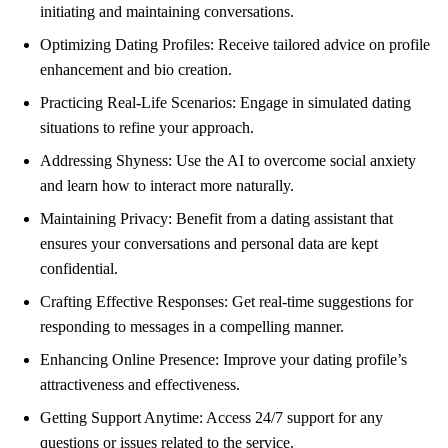
initiating and maintaining conversations.
Optimizing Dating Profiles: Receive tailored advice on profile
enhancement and bio creation.
Practicing Real-Life Scenarios: Engage in simulated dating
situations to refine your approach.
Addressing Shyness: Use the AI to overcome social anxiety
and learn how to interact more naturally.
Maintaining Privacy: Benefit from a dating assistant that
ensures your conversations and personal data are kept
confidential.
Crafting Effective Responses: Get real-time suggestions for
responding to messages in a compelling manner.
Enhancing Online Presence: Improve your dating profile’s
attractiveness and effectiveness.
Getting Support Anytime: Access 24/7 support for any
questions or issues related to the service.