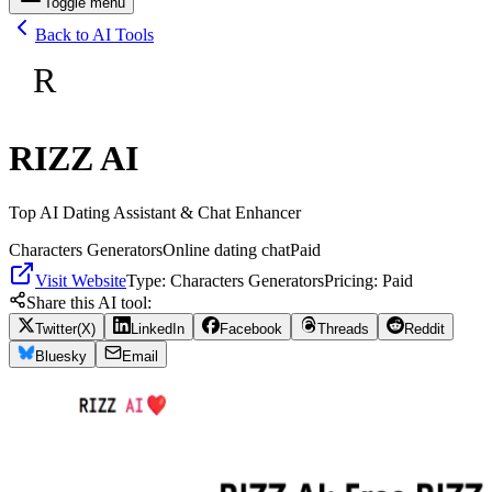
Toggle menu
Back to AI Tools
R
RIZZ AI
Top AI Dating Assistant & Chat Enhancer
Characters Generators
Online dating chat
Paid
Visit Website
Type:
Characters Generators
Pricing:
Paid
Share this AI tool:
Twitter(X)
LinkedIn
Facebook
Threads
Reddit
Bluesky
Email