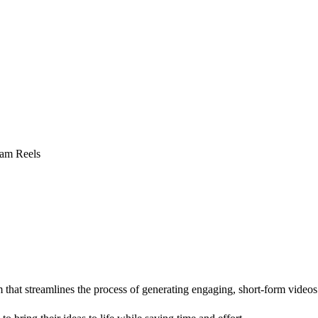
ram Reels
 that streamlines the process of generating engaging, short-form videos