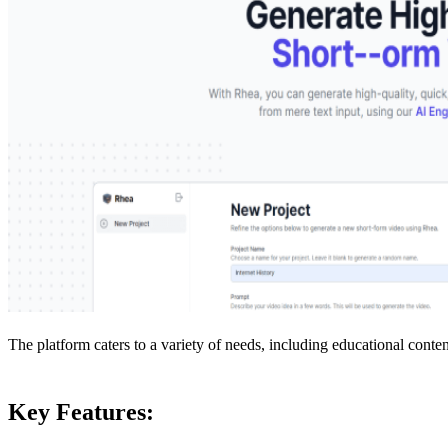
The platform caters to a variety of needs, including educational content
Key Features: