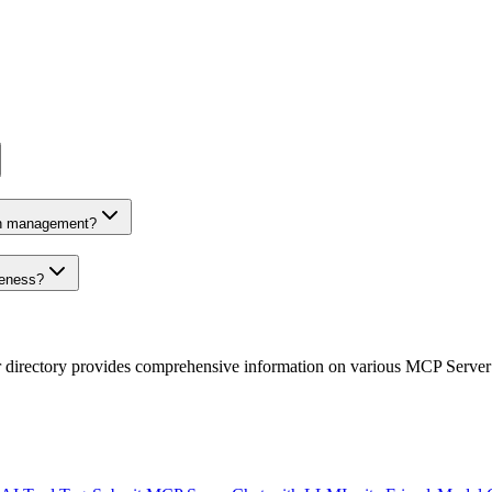
on management?
veness?
r directory provides comprehensive information on various MCP Server