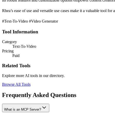
Its robust features and customizable options empower content creators t
Rhea’s ease of use and versatile use cases make it a valuable tool for
#Text-To-Video #Video Generator
Tool Information
Category
Text-To-Video
Pricing
Paid
Related Tools
Explore more AI tools in our directory.
Browse All Tools
Frequently Asked Questions
What is an MCP Server?