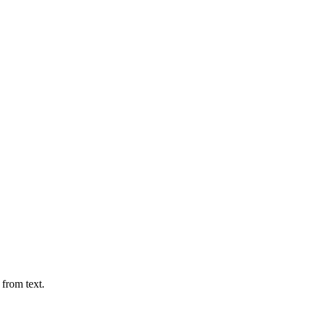
 from text.