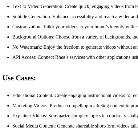
Text-to-Video Generation: Create quick, engaging videos from tex
Subtitle Generation: Enhance accessibility and reach a wider audi
Customization: Tailor your videos to your brand’s identity with 
Background Options: Choose from a variety of backgrounds, incl
No Watermark: Enjoy the freedom to generate videos without any
API Access: Connect Rhea’s services with other applications usin
Use Cases:
Educational Content: Create engaging instructional videos for ed
Marketing Videos: Produce compelling marketing content to prom
Explainer Videos: Summarize complex topics in concise, visually
Social Media Content: Generate shareable short-form videos tailo