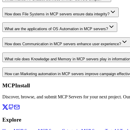
How does File Systems in MCP servers ensure data integrity?
What are the applications of OS Automation in MCP servers?
How does Communication in MCP servers enhance user experience?
What role does Knowledge and Memory in MCP servers play in informati
How can Marketing automation in MCP servers improve campaign effecti
MCPInstall
Discover, browse, and submit MCP Servers for your next project. Ou
Explore