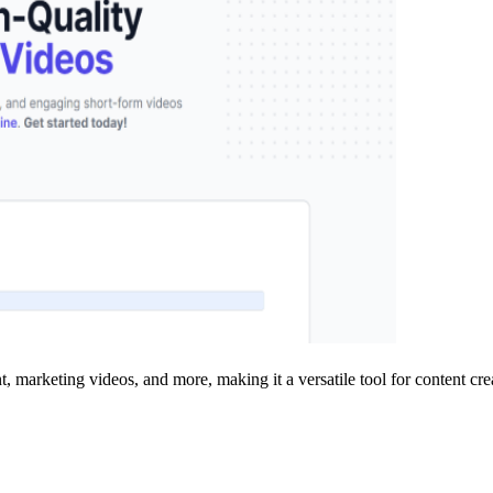
, marketing videos, and more, making it a versatile tool for content crea