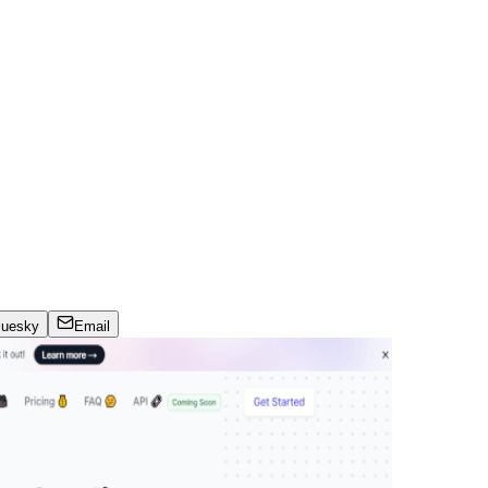
luesky
Email