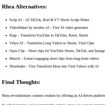
Rhea Alternatives:
Scrip AI – AI TikTok, Reel & YT Shorts Script Writer
VideoMaker by invideo AI – Free AI video generator
Klap – Transform YouTube to TikToks, Reels, Shorts
Vidyo AI – Transform Long Videos to Shorts, Viral Clips
Opus Clip – Short clips for YouTube Shorts, TikTok, and Instag
Munch – Extract engaging short clips from long-form videos
Shortmake – Free Transform Ideas into Viral Videos with AI
Final Thoughts:
Rhea revolutionizes content creation by offering an AI-driven platform