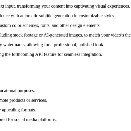
t input, transforming your content into captivating visual experiences.
ence with automatic subtitle generation in customizable styles.
custom color schemes, fonts, and other design elements.
uding stock footage or AI-generated images, to match your video’s th
 watermarks, allowing for a professional, polished look.
g the forthcoming API feature for seamless integration.
ucational purposes.
ote products or services.
 appealing formats.
red for social media platforms.