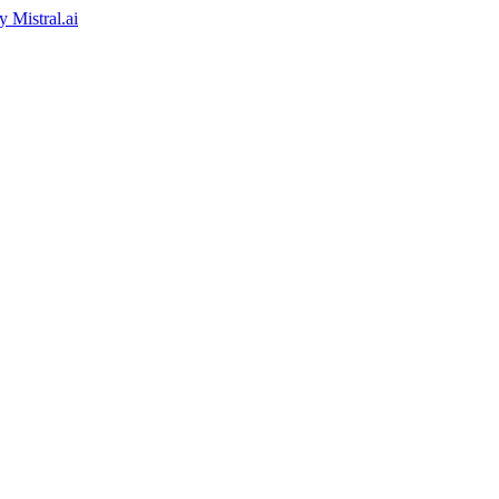
by
Mistral.ai