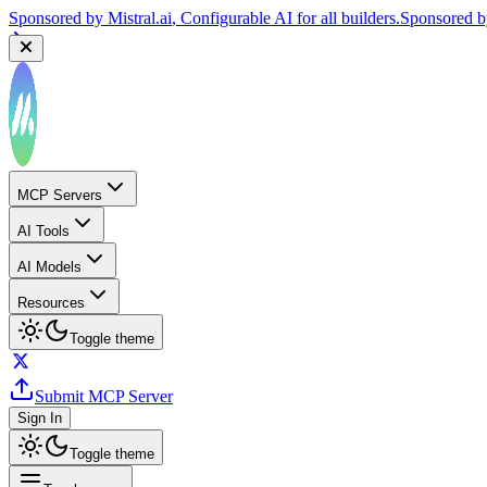
Sponsored by
Mistral.ai
, Configurable AI for all builders.
Sponsored 
MCP Servers
AI Tools
AI Models
Resources
Toggle theme
Submit MCP Server
Sign In
Toggle theme