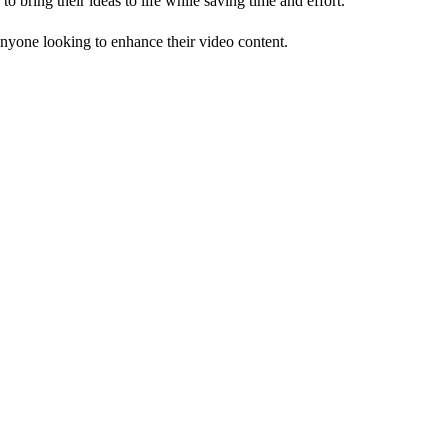
o bring their ideas to life while saving time and effort.
 anyone looking to enhance their video content.