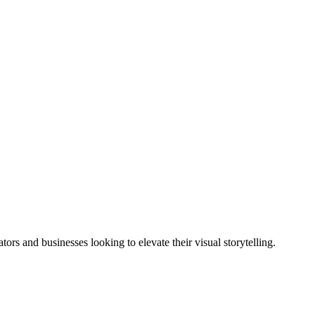
tors and businesses looking to elevate their visual storytelling.