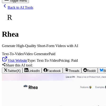
Toggle menu
Back to AI Tools
R
Rhea
Generate High-Quality Short-Form Videos with AI
Text-To-Video
Video Generator
Paid
Visit Website
Type:
Text-To-Video
Pricing:
Paid
Share this AI tool:
Twitter(X)
LinkedIn
Facebook
Threads
Reddit
B