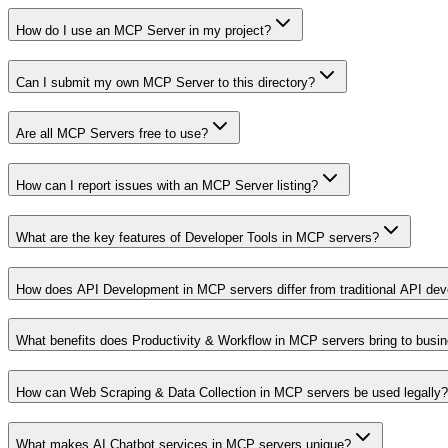
How do I use an MCP Server in my project?
Can I submit my own MCP Server to this directory?
Are all MCP Servers free to use?
How can I report issues with an MCP Server listing?
What are the key features of Developer Tools in MCP servers?
How does API Development in MCP servers differ from traditional API de
What benefits does Productivity & Workflow in MCP servers bring to busi
How can Web Scraping & Data Collection in MCP servers be used legally?
What makes AI Chatbot services in MCP servers unique?