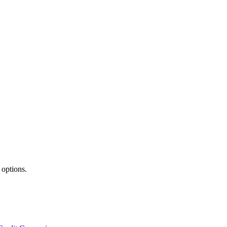
 options.