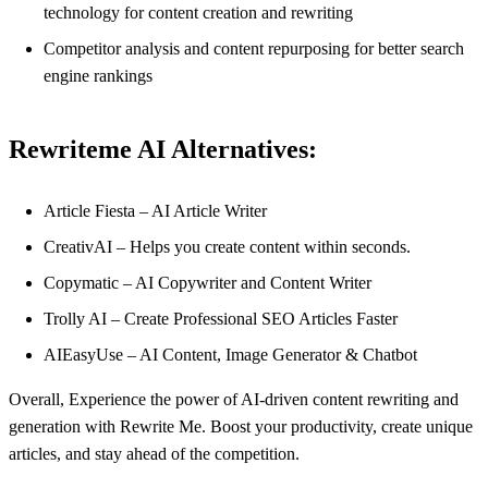
technology for content creation and rewriting
Competitor analysis and content repurposing for better search
engine rankings
Rewriteme AI Alternatives:
Article Fiesta – AI Article Writer
CreativAI – Helps you create content within seconds.
Copymatic – AI Copywriter and Content Writer
Trolly AI – Create Professional SEO Articles Faster
AIEasyUse – AI Content, Image Generator & Chatbot
Overall, Experience the power of AI-driven content rewriting and
generation with Rewrite Me. Boost your productivity, create unique
articles, and stay ahead of the competition.