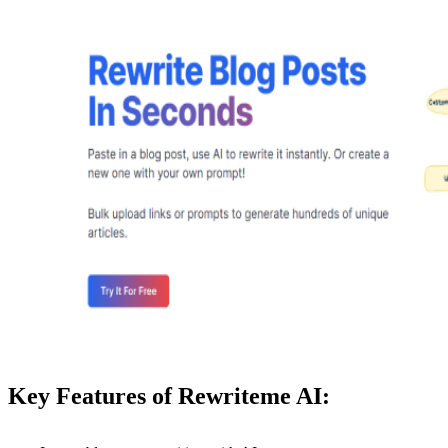
Key Features of Rewriteme AI: