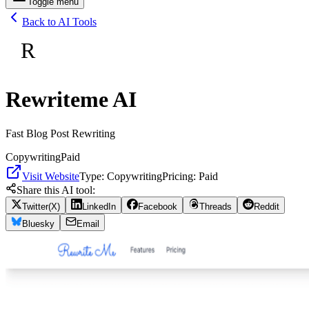
Toggle menu
Back to AI Tools
R
Rewriteme AI
Fast Blog Post Rewriting
Copywriting
Paid
Visit Website
Type:
Copywriting
Pricing:
Paid
Share this AI tool:
Twitter(X)
LinkedIn
Facebook
Threads
Reddit
Bluesky
Email