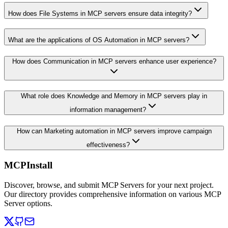
How does File Systems in MCP servers ensure data integrity?
What are the applications of OS Automation in MCP servers?
How does Communication in MCP servers enhance user experience?
What role does Knowledge and Memory in MCP servers play in
information management?
How can Marketing automation in MCP servers improve campaign
effectiveness?
MCPInstall
Discover, browse, and submit MCP Servers for your next project.
Our directory provides comprehensive information on various MCP
Server options.