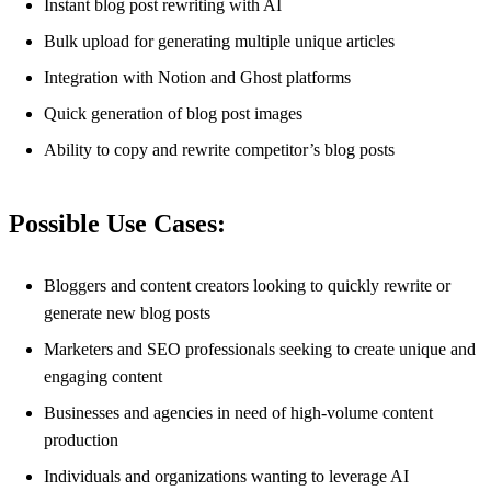
Instant blog post rewriting with AI
Bulk upload for generating multiple unique articles
Integration with Notion and Ghost platforms
Quick generation of blog post images
Ability to copy and rewrite competitor’s blog posts
Possible Use Cases:
Bloggers and content creators looking to quickly rewrite or
generate new blog posts
Marketers and SEO professionals seeking to create unique and
engaging content
Businesses and agencies in need of high-volume content
production
Individuals and organizations wanting to leverage AI