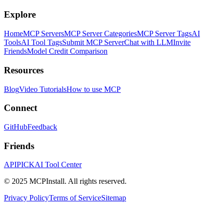
Explore
Home
MCP Servers
MCP Server Categories
MCP Server Tags
AI
Tools
AI Tool Tags
Submit MCP Server
Chat with LLM
Invite
Friends
Model Credit Comparison
Resources
Blog
Video Tutorials
How to use MCP
Connect
GitHub
Feedback
Friends
APIPICK
AI Tool Center
© 2025 MCPInstall. All rights reserved.
Privacy Policy
Terms of Service
Sitemap