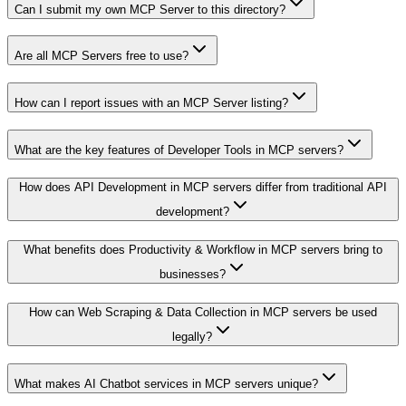
Can I submit my own MCP Server to this directory?
Are all MCP Servers free to use?
How can I report issues with an MCP Server listing?
What are the key features of Developer Tools in MCP servers?
How does API Development in MCP servers differ from traditional API
development?
What benefits does Productivity & Workflow in MCP servers bring to
businesses?
How can Web Scraping & Data Collection in MCP servers be used
legally?
What makes AI Chatbot services in MCP servers unique?