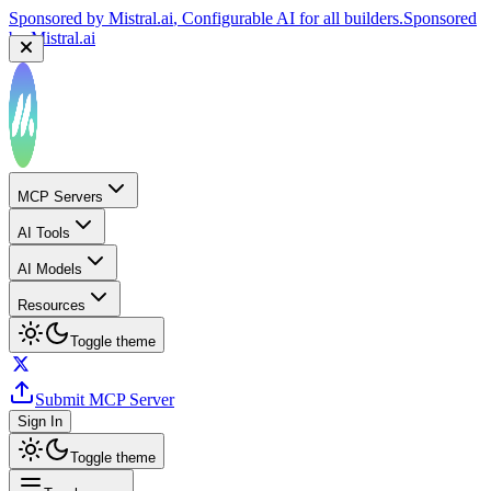
Sponsored by
Mistral.ai
, Configurable AI for all builders.
Sponsored
by
Mistral.ai
MCP Servers
AI Tools
AI Models
Resources
Toggle theme
Submit MCP Server
Sign In
Toggle theme