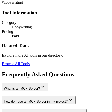
#copywriting
Tool Information
Category
Copywriting
Pricing
Paid
Related Tools
Explore more AI tools in our directory.
Browse All Tools
Frequently Asked Questions
What is an MCP Server?
How do I use an MCP Server in my project?