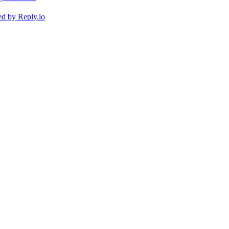
ed by
Reply.io