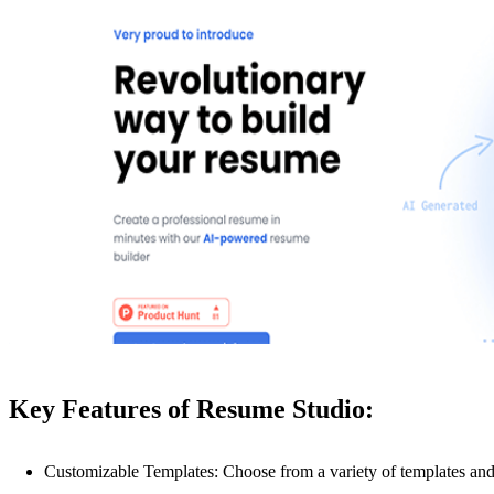
Key Features of Resume Studio:
Customizable Templates: Choose from a variety of templates and 