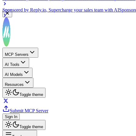
Sponsored by
Reply.io
, Supercharge your sales team with AI
Sponsor
MCP Servers
AI Tools
AI Models
Resources
Toggle theme
Submit MCP Server
Sign In
Toggle theme