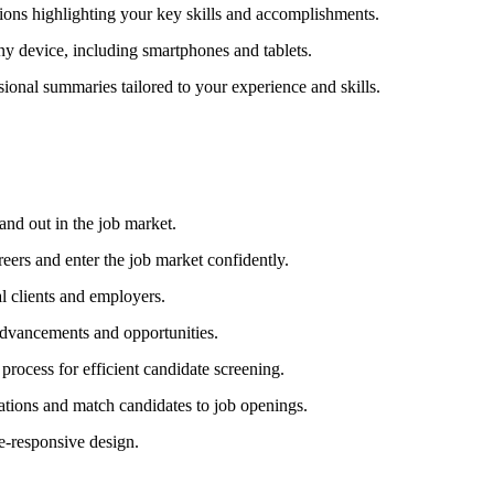
ions highlighting your key skills and accomplishments.
y device, including smartphones and tablets.
ional summaries tailored to your experience and skills.
and out in the job market.
reers and enter the job market confidently.
al clients and employers.
advancements and opportunities.
rocess for efficient candidate screening.
cations and match candidates to job openings.
e-responsive design.