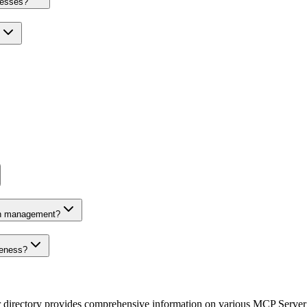
nesses?
on management?
veness?
r directory provides comprehensive information on various MCP Server