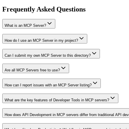
Frequently Asked Questions
What is an MCP Server?
How do I use an MCP Server in my project?
Can I submit my own MCP Server to this directory?
Are all MCP Servers free to use?
How can I report issues with an MCP Server listing?
What are the key features of Developer Tools in MCP servers?
How does API Development in MCP servers differ from traditional API de