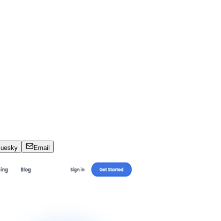
luesky
Email