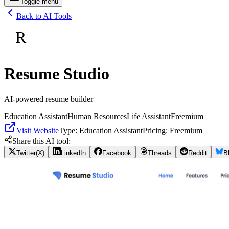
Toggle menu
Back to AI Tools
R
Resume Studio
AI-powered resume builder
Education Assistant
Human Resources
Life Assistant
Freemium
Visit Website
Type:
Education Assistant
Pricing:
Freemium
Share this AI tool:
Twitter(X)
LinkedIn
Facebook
Threads
Reddit
B