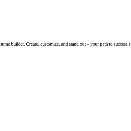
me builder. Create, customize, and stand out – your path to success st