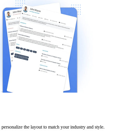
personalize the layout to match your industry and style.