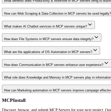
What benefits does Productivity & Workflow in MCP servers bring to busi
How can Web Scraping & Data Collection in MCP servers be used legally?
What makes AI Chatbot services in MCP servers unique?
How does File Systems in MCP servers ensure data integrity?
What are the applications of OS Automation in MCP servers?
How does Communication in MCP servers enhance user experience?
What role does Knowledge and Memory in MCP servers play in informati
How can Marketing automation in MCP servers improve campaign effecti
MCPInstall
Discover, browse, and submit MCP Servers for your next project. Ou