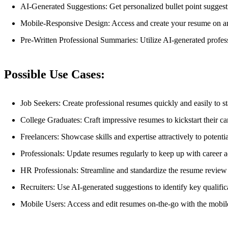
AI-Generated Suggestions: Get personalized bullet point suggest
Mobile-Responsive Design: Access and create your resume on an
Pre-Written Professional Summaries: Utilize AI-generated profess
Possible Use Cases:
Job Seekers: Create professional resumes quickly and easily to st
College Graduates: Craft impressive resumes to kickstart their ca
Freelancers: Showcase skills and expertise attractively to potenti
Professionals: Update resumes regularly to keep up with career 
HR Professionals: Streamline and standardize the resume review p
Recruiters: Use AI-generated suggestions to identify key qualifi
Mobile Users: Access and edit resumes on-the-go with the mobil