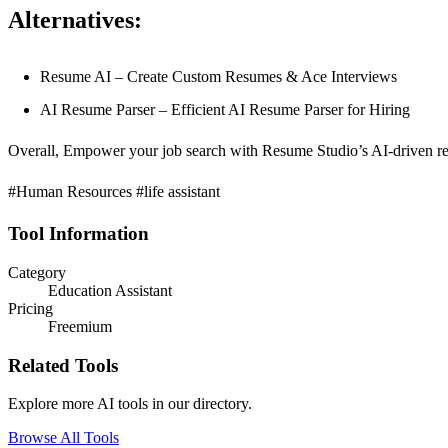
Alternatives:
Resume AI – Create Custom Resumes & Ace Interviews
AI Resume Parser – Efficient AI Resume Parser for Hiring
Overall, Empower your job search with Resume Studio’s AI-driven resu
#Human Resources #life assistant
Tool Information
Category
Education Assistant
Pricing
Freemium
Related Tools
Explore more AI tools in our directory.
Browse All Tools