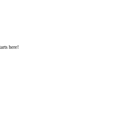
arts here!