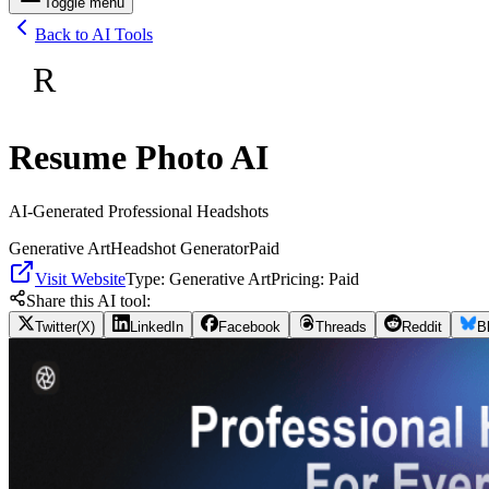
Toggle menu
Back to AI Tools
R
Resume Photo AI
AI-Generated Professional Headshots
Generative Art
Headshot Generator
Paid
Visit Website
Type:
Generative Art
Pricing:
Paid
Share this AI tool:
Twitter(X)
LinkedIn
Facebook
Threads
Reddit
B