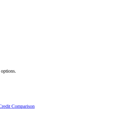
 options.
Credit Comparison