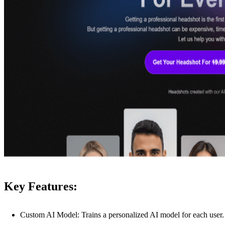
Key Features:
Custom AI Model: Trains a personalized AI model for each user.