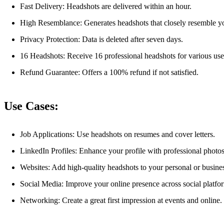
Fast Delivery: Headshots are delivered within an hour.
High Resemblance: Generates headshots that closely resemble y
Privacy Protection: Data is deleted after seven days.
16 Headshots: Receive 16 professional headshots for various use
Refund Guarantee: Offers a 100% refund if not satisfied.
Use Cases:
Job Applications: Use headshots on resumes and cover letters.
LinkedIn Profiles: Enhance your profile with professional photos
Websites: Add high-quality headshots to your personal or busine
Social Media: Improve your online presence across social platfo
Networking: Create a great first impression at events and online.