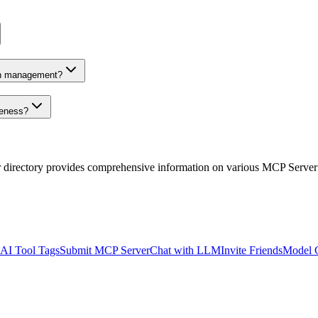
on management?
veness?
r directory provides comprehensive information on various MCP Server
AI Tool Tags
Submit MCP Server
Chat with LLM
Invite Friends
Model 