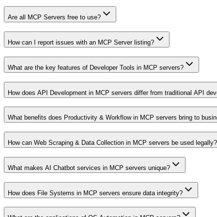
Are all MCP Servers free to use?
How can I report issues with an MCP Server listing?
What are the key features of Developer Tools in MCP servers?
How does API Development in MCP servers differ from traditional API de
What benefits does Productivity & Workflow in MCP servers bring to busi
How can Web Scraping & Data Collection in MCP servers be used legally?
What makes AI Chatbot services in MCP servers unique?
How does File Systems in MCP servers ensure data integrity?