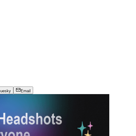
luesky
Email