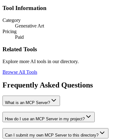
Tool Information
Category
Generative Art
Pricing
Paid
Related Tools
Explore more AI tools in our directory.
Browse All Tools
Frequently Asked Questions
What is an MCP Server?
How do I use an MCP Server in my project?
Can I submit my own MCP Server to this directory?