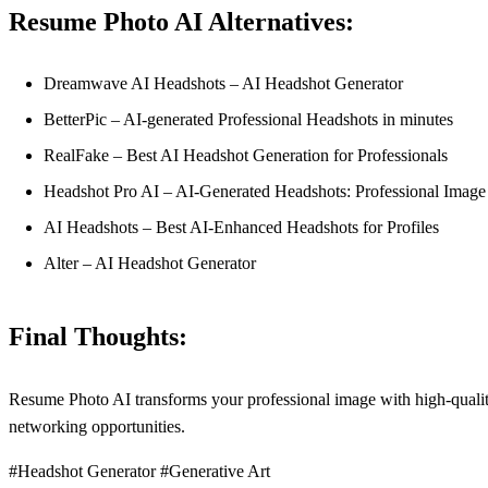
Resume Photo AI Alternatives:
Dreamwave AI Headshots – AI Headshot Generator
BetterPic – AI-generated Professional Headshots in minutes
RealFake – Best AI Headshot Generation for Professionals
Headshot Pro AI – AI-Generated Headshots: Professional Image
AI Headshots – Best AI-Enhanced Headshots for Profiles
Alter – AI Headshot Generator
Final Thoughts:
Resume Photo AI transforms your professional image with high-quality 
networking opportunities.
#Headshot Generator #Generative Art