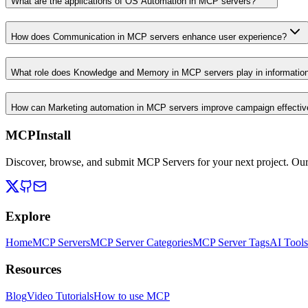
What are the applications of OS Automation in MCP servers?
How does Communication in MCP servers enhance user experience?
What role does Knowledge and Memory in MCP servers play in informati
How can Marketing automation in MCP servers improve campaign effecti
MCPInstall
Discover, browse, and submit MCP Servers for your next project. Ou
Explore
Home
MCP Servers
MCP Server Categories
MCP Server Tags
AI Tools
Resources
Blog
Video Tutorials
How to use MCP