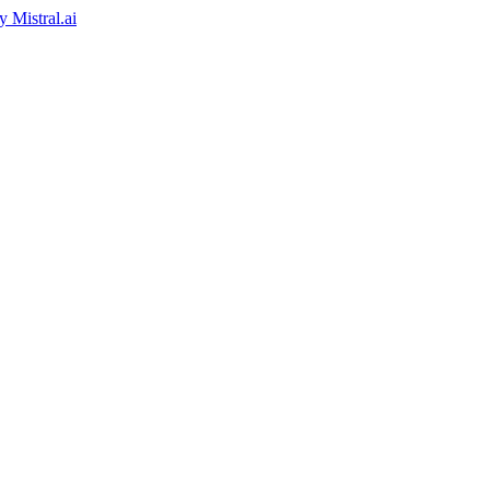
by
Mistral.ai