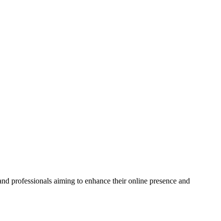
and professionals aiming to enhance their online presence and