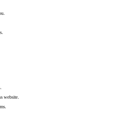
ou.
s.
.
ss website.
rms.