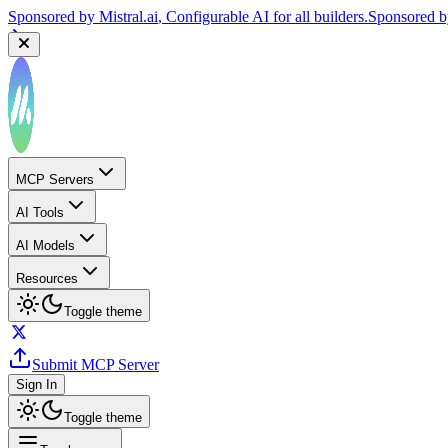
Sponsored by
Mistral.ai
, Configurable AI for all builders.
Sponsored 
MCP Servers
AI Tools
AI Models
Resources
Toggle theme
Submit MCP Server
Sign In
Toggle theme