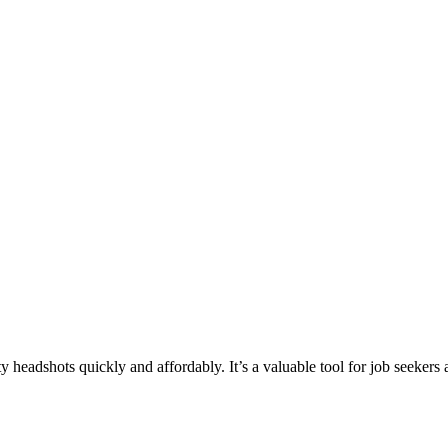
headshots quickly and affordably. It’s a valuable tool for job seekers 