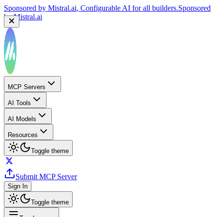
Sponsored by
Mistral.ai
, Configurable AI for all builders.
Sponsored
by
Mistral.ai
MCP Servers
AI Tools
AI Models
Resources
Toggle theme
Submit MCP Server
Sign In
Toggle theme