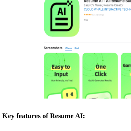
Key features of Resume AI: