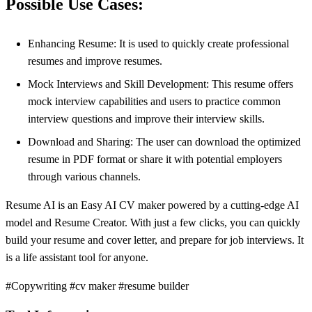
Possible Use Cases:
Enhancing Resume: It is used to quickly create professional
resumes and improve resumes.
Mock Interviews and Skill Development: This resume offers
mock interview capabilities and users to practice common
interview questions and improve their interview skills.
Download and Sharing: The user can download the optimized
resume in PDF format or share it with potential employers
through various channels.
Resume AI is an Easy AI CV maker powered by a cutting-edge AI
model and Resume Creator. With just a few clicks, you can quickly
build your resume and cover letter, and prepare for job interviews. It
is a life assistant tool for anyone.
#Copywriting #cv maker #resume builder