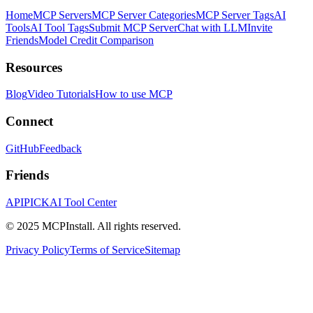
Home
MCP Servers
MCP Server Categories
MCP Server Tags
AI
Tools
AI Tool Tags
Submit MCP Server
Chat with LLM
Invite
Friends
Model Credit Comparison
Resources
Blog
Video Tutorials
How to use MCP
Connect
GitHub
Feedback
Friends
APIPICK
AI Tool Center
© 2025 MCPInstall. All rights reserved.
Privacy Policy
Terms of Service
Sitemap