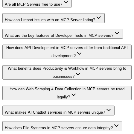
Are all MCP Servers free to use?
How can I report issues with an MCP Server listing?
What are the key features of Developer Tools in MCP servers?
How does API Development in MCP servers differ from traditional API
development?
What benefits does Productivity & Workflow in MCP servers bring to
businesses?
How can Web Scraping & Data Collection in MCP servers be used
legally?
What makes AI Chatbot services in MCP servers unique?
How does File Systems in MCP servers ensure data integrity?