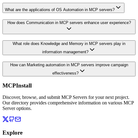
What are the applications of OS Automation in MCP servers?
How does Communication in MCP servers enhance user experience?
What role does Knowledge and Memory in MCP servers play in
information management?
How can Marketing automation in MCP servers improve campaign
effectiveness?
MCPInstall
Discover, browse, and submit MCP Servers for your next project.
Our directory provides comprehensive information on various MCP
Server options.
Explore