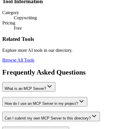
Tool Information
Category
Copywriting
Pricing
Free
Related Tools
Explore more AI tools in our directory.
Browse All Tools
Frequently Asked Questions
What is an MCP Server?
How do I use an MCP Server in my project?
Can I submit my own MCP Server to this directory?