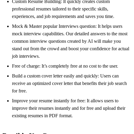
Custom Resume Building: It quickly creates custom
professional resumes tailored to their specific skills,
experiences, and job requirements and saves you time.
Mock & Master popular Interviews question: It helps users
mock interview capabilities. Our detailed answers to the most
common interview questions created by AI will make you
stand out from the crowd and boost your confidence for actual
job interviews.
Free of charge: It’s completely free at no cost to the user.
Build a custom cover letter easily and quickly: Users can
receive an optimized cover letter that benefits their job search
for free.
Improve your resume instantly for free: It allows users to
improve their resumes instantly and for free and upload their
existing resumes in PDF format.