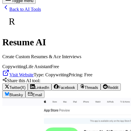
Toggle menu
Back to AI Tools
R
Resume AI
Create Custom Resumes & Ace Interviews
Copywriting
Life Assistant
Free
Visit Website
Type:
Copywriting
Pricing:
Free
Share this AI tool:
Twitter(X)
LinkedIn
Facebook
Threads
Reddit
Bluesky
Email