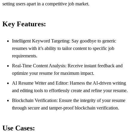
setting users apart in a competitive job market.
Key Features:
Intelligent Keyword Targeting: Say goodbye to generic
resumes with it’s ability to tailor content to specific job
requirements.
Real-Time Content Analysis: Receive instant feedback and
optimize your resume for maximum impact.
AI Resume Writer and Editor: Harness the AI-driven writing
and editing tools to effortlessly create and refine your resume.
Blockchain Verification: Ensure the integrity of your resume
through secure and tamper-proof blockchain verification.
Use Cases: