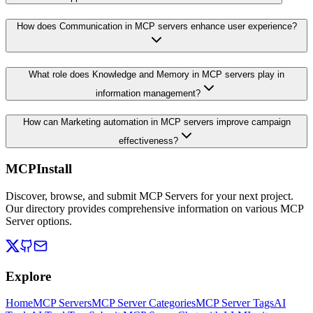
How does Communication in MCP servers enhance user experience?
What role does Knowledge and Memory in MCP servers play in
information management?
How can Marketing automation in MCP servers improve campaign
effectiveness?
MCPInstall
Discover, browse, and submit MCP Servers for your next project.
Our directory provides comprehensive information on various MCP
Server options.
Explore
Home
MCP Servers
MCP Server Categories
MCP Server Tags
AI