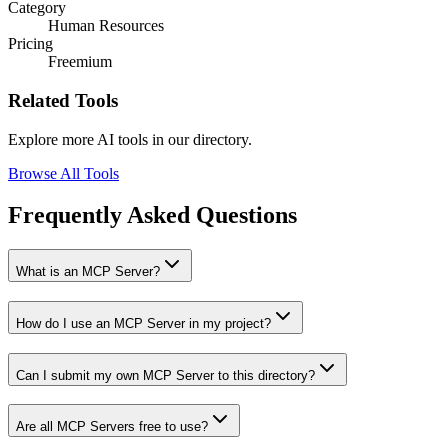
Category
Human Resources
Pricing
Freemium
Related Tools
Explore more AI tools in our directory.
Browse All Tools
Frequently Asked Questions
What is an MCP Server?
How do I use an MCP Server in my project?
Can I submit my own MCP Server to this directory?
Are all MCP Servers free to use?