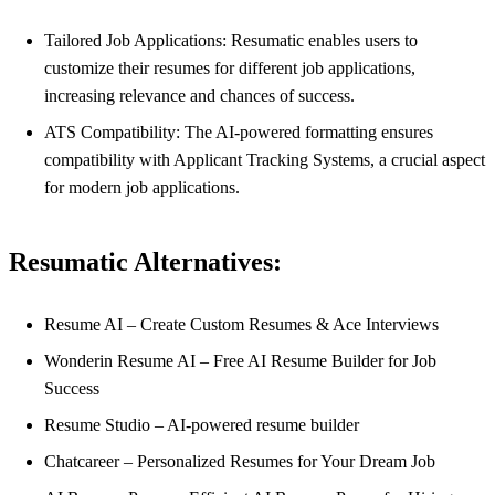
Tailored Job Applications: Resumatic enables users to
customize their resumes for different job applications,
increasing relevance and chances of success.
ATS Compatibility: The AI-powered formatting ensures
compatibility with Applicant Tracking Systems, a crucial aspect
for modern job applications.
Resumatic Alternatives:
Resume AI – Create Custom Resumes & Ace Interviews
Wonderin Resume AI – Free AI Resume Builder for Job
Success
Resume Studio – AI-powered resume builder
Chatcareer – Personalized Resumes for Your Dream Job