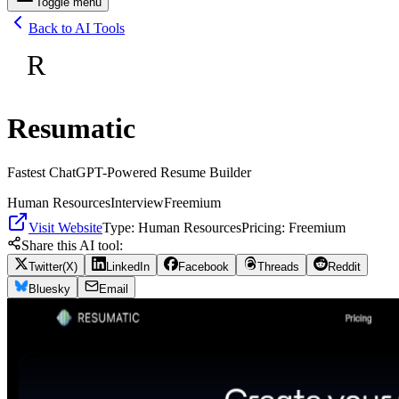
Toggle menu
Back to AI Tools
R
Resumatic
Fastest ChatGPT-Powered Resume Builder
Human Resources
Interview
Freemium
Visit Website
Type:
Human Resources
Pricing:
Freemium
Share this AI tool:
Twitter(X)
LinkedIn
Facebook
Threads
Reddit
Bluesky
Email