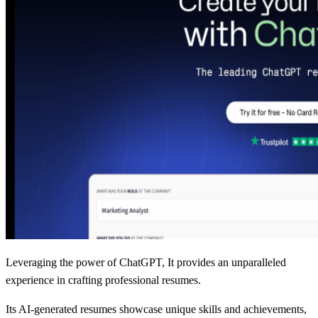
Leveraging the power of ChatGPT, It provides an unparalleled
experience in crafting professional resumes.
Its AI-generated resumes showcase unique skills and achievements,