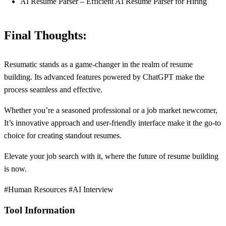
AI Resume Parser – Efficient AI Resume Parser for Hiring
Final Thoughts:
Resumatic stands as a game-changer in the realm of resume
building. Its advanced features powered by ChatGPT make the
process seamless and effective.
Whether you’re a seasoned professional or a job market newcomer,
It’s innovative approach and user-friendly interface make it the go-to
choice for creating standout resumes.
Elevate your job search with it, where the future of resume building
is now.
#Human Resources #AI Interview
Tool Information