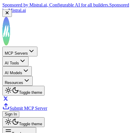
Sponsored by
Mistral.ai
, Configurable AI for all builders.
Sponsored
by
Mistral.ai
MCP Servers
AI Tools
AI Models
Resources
Toggle theme
Submit MCP Server
Sign In
Toggle theme