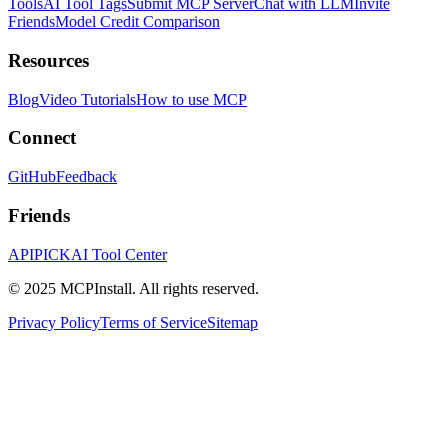
Tools
AI Tool Tags
Submit MCP Server
Chat with LLM
Invite
Friends
Model Credit Comparison
Resources
Blog
Video Tutorials
How to use MCP
Connect
GitHub
Feedback
Friends
APIPICK
AI Tool Center
© 2025 MCPInstall. All rights reserved.
Privacy Policy
Terms of Service
Sitemap