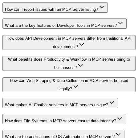
How can I report issues with an MCP Server listing?
What are the key features of Developer Tools in MCP servers?
How does API Development in MCP servers differ from traditional API
development?
What benefits does Productivity & Workflow in MCP servers bring to
businesses?
How can Web Scraping & Data Collection in MCP servers be used
legally?
What makes AI Chatbot services in MCP servers unique?
How does File Systems in MCP servers ensure data integrity?
What are the applications of OS Automation in MCP servers?