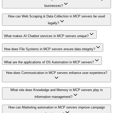
businesses?
How can Web Scraping & Data Collection in MCP servers be used
legally?
What makes AI Chatbot services in MCP servers unique?
How does File Systems in MCP servers ensure data integrity?
What are the applications of OS Automation in MCP servers?
How does Communication in MCP servers enhance user experience?
What role does Knowledge and Memory in MCP servers play in
information management?
How can Marketing automation in MCP servers improve campaign