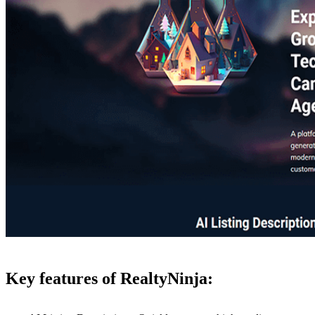
Key features of RealtyNinja: