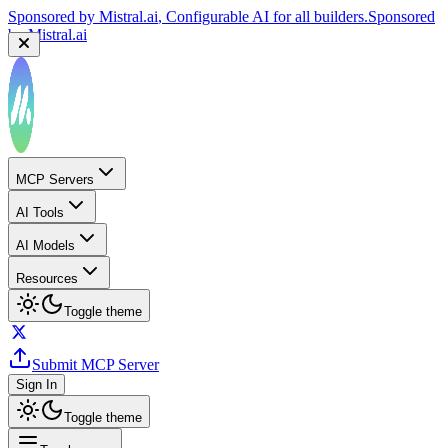
Sponsored by
Mistral.ai
, Configurable AI for all builders.
Sponsored
by
Mistral.ai
MCP Servers
AI Tools
AI Models
Resources
Toggle theme
Submit MCP Server
Sign In
Toggle theme