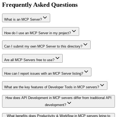
Frequently Asked Questions
What is an MCP Server?
How do I use an MCP Server in my project?
Can I submit my own MCP Server to this directory?
Are all MCP Servers free to use?
How can I report issues with an MCP Server listing?
What are the key features of Developer Tools in MCP servers?
How does API Development in MCP servers differ from traditional API
development?
What benefits does Productivity & Workflow in MCP servers bring to