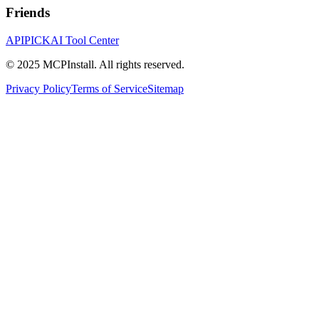
Friends
APIPICK
AI Tool Center
© 2025 MCPInstall. All rights reserved.
Privacy Policy
Terms of Service
Sitemap