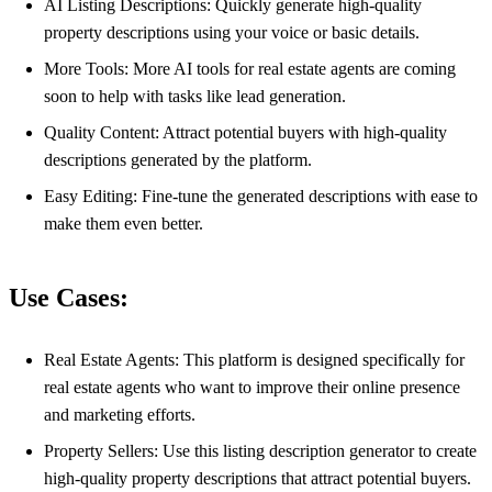
AI Listing Descriptions: Quickly generate high-quality
property descriptions using your voice or basic details.
More Tools: More AI tools for real estate agents are coming
soon to help with tasks like lead generation.
Quality Content: Attract potential buyers with high-quality
descriptions generated by the platform.
Easy Editing: Fine-tune the generated descriptions with ease to
make them even better.
Use Cases:
Real Estate Agents: This platform is designed specifically for
real estate agents who want to improve their online presence
and marketing efforts.
Property Sellers: Use this listing description generator to create
high-quality property descriptions that attract potential buyers.