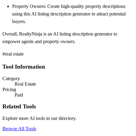
Property Owners: Create high-quality property descriptions
using this AI listing description generator to attract potential
buyers.
Overall, RealtyNinja is an AI listing description generator to
empower agents and property owners.
#real estate
Tool Information
Category
Real Estate
Pricing
Paid
Related Tools
Explore more AI tools in our directory.
Browse All Tools