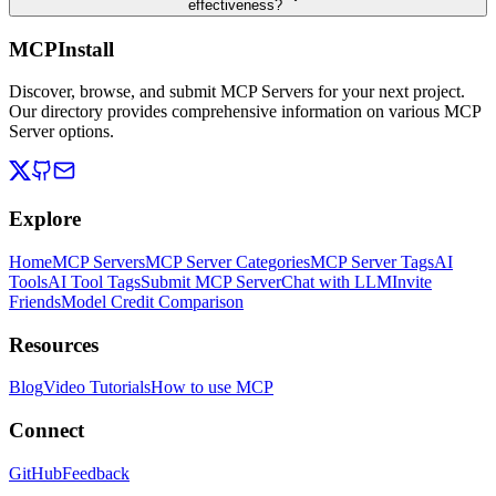
effectiveness?
MCPInstall
Discover, browse, and submit MCP Servers for your next project.
Our directory provides comprehensive information on various MCP
Server options.
Explore
Home
MCP Servers
MCP Server Categories
MCP Server Tags
AI
Tools
AI Tool Tags
Submit MCP Server
Chat with LLM
Invite
Friends
Model Credit Comparison
Resources
Blog
Video Tutorials
How to use MCP
Connect
GitHub
Feedback