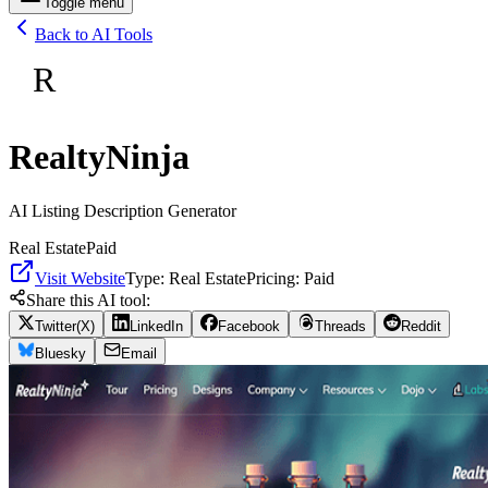
Toggle menu
Back to AI Tools
R
RealtyNinja
AI Listing Description Generator
Real Estate
Paid
Visit Website
Type:
Real Estate
Pricing:
Paid
Share this AI tool:
Twitter(X)
LinkedIn
Facebook
Threads
Reddit
Bluesky
Email