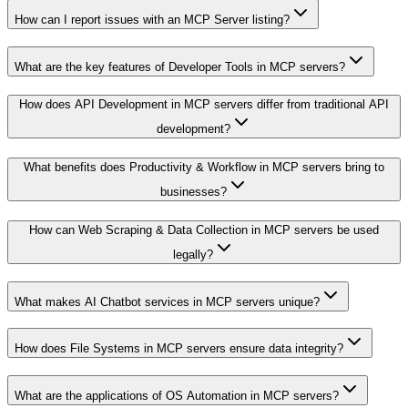
How can I report issues with an MCP Server listing?
What are the key features of Developer Tools in MCP servers?
How does API Development in MCP servers differ from traditional API
development?
What benefits does Productivity & Workflow in MCP servers bring to
businesses?
How can Web Scraping & Data Collection in MCP servers be used
legally?
What makes AI Chatbot services in MCP servers unique?
How does File Systems in MCP servers ensure data integrity?
What are the applications of OS Automation in MCP servers?