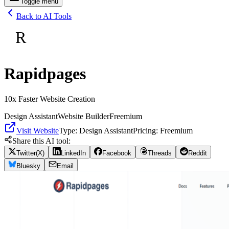
Toggle menu
Back to AI Tools
R
Rapidpages
10x Faster Website Creation
Design Assistant
Website Builder
Freemium
Visit Website
Type:
Design Assistant
Pricing:
Freemium
Share this AI tool:
Twitter(X)
LinkedIn
Facebook
Threads
Reddit
Bluesky
Email