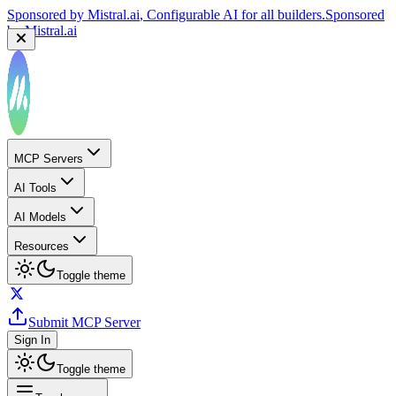
Sponsored by
Mistral.ai
, Configurable AI for all builders.
Sponsored
by
Mistral.ai
MCP Servers
AI Tools
AI Models
Resources
Toggle theme
Submit MCP Server
Sign In
Toggle theme