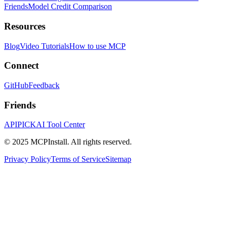
Friends
Model Credit Comparison
Resources
Blog
Video Tutorials
How to use MCP
Connect
GitHub
Feedback
Friends
APIPICK
AI Tool Center
© 2025 MCPInstall. All rights reserved.
Privacy Policy
Terms of Service
Sitemap