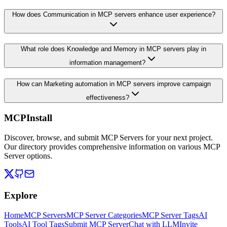
How does Communication in MCP servers enhance user experience?
What role does Knowledge and Memory in MCP servers play in
information management?
How can Marketing automation in MCP servers improve campaign
effectiveness?
MCPInstall
Discover, browse, and submit MCP Servers for your next project.
Our directory provides comprehensive information on various MCP
Server options.
Explore
Home
MCP Servers
MCP Server Categories
MCP Server Tags
AI
Tools
AI Tool Tags
Submit MCP Server
Chat with LLM
Invite