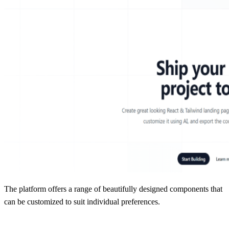
The platform offers a range of beautifully designed components that
can be customized to suit individual preferences.