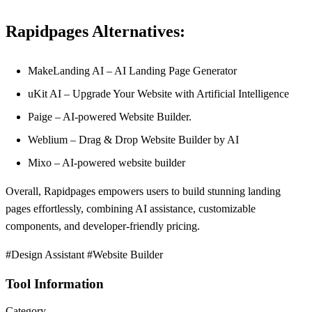
Rapidpages Alternatives:
MakeLanding AI – AI Landing Page Generator
uKit AI – Upgrade Your Website with Artificial Intelligence
Paige – AI-powered Website Builder.
Weblium – Drag & Drop Website Builder by AI
Mixo – AI-powered website builder
Overall, Rapidpages empowers users to build stunning landing
pages effortlessly, combining AI assistance, customizable
components, and developer-friendly pricing.
#Design Assistant #Website Builder
Tool Information
Category