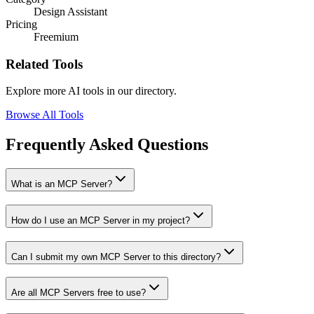
Design Assistant
Pricing
Freemium
Related Tools
Explore more AI tools in our directory.
Browse All Tools
Frequently Asked Questions
What is an MCP Server?
How do I use an MCP Server in my project?
Can I submit my own MCP Server to this directory?
Are all MCP Servers free to use?