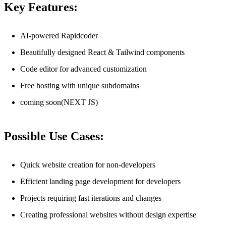
Key Features:
AI-powered Rapidcoder
Beautifully designed React & Tailwind components
Code editor for advanced customization
Free hosting with unique subdomains
coming soon(NEXT JS)
Possible Use Cases:
Quick website creation for non-developers
Efficient landing page development for developers
Projects requiring fast iterations and changes
Creating professional websites without design expertise