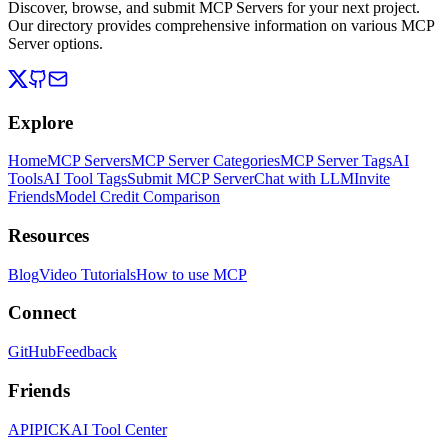
Discover, browse, and submit MCP Servers for your next project.
Our directory provides comprehensive information on various MCP
Server options.
Explore
Home
MCP Servers
MCP Server Categories
MCP Server Tags
AI
Tools
AI Tool Tags
Submit MCP Server
Chat with LLM
Invite
Friends
Model Credit Comparison
Resources
Blog
Video Tutorials
How to use MCP
Connect
GitHub
Feedback
Friends
APIPICK
AI Tool Center