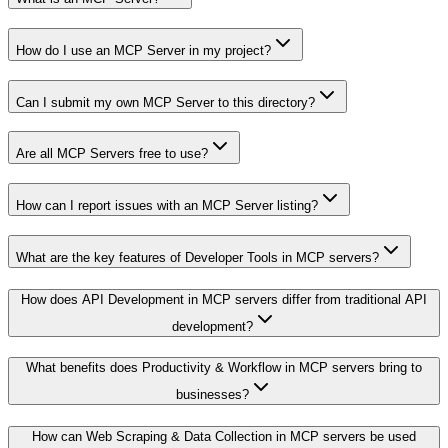
How do I use an MCP Server in my project?
Can I submit my own MCP Server to this directory?
Are all MCP Servers free to use?
How can I report issues with an MCP Server listing?
What are the key features of Developer Tools in MCP servers?
How does API Development in MCP servers differ from traditional API
development?
What benefits does Productivity & Workflow in MCP servers bring to
businesses?
How can Web Scraping & Data Collection in MCP servers be used