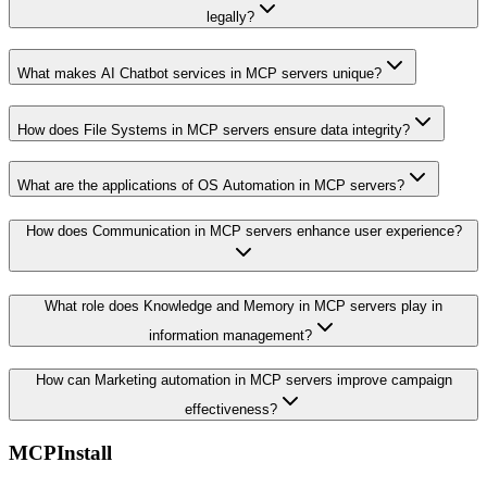
legally?
What makes AI Chatbot services in MCP servers unique?
How does File Systems in MCP servers ensure data integrity?
What are the applications of OS Automation in MCP servers?
How does Communication in MCP servers enhance user experience?
What role does Knowledge and Memory in MCP servers play in
information management?
How can Marketing automation in MCP servers improve campaign
effectiveness?
MCPInstall