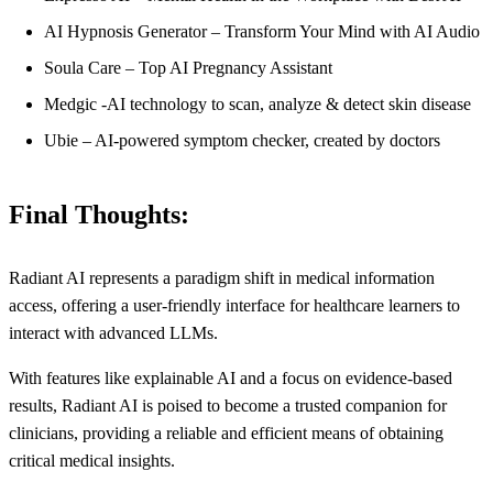
AI Hypnosis Generator – Transform Your Mind with AI Audio
Soula Care – Top AI Pregnancy Assistant
Medgic -AI technology to scan, analyze & detect skin disease
Ubie – AI-powered symptom checker, created by doctors
Final Thoughts:
Radiant AI represents a paradigm shift in medical information
access, offering a user-friendly interface for healthcare learners to
interact with advanced LLMs.
With features like explainable AI and a focus on evidence-based
results, Radiant AI is poised to become a trusted companion for
clinicians, providing a reliable and efficient means of obtaining
critical medical insights.