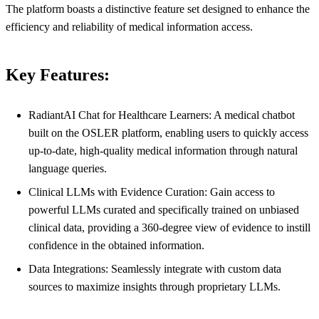
The platform boasts a distinctive feature set designed to enhance the
efficiency and reliability of medical information access.
Key Features:
RadiantAI Chat for Healthcare Learners: A medical chatbot
built on the OSLER platform, enabling users to quickly access
up-to-date, high-quality medical information through natural
language queries.
Clinical LLMs with Evidence Curation: Gain access to
powerful LLMs curated and specifically trained on unbiased
clinical data, providing a 360-degree view of evidence to instill
confidence in the obtained information.
Data Integrations: Seamlessly integrate with custom data
sources to maximize insights through proprietary LLMs.