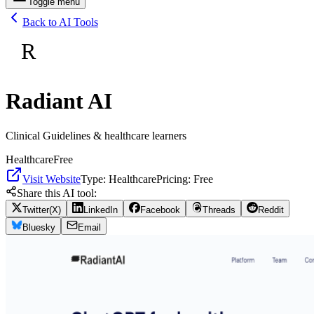
Toggle menu
Back to AI Tools
R
Radiant AI
Clinical Guidelines & healthcare learners
Healthcare
Free
Visit Website
Type:
Healthcare
Pricing:
Free
Share this AI tool:
Twitter(X)
LinkedIn
Facebook
Threads
Reddit
Bluesky
Email