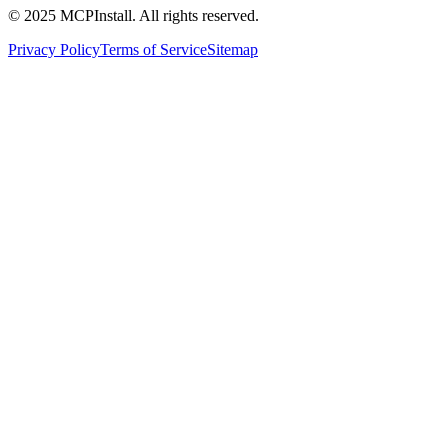
© 2025 MCPInstall. All rights reserved.
Privacy Policy
Terms of Service
Sitemap