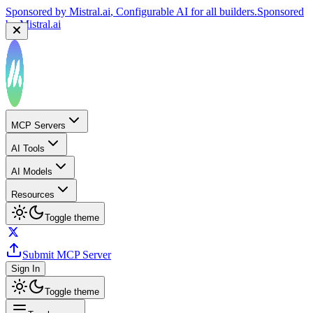
Sponsored by
Mistral.ai
, Configurable AI for all builders.
Sponsored
by
Mistral.ai
MCP Servers
AI Tools
AI Models
Resources
Toggle theme
Submit MCP Server
Sign In
Toggle theme