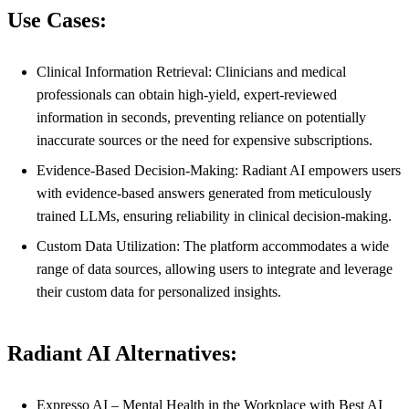
Use Cases:
Clinical Information Retrieval: Clinicians and medical
professionals can obtain high-yield, expert-reviewed
information in seconds, preventing reliance on potentially
inaccurate sources or the need for expensive subscriptions.
Evidence-Based Decision-Making: Radiant AI empowers users
with evidence-based answers generated from meticulously
trained LLMs, ensuring reliability in clinical decision-making.
Custom Data Utilization: The platform accommodates a wide
range of data sources, allowing users to integrate and leverage
their custom data for personalized insights.
Radiant AI Alternatives:
Expresso AI – Mental Health in the Workplace with Best AI