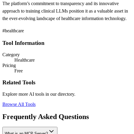
The platform’s commitment to transparency and its innovative
approach to training clinical LLMs position it as a valuable asset in
the ever-evolving landscape of healthcare information technology.
#healthcare
Tool Information
Category
Healthcare
Pricing
Free
Related Tools
Explore more AI tools in our directory.
Browse All Tools
Frequently Asked Questions
What is an MCP Server?