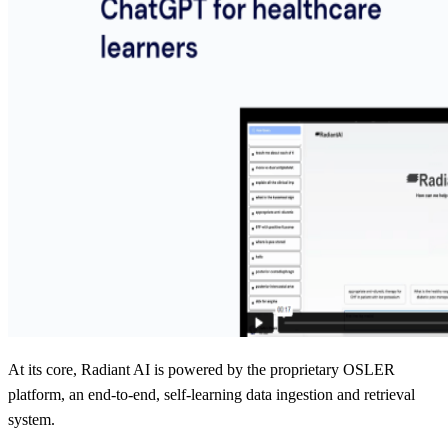
At its core, Radiant AI is powered by the proprietary OSLER
platform, an end-to-end, self-learning data ingestion and retrieval
system.