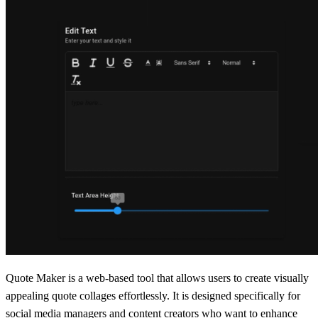
Quote Maker is a web-based tool that allows users to create visually
appealing quote collages effortlessly. It is designed specifically for
social media managers and content creators who want to enhance