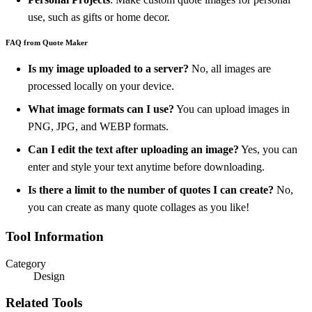
use, such as gifts or home decor.
FAQ from Quote Maker
Is my image uploaded to a server?
No, all images are
processed locally on your device.
What image formats can I use?
You can upload images in
PNG, JPG, and WEBP formats.
Can I edit the text after uploading an image?
Yes, you can
enter and style your text anytime before downloading.
Is there a limit to the number of quotes I can create?
No,
you can create as many quote collages as you like!
Tool Information
Category
Design
Related Tools