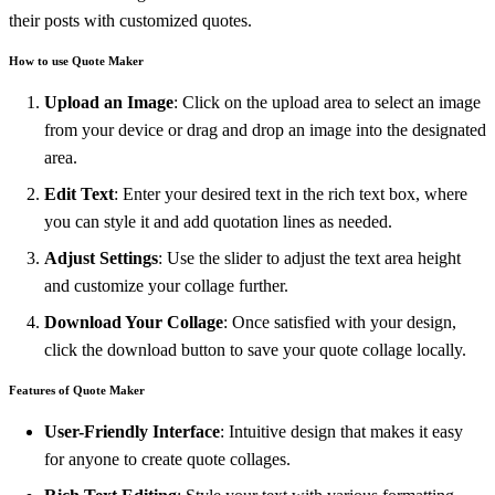
their posts with customized quotes.
How to use Quote Maker
Upload an Image
: Click on the upload area to select an image
from your device or drag and drop an image into the designated
area.
Edit Text
: Enter your desired text in the rich text box, where
you can style it and add quotation lines as needed.
Adjust Settings
: Use the slider to adjust the text area height
and customize your collage further.
Download Your Collage
: Once satisfied with your design,
click the download button to save your quote collage locally.
Features of Quote Maker
User-Friendly Interface
: Intuitive design that makes it easy
for anyone to create quote collages.