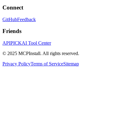
Connect
GitHub
Feedback
Friends
APIPICK
AI Tool Center
© 2025 MCPInstall. All rights reserved.
Privacy Policy
Terms of Service
Sitemap