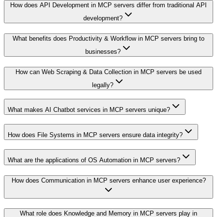
How does API Development in MCP servers differ from traditional API
development?
What benefits does Productivity & Workflow in MCP servers bring to
businesses?
How can Web Scraping & Data Collection in MCP servers be used
legally?
What makes AI Chatbot services in MCP servers unique?
How does File Systems in MCP servers ensure data integrity?
What are the applications of OS Automation in MCP servers?
How does Communication in MCP servers enhance user experience?
What role does Knowledge and Memory in MCP servers play in