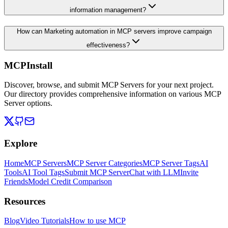
information management?
How can Marketing automation in MCP servers improve campaign
effectiveness?
MCPInstall
Discover, browse, and submit MCP Servers for your next project.
Our directory provides comprehensive information on various MCP
Server options.
Explore
Home
MCP Servers
MCP Server Categories
MCP Server Tags
AI
Tools
AI Tool Tags
Submit MCP Server
Chat with LLM
Invite
Friends
Model Credit Comparison
Resources
Blog
Video Tutorials
How to use MCP