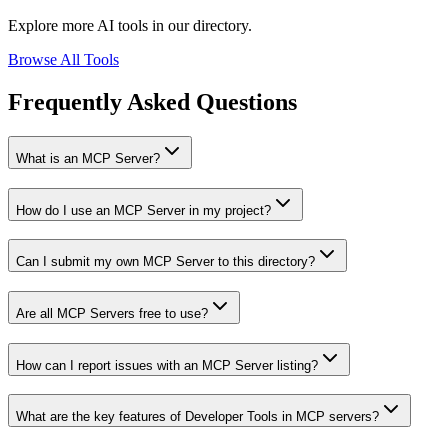
Explore more AI tools in our directory.
Browse All Tools
Frequently Asked Questions
What is an MCP Server?
How do I use an MCP Server in my project?
Can I submit my own MCP Server to this directory?
Are all MCP Servers free to use?
How can I report issues with an MCP Server listing?
What are the key features of Developer Tools in MCP servers?