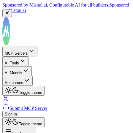
Sponsored by
Mistral.ai
, Configurable AI for all builders.
Sponsored
by
Mistral.ai
MCP Servers
AI Tools
AI Models
Resources
Toggle theme
Submit MCP Server
Sign In
Toggle theme