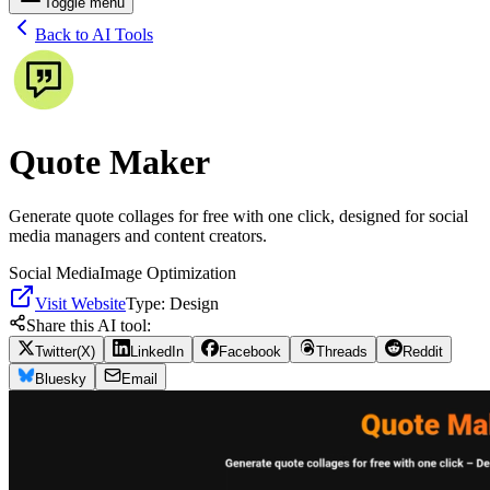
Toggle menu
Back to AI Tools
Quote Maker
Generate quote collages for free with one click, designed for social
media managers and content creators.
Social Media
Image Optimization
Visit Website
Type:
Design
Share this AI tool:
Twitter(X)
LinkedIn
Facebook
Threads
Reddit
Bluesky
Email