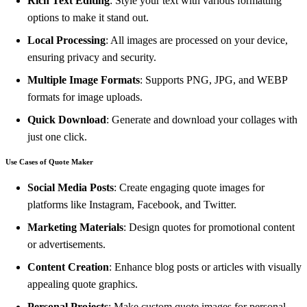
Rich Text Editing
: Style your text with various formatting
options to make it stand out.
Local Processing
: All images are processed on your device,
ensuring privacy and security.
Multiple Image Formats
: Supports PNG, JPG, and WEBP
formats for image uploads.
Quick Download
: Generate and download your collages with
just one click.
Use Cases of Quote Maker
Social Media Posts
: Create engaging quote images for
platforms like Instagram, Facebook, and Twitter.
Marketing Materials
: Design quotes for promotional content
or advertisements.
Content Creation
: Enhance blog posts or articles with visually
appealing quote graphics.
Personal Projects
: Make custom quote images for personal