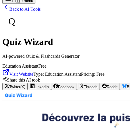
Toggle menu
Back to AI Tools
Q
Quiz Wizard
AI-powered Quiz & Flashcards Generator
Education Assistant
Free
Visit Website
Type:
Education Assistant
Pricing:
Free
Share this AI tool:
Twitter(X)
LinkedIn
Facebook
Threads
Reddit
B