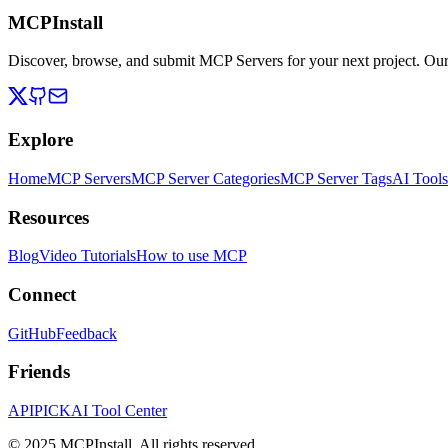
MCPInstall
Discover, browse, and submit MCP Servers for your next project. Ou
Explore
Home
MCP Servers
MCP Server Categories
MCP Server Tags
AI Tools
Resources
Blog
Video Tutorials
How to use MCP
Connect
GitHub
Feedback
Friends
APIPICK
AI Tool Center
© 2025 MCPInstall. All rights reserved.