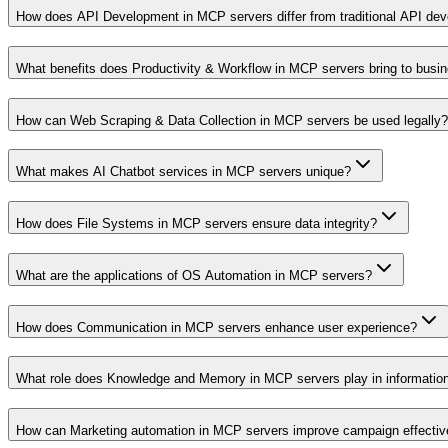
How does API Development in MCP servers differ from traditional API de
What benefits does Productivity & Workflow in MCP servers bring to busi
How can Web Scraping & Data Collection in MCP servers be used legally?
What makes AI Chatbot services in MCP servers unique?
How does File Systems in MCP servers ensure data integrity?
What are the applications of OS Automation in MCP servers?
How does Communication in MCP servers enhance user experience?
What role does Knowledge and Memory in MCP servers play in informati
How can Marketing automation in MCP servers improve campaign effecti