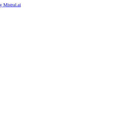
by
Mistral.ai