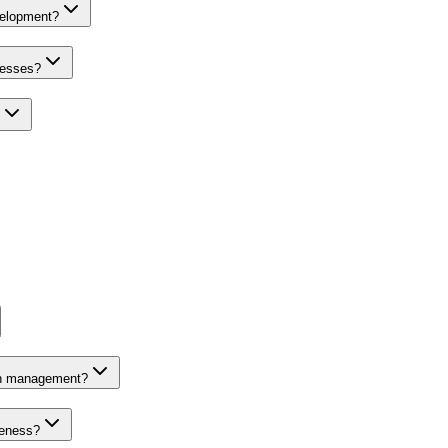
velopment?
nesses?
on management?
veness?