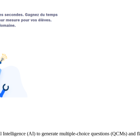
l Intelligence (AI) to generate multiple-choice questions (QCMs) and fla