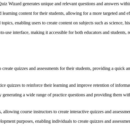
 Quiz Wizard generates unique and relevant questions and answers within
 learning content for their students, allowing for a more targeted and e
opics, enabling users to create content on subjects such as science, h
to-use interface, making it accessible for both educators and students, re
create quizzes and assessments for their students, providing a quick a
tice quizzes to reinforce their learning and improve retention of informa
y generating a wide range of practice questions and providing them with 
s, allowing course instructors to create interactive quizzes and assessme
lopment purposes, enabling individuals to create quizzes and assessments 