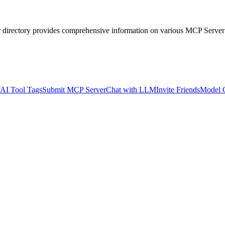
r directory provides comprehensive information on various MCP Server
AI Tool Tags
Submit MCP Server
Chat with LLM
Invite Friends
Model 