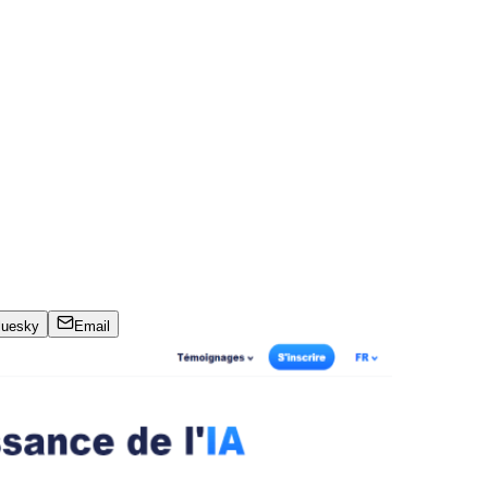
luesky
Email