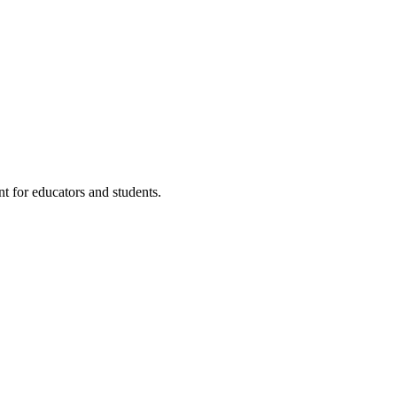
t for educators and students.