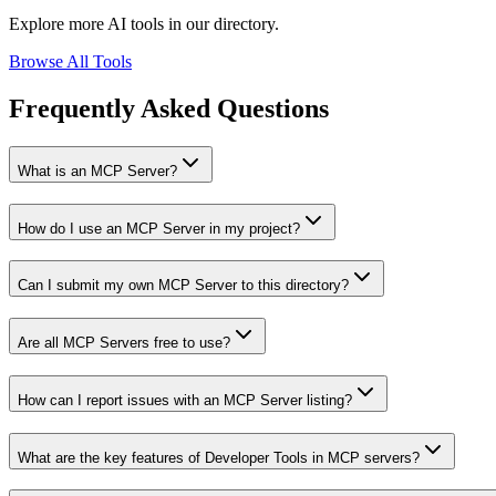
Explore more AI tools in our directory.
Browse All Tools
Frequently Asked Questions
What is an MCP Server?
How do I use an MCP Server in my project?
Can I submit my own MCP Server to this directory?
Are all MCP Servers free to use?
How can I report issues with an MCP Server listing?
What are the key features of Developer Tools in MCP servers?