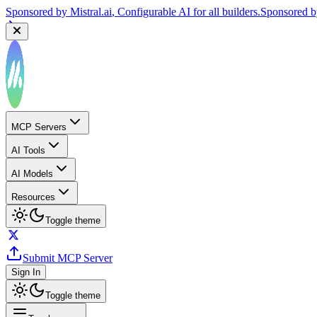
Sponsored by
Mistral.ai
, Configurable AI for all builders.
Sponsored 
MCP Servers
AI Tools
AI Models
Resources
Toggle theme
Submit MCP Server
Sign In
Toggle theme