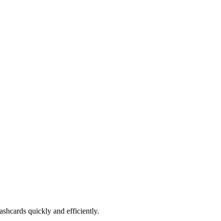
shcards quickly and efficiently.