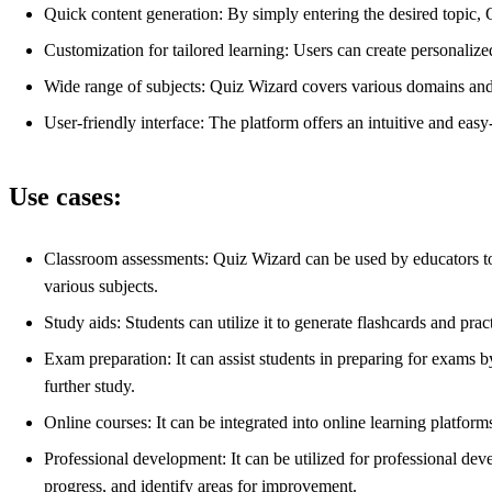
Quick content generation: By simply entering the desired topic,
Customization for tailored learning: Users can create personalized
Wide range of subjects: Quiz Wizard covers various domains and t
User-friendly interface: The platform offers an intuitive and easy-
Use cases:
Classroom assessments: Quiz Wizard can be used by educators to 
various subjects.
Study aids: Students can utilize it to generate flashcards and prac
Exam preparation: It can assist students in preparing for exams b
further study.
Online courses: It can be integrated into online learning platform
Professional development: It can be utilized for professional deve
progress, and identify areas for improvement.