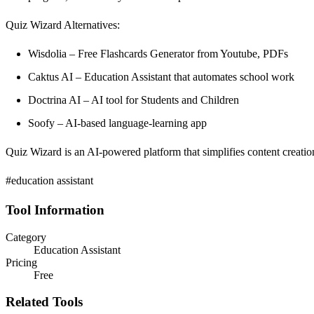
Quiz Wizard Alternatives:
Wisdolia – Free Flashcards Generator from Youtube, PDFs
Caktus AI – Education Assistant that automates school work
Doctrina AI – AI tool for Students and Children
Soofy – AI-based language-learning app
Quiz Wizard is an AI-powered platform that simplifies content creatio
#education assistant
Tool Information
Category
Education Assistant
Pricing
Free
Related Tools