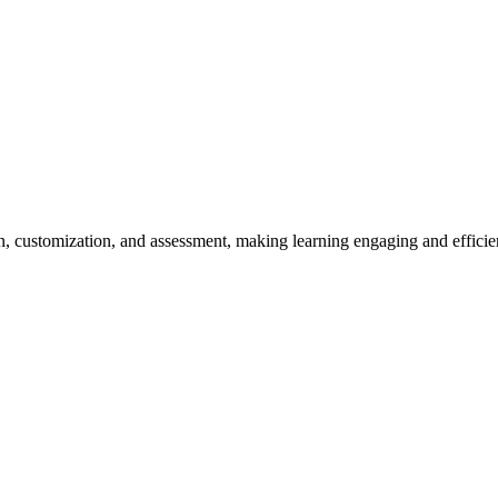
n, customization, and assessment, making learning engaging and efficien