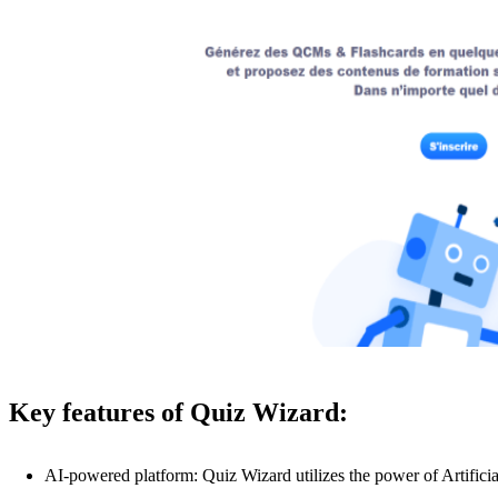
Key features of Quiz Wizard:
AI-powered platform: Quiz Wizard utilizes the power of Artificia