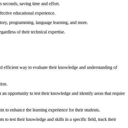
 seconds, saving time and effort.
ffective educational experience.
istory, programming, language learning, and more.
gardless of their technical expertise.
nd efficient way to evaluate their knowledge and understanding of
tion.
an opportunity to test their knowledge and identify areas that require
nts to enhance the learning experience for their students.
to test their knowledge and skills in a specific field, track their