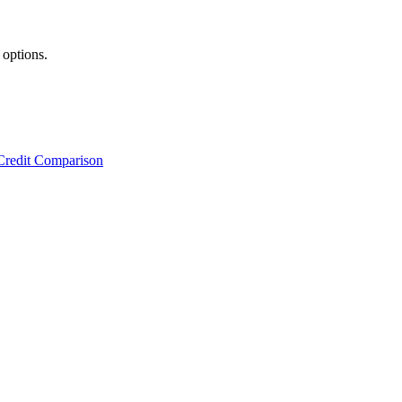
 options.
Credit Comparison