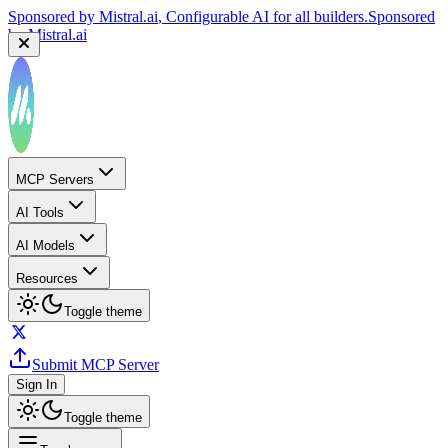
Sponsored by
Reply.io
, Supercharge your sales team with
AI
Sponsored by
Reply.io
MCP Servers
AI Tools
AI Models
Resources
Toggle theme
Submit MCP Server
Sign In
Toggle theme