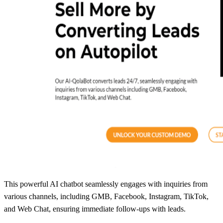
This powerful AI chatbot seamlessly engages with inquiries from
various channels, including GMB, Facebook, Instagram, TikTok,
and Web Chat, ensuring immediate follow-ups with leads.