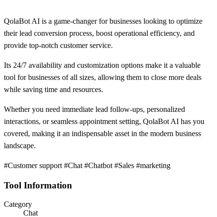
QolaBot AI is a game-changer for businesses looking to optimize
their lead conversion process, boost operational efficiency, and
provide top-notch customer service.
Its 24/7 availability and customization options make it a valuable
tool for businesses of all sizes, allowing them to close more deals
while saving time and resources.
Whether you need immediate lead follow-ups, personalized
interactions, or seamless appointment setting, QolaBot AI has you
covered, making it an indispensable asset in the modern business
landscape.
#Customer support #Chat #Chatbot #Sales #marketing
Tool Information
Category
Chat