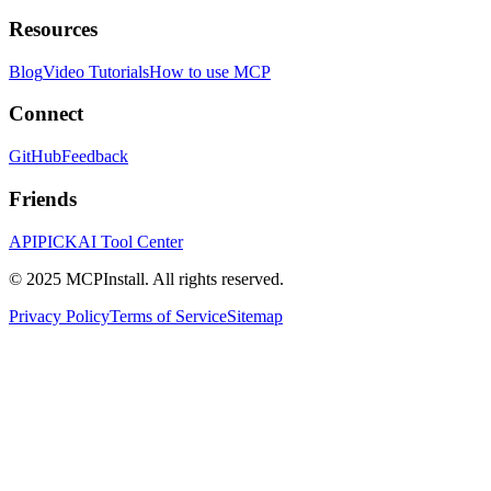
Resources
Blog
Video Tutorials
How to use MCP
Connect
GitHub
Feedback
Friends
APIPICK
AI Tool Center
© 2025 MCPInstall. All rights reserved.
Privacy Policy
Terms of Service
Sitemap