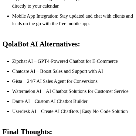
directly to your calendar.
Mobile App Integration: Stay updated and chat with clients and
leads on the go with the free mobile app.
QolaBot AI Alternatives:
Zipchat AI – GPT4-Powered Chatbot for E-Commerce
Chatcare AI – Boost Sales and Support with AI
Gista – 24/7 AI Sales Agent for Conversions
Watermelon AI – AI Chatbot Solutions for Customer Service
Dante AI – Custom AI Chatbot Builder
Userdesk AI – Create AI ChatBots | Easy No-Code Solution
Final Thoughts: