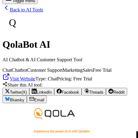
Toggle menu
Back to AI Tools
Q
QolaBot AI
AI Chatbot & AI Customer Support Tool
Chat
Chatbot
Customer Support
Marketing
Sales
Free Trial
Visit Website
Type:
Chat
Pricing:
Free Trial
Share this AI tool:
Twitter(X)
LinkedIn
Facebook
Threads
Reddit
Bluesky
Email