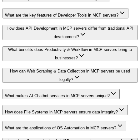
What are the key features of Developer Tools in MCP servers?
How does API Development in MCP servers differ from traditional API
development?
What benefits does Productivity & Workflow in MCP servers bring to
businesses?
How can Web Scraping & Data Collection in MCP servers be used
legally?
What makes AI Chatbot services in MCP servers unique?
How does File Systems in MCP servers ensure data integrity?
What are the applications of OS Automation in MCP servers?