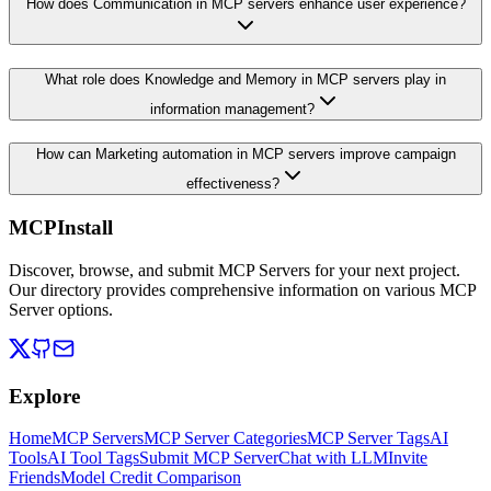
How does Communication in MCP servers enhance user experience?
What role does Knowledge and Memory in MCP servers play in
information management?
How can Marketing automation in MCP servers improve campaign
effectiveness?
MCPInstall
Discover, browse, and submit MCP Servers for your next project.
Our directory provides comprehensive information on various MCP
Server options.
Explore
Home
MCP Servers
MCP Server Categories
MCP Server Tags
AI
Tools
AI Tool Tags
Submit MCP Server
Chat with LLM
Invite
Friends
Model Credit Comparison