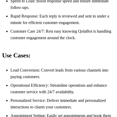
Speed to Lead: Boost response speed and ensure immediate
follow-ups.
Rapid Response: Each reply is reviewed and sent in under a
minute for efficient customer engagement.
Customer Care 24/7: Rest easy knowing QolaBot is handling
customer engagement around the clock.
Use Cases:
Lead Conversion: Convert leads from various channels into
paying customers.
Operational Efficiency: Streamline operations and enhance
customer service with 24/7 availability.
Personalized Service: Deliver immediate and personalized
interactions to charm your customers.
Appointment Setting: Easily set appointments and book them