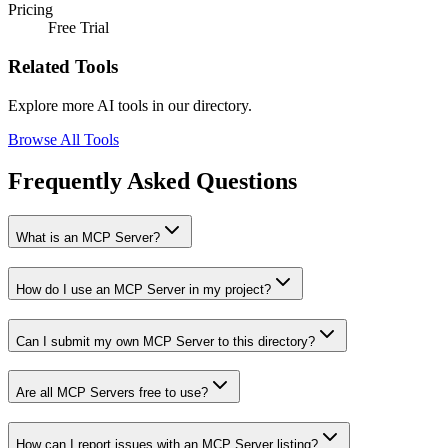
Pricing
Free Trial
Related Tools
Explore more AI tools in our directory.
Browse All Tools
Frequently Asked Questions
What is an MCP Server?
How do I use an MCP Server in my project?
Can I submit my own MCP Server to this directory?
Are all MCP Servers free to use?
How can I report issues with an MCP Server listing?