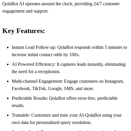
QolaBot AI operates around the clock, providing 24/7 customer
engagement and support.
Key Features:
Instant Lead Follow-up: QolaBot responds within 5 minutes to
increase initial contact odds by 100x.
AI Powered Efficiency: It captures leads instantly, eliminating
the need for a receptionist.
Multi-channel Engagement: Engage customers on Instagram,
Facebook, TikTok, Google, SMS, and more.
Predictable Results: QolaBot offers error-free, predictable
results.
Trainable: Customize and train your AI-QolaBot using your
own data for personalized query resolution.