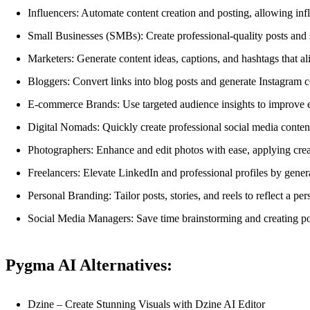
Influencers: Automate content creation and posting, allowing in
Small Businesses (SMBs): Create professional-quality posts and s
Marketers: Generate content ideas, captions, and hashtags that al
Bloggers: Convert links into blog posts and generate Instagram con
E-commerce Brands: Use targeted audience insights to improve en
Digital Nomads: Quickly create professional social media conten
Photographers: Enhance and edit photos with ease, applying creati
Freelancers: Elevate LinkedIn and professional profiles by gener
Personal Branding: Tailor posts, stories, and reels to reflect a pe
Social Media Managers: Save time brainstorming and creating po
Pygma AI Alternatives:
Dzine – Create Stunning Visuals with Dzine AI Editor