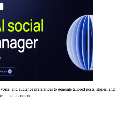
voice, and audience preferences to generate tailored posts, stories, and 
ocial media content.