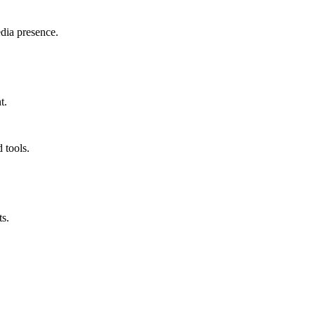
edia presence.
t.
 tools.
ts.