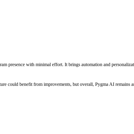
ram presence with minimal effort. It brings automation and personalizati
feature could benefit from improvements, but overall, Pygma AI remains a