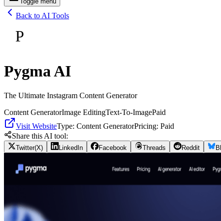
Toggle menu
Back to AI Tools
P
Pygma AI
The Ultimate Instagram Content Generator
Content Generator
Image Editing
Text-To-Image
Paid
Visit Website
Type:
Content Generator
Pricing:
Paid
Share this AI tool:
Twitter(X)
LinkedIn
Facebook
Threads
Reddit
B