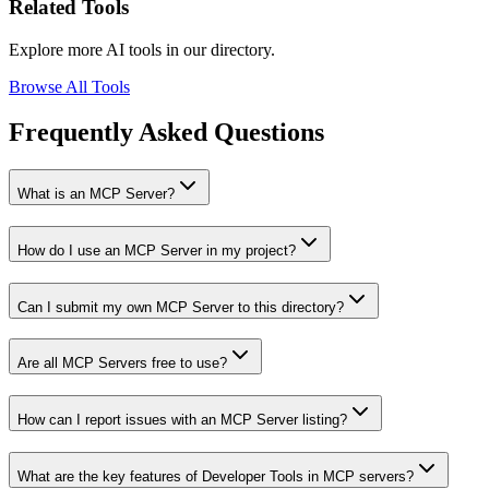
Related Tools
Explore more AI tools in our directory.
Browse All Tools
Frequently Asked Questions
What is an MCP Server?
How do I use an MCP Server in my project?
Can I submit my own MCP Server to this directory?
Are all MCP Servers free to use?
How can I report issues with an MCP Server listing?
What are the key features of Developer Tools in MCP servers?