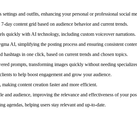
 settings and outfits, enhancing your personal or professional social m
 7-day content grid based on audience behavior and current trends.
eels quickly with AI technology, including custom voiceover narrations.
gma AI, simplifying the posting process and ensuring consistent conten
hashtags in one click, based on current trends and chosen topics.
wered prompts, transforming images quickly without needing specialized
d clients to help boost engagement and grow your audience.
, making content creation faster and more efficient.
yle and audience, improving the relevance and effectiveness of your pos
ng agendas, helping users stay relevant and up-to-date.