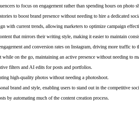
fluencers to focus on engagement rather than spending hours on photo s
tories to boost brand presence without needing to hire a dedicated soc
ign with current trends, allowing marketers to optimize campaign effect
tent that mirrors their writing style, making it easier to maintain consi
gagement and conversion rates on Instagram, driving more traffic to the
t while on the go, maintaining an active presence without needing to 
ve filters and AI edits for posts and portfolios.
ating high-quality photos without needing a photoshoot.
rsonal brand and style, enabling users to stand out in the competitive soc
sts by automating much of the content creation process.