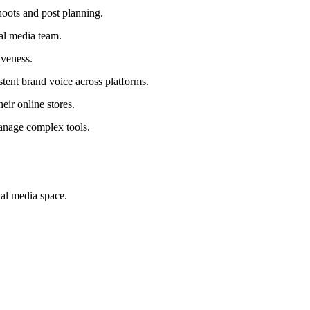
hoots and post planning.
ial media team.
iveness.
stent brand voice across platforms.
ir online stores.
manage complex tools.
ial media space.