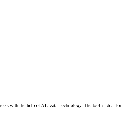
reels with the help of AI avatar technology. The tool is ideal for