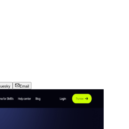
luesky
Email