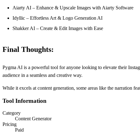
Aiarty AI – Enhance & Upscale Images with Aiarty Software
Idyllic – Effortless Art & Logo Generation AI
Shakker AI – Create & Edit Images with Ease
Final Thoughts:
Pygma AI is a powerful tool for anyone looking to elevate their Instag
audience in a seamless and creative way.
While it excels at content generation, some areas like the narration 
Tool Information
Category
Content Generator
Pricing
Paid