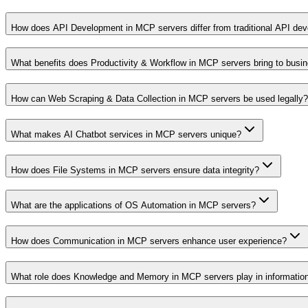
How does API Development in MCP servers differ from traditional API de
What benefits does Productivity & Workflow in MCP servers bring to busi
How can Web Scraping & Data Collection in MCP servers be used legally?
What makes AI Chatbot services in MCP servers unique?
How does File Systems in MCP servers ensure data integrity?
What are the applications of OS Automation in MCP servers?
How does Communication in MCP servers enhance user experience?
What role does Knowledge and Memory in MCP servers play in informati