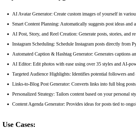
AI Avatar Generator: Create custom images of yourself in various
Smart Content Planning: Automatically suggests post ideas and a
AI Post, Story, and Reel Creation: Generate posts, stories, and r
Instagram Scheduling: Schedule Instagram posts directly from Py
Automated Caption & Hashtag Generator: Generates captions and 
AI Editor: Edit photos with ease using over 35 styles and AI-po
Targeted Audience Highlights: Identifies potential followers an
Links-to-Blog Post Generator: Converts links into full blog posts
Personalized Strategy: Tailors content based on your personal st
Content Agenda Generator: Provides ideas for posts tied to ongoi
Use Cases: