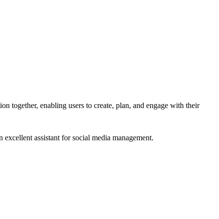
on together, enabling users to create, plan, and engage with their
n excellent assistant for social media management.