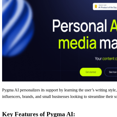
Pygma AI personalizes its support by learning the user’s writing style, 
influencers, brands, and small businesses looking to streamline their s
Key Features of Pygma AI: