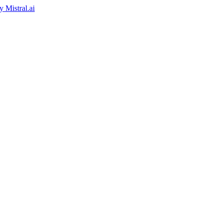
by
Mistral.ai