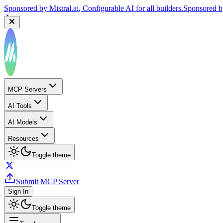
Sponsored by
Mistral.ai
, Configurable AI for all builders.
Sponsored 
MCP Servers
AI Tools
AI Models
Resources
Toggle theme
Submit MCP Server
Sign In
Toggle theme