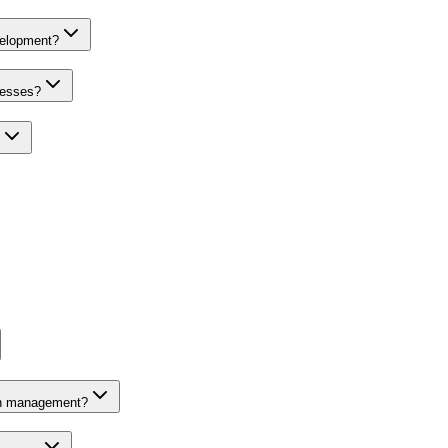
velopment?
nesses?
on management?